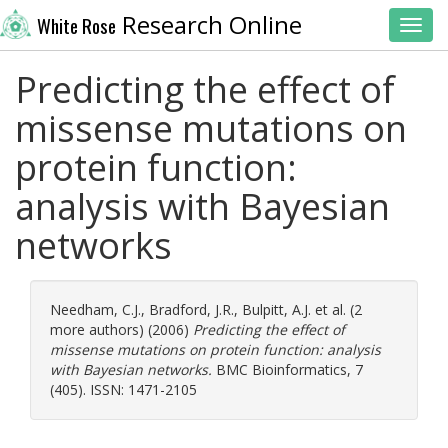
Research Online
White Rose
Toggl
Predicting the effect of
missense mutations on
protein function:
analysis with Bayesian
networks
Needham, C.J.
,
Bradford, J.R.
,
Bulpitt, A.J.
et al. (2
more authors) (2006)
Predicting the effect of
missense mutations on protein function: analysis
with Bayesian networks.
BMC Bioinformatics, 7
(405). ISSN: 1471-2105