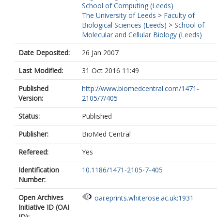
School of Computing (Leeds)
The University of Leeds
>
Faculty of
Biological Sciences (Leeds)
>
School of
Molecular and Cellular Biology (Leeds)
Date Deposited:
26 Jan 2007
Last Modified:
31 Oct 2016 11:49
Published
http://www.biomedcentral.com/1471-
Version:
2105/7/405
Status:
Published
Publisher:
BioMed Central
Refereed:
Yes
Identification
10.1186/1471-2105-7-405
Number:
Open Archives
oai:eprints.whiterose.ac.uk:1931
Initiative ID (OAI
ID):