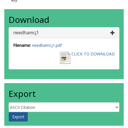
Download
needhamcj1
Filename:
needhamcj1.pdf
CLICK TO DOWNLOAD
Export