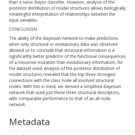
than a naïve Bayes classifier. However, analysis of the
posterior distribution of model structures allows biologically
meaningful interpretation of relationships between the
input variables.
CONCLUSION
The ability of the Bayesian network to make predictions
when only structural or evolutionary data was observed
allowed us to conclude that structural information is a
significantly better predictor of the functional consequences
of a missense mutation than evolutionary information, for
the dataset used. Analysis of the posterior distribution of
model structures revealed that the top three strongest
connections with the class node all involved structural
nodes. With this in mind, we derived a simplified Bayesian
network that used just these three structural descriptors,
with comparable performance to that of an all node
network.
Metadata