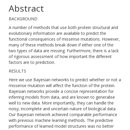
Abstract
BACKGROUND
A number of methods that use both protein structural and
evolutionary information are available to predict the
functional consequences of missense mutations. However,
many of these methods break down if either one of the
two types of data are missing. Furthermore, there is a lack
of rigorous assessment of how important the different
factors are to prediction.
RESULTS
Here we use Bayesian networks to predict whether or not a
missense mutation will affect the function of the protein.
Bayesian networks provide a concise representation for
inferring models from data, and are known to generalise
well to new data. More importantly, they can handle the
noisy, incomplete and uncertain nature of biological data.
Our Bayesian network achieved comparable performance
with previous machine learning methods. The predictive
performance of learned model structures was no better