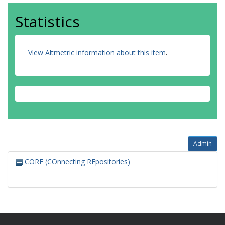
Statistics
View Altmetric information about this item
.
Admin
CORE (COnnecting REpositories)