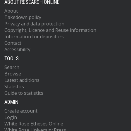
ABOUT RESEARCH ONLINE
About
Takedown policy
Privacy and data protection
Copyright, Licence and Reuse information
Information for depositors
Contact
Accessibility
TOOLS
Search
Browse
Latest additions
Statistics
Guide to statistics
ADMIN
Create account
Login
White Rose Etheses Online
White Rose University Press