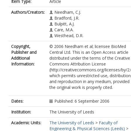
Item Type:
Article
Authors/Creators:
Needham, C.J.
Bradford, J.R.
Bulpitt, A.J.
Care, M.A.
Westhead, D.R.
Copyright,
© 2006 Needham et al; licensee BioMed
Publisher and
Central Ltd. This is an Open Access article
Additional
distributed under the terms of the Creative
Information:
Commons Attribution License
(http://creativecommons.org/licenses/by/2.
which permits unrestricted use, distribution
and reproduction in any medium, provided
the original work is properly cited.
Dates:
Published: 6 September 2006
Institution:
The University of Leeds
Academic Units:
The University of Leeds
>
Faculty of
Engineering & Physical Sciences (Leeds)
>