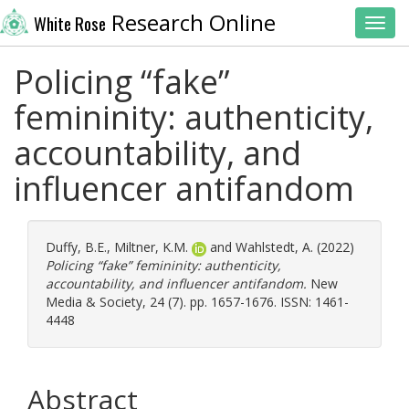
Research Online
White Rose
Toggl
Policing “fake”
femininity: authenticity,
accountability, and
influencer antifandom
Duffy, B.E.
,
Miltner, K.M.
and
Wahlstedt, A.
(2022)
Policing “fake” femininity: authenticity,
accountability, and influencer antifandom.
New
Media & Society, 24 (7). pp. 1657-1676. ISSN: 1461-
4448
Abstract