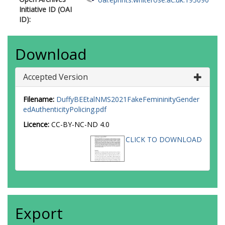
Initiative ID (OAI
ID):
Download
Accepted Version
Filename:
DuffyBEEtalNMS2021FakeFemininityGender
edAuthenticityPolicing.pdf
Licence:
CC-BY-NC-ND 4.0
CLICK TO DOWNLOAD
Export