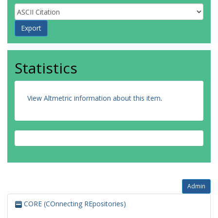
Statistics
View Altmetric information about this item
.
Admin
CORE (COnnecting REpositories)