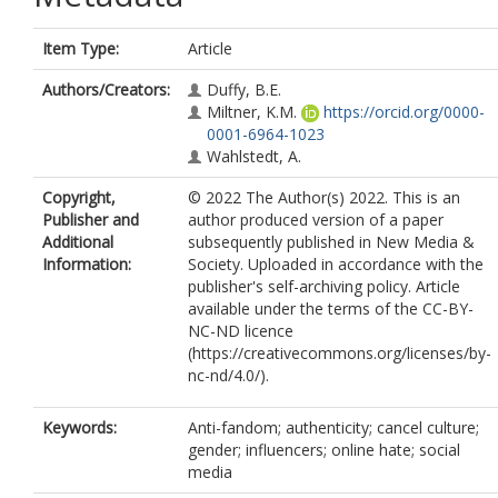
Item Type:
Article
Authors/Creators:
Duffy, B.E.
Miltner, K.M.
https://orcid.org/0000-
0001-6964-1023
Wahlstedt, A.
Copyright,
© 2022 The Author(s) 2022. This is an
Publisher and
author produced version of a paper
Additional
subsequently published in New Media &
Information:
Society. Uploaded in accordance with the
publisher's self-archiving policy. Article
available under the terms of the CC-BY-
NC-ND licence
(https://creativecommons.org/licenses/by-
nc-nd/4.0/).
Keywords:
Anti-fandom; authenticity; cancel culture;
gender; influencers; online hate; social
media