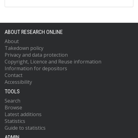
ABOUT RESEARCH ONLINE
About
Takedown policy
Privacy and data protection
Copyright, Licence and Reuse information
Information for depositors
Contact
Accessibility
TOOLS
Search
Browse
Latest additions
Statistics
Guide to statistics
ADMIN