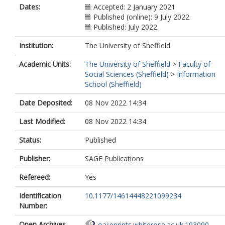
Dates:
Accepted: 2 January 2021
Published (online): 9 July 2022
Published: July 2022
Institution:
The University of Sheffield
Academic Units:
The University of Sheffield
>
Faculty of
Social Sciences (Sheffield)
>
Information
School (Sheffield)
Date Deposited:
08 Nov 2022 14:34
Last Modified:
08 Nov 2022 14:34
Status:
Published
Publisher:
SAGE Publications
Refereed:
Yes
Identification
10.1177/14614448221099234
Number:
Open Archives
oai:eprints.whiterose.ac.uk:193090