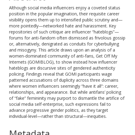
Although social media influencers enjoy a coveted status
position in the popular imagination, their requisite career
visibility opens them up to intensified public scrutiny and—
more pointedly—networked hate and harassment. Key
repositories of such critique are influencer “hateblogs”—
forums for anti-fandom often dismissed as frivolous gossip
or, alternatively, denigrated as conduits for cyberbullying
and misogyny. This article draws upon an analysis of a
women-dominated community of anti-fans, Get Off My
Internets (GOMIBLOG), to show instead how influencer
hateblogs are discursive sites of gendered authenticity
policing. Findings reveal that GOMI participants wage
patterned accusations of duplicity across three domains
where women influencers seemingly “have it all”: career,
relationships, and appearance. But while antifans’ policing
of “fake” femininity may purport to dismantle the artifice of
social media self-enterprise, such expressions fail to
advance progressive gender politics, as they target
individual-level—rather than structural—inequities.
Metadata