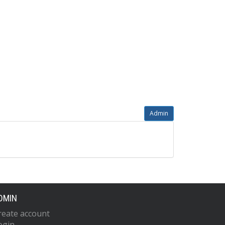
Admin
DMIN
reate account
ogin