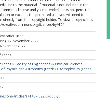
edit line to the material. If material is not included in the
ve Commons license and your intended use is not permitted
ulation or exceeds the permitted use, you will need to
n directly from the copyright holder. To view a copy of this
tp://creativecommons.org/licenses/by/4.0/.
November 2022
line): 12 November 2022
2 November 2022
f Leeds
f Leeds
>
Faculty of Engineering & Physical Sciences
 of Physics and Astronomy (Leeds)
>
Astrophysics (Leeds)
:03
07
re.com/articles/s41467-022-34666-y...