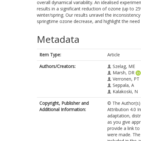
overall dynamical variability. An idealised experim
results in a significant reduction of ozone (up to 2
winter/spring. Our results unravel the inconsisten
springtime ozone decrease, and highlight the need 
Metadata
Item Type:
Article
Authors/Creators:
Szelag, ME
Marsh, DR
Verronen, PT
Seppala, A
Kalakoski, N
Copyright, Publisher and
© The Author(s) 
Additional Information:
Attribution 4.0 I
adaptation, dist
as you give appr
provide a link t
were made. The i
included in the 