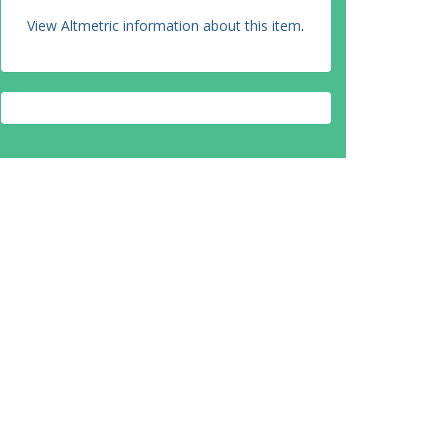
View Altmetric information about this item
.