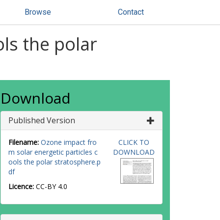
Browse
Contact
ls the polar
Download
Published Version
Filename:
Ozone impact fro
CLICK TO
m solar energetic particles c
DOWNLOAD
ools the polar stratosphere.p
df
Licence:
CC-BY 4.0