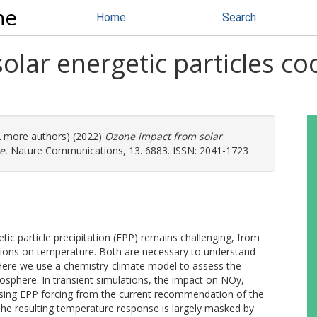
ne
Home
Search
lar energetic particles coo
(2 more authors) (2022)
Ozone impact from solar
e.
Nature Communications, 13. 6883. ISSN: 2041-1723
ic particle precipitation (EPP) remains challenging, from
ations on temperature. Both are necessary to understand
. Here we use a chemistry-climate model to assess the
tosphere. In transient simulations, the impact on NOy,
sing EPP forcing from the current recommendation of the
he resulting temperature response is largely masked by