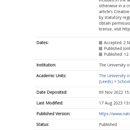
otherwise in a cr
article’s Creati
by statutory reg
obtain permissio
license, visit ht
Dates:
Accepted: 2 
Published (on
Published: 1
Institution:
The University o
Academic Units:
The University o
(Leeds)
>
School
Date Deposited:
09 Nov 2022 15
Last Modified:
17 Aug 2023 13:
Published Version:
https://www.natu
Status:
Published