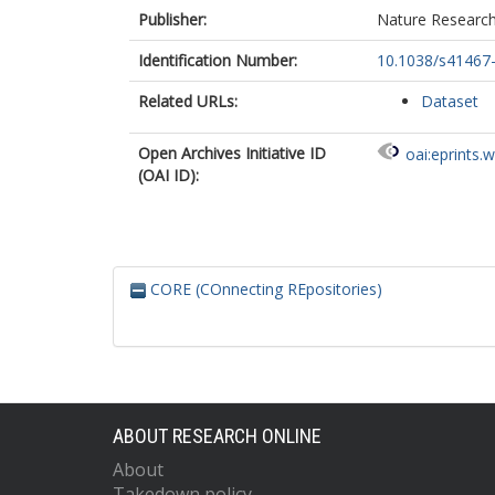
Publisher:
Nature Researc
Identification Number:
10.1038/s41467
Related URLs:
Dataset
Open Archives Initiative ID
oai:eprints.
(OAI ID):
CORE (COnnecting REpositories)
ABOUT RESEARCH ONLINE
About
Takedown policy