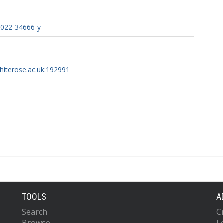
h
-022-34666-y
whiterose.ac.uk:192991
TOOLS
A
Search
C
Browse
L