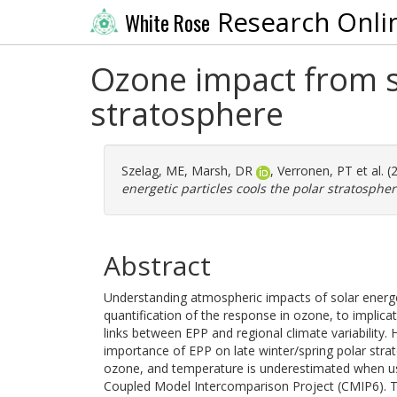
Research Onli
White Rose
Ozone impact from so
stratosphere
Szelag, ME
,
Marsh, DR
,
Verronen, PT
et al. 
energetic particles cools the polar stratospher
Abstract
Understanding atmospheric impacts of solar energet
quantification of the response in ozone, to implic
links between EPP and regional climate variability
importance of EPP on late winter/spring polar stra
ozone, and temperature is underestimated when u
Coupled Model Intercomparison Project (CMIP6). T