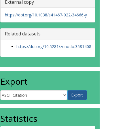
External copy
https://doi.org/10.1038/s41467-022-34666-y
Related datasets
https://doi.org/10.5281/zenodo.3581408
Export
Statistics