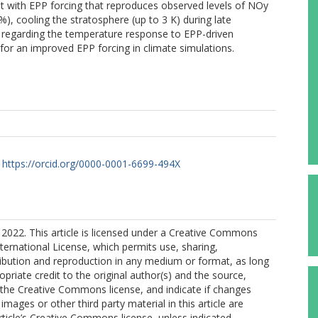
ent with EPP forcing that reproduces observed levels of NOy
5%), cooling the stratosphere (up to 3 K) during late
cy regarding the temperature response to EPP-driven
for an improved EPP forcing in climate simulations.
https://orcid.org/0000-0001-6699-494X
2022. This article is licensed under a Creative Commons
nternational License, which permits use, sharing,
ribution and reproduction in any medium or format, as long
opriate credit to the original author(s) and the source,
o the Creative Commons license, and indicate if changes
mages or other third party material in this article are
article’s Creative Commons license, unless indicated