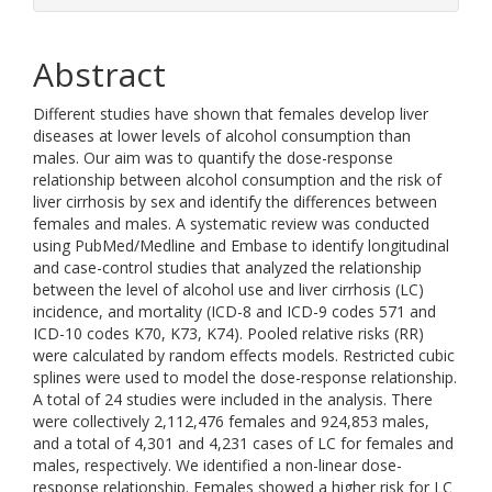
Abstract
Different studies have shown that females develop liver
diseases at lower levels of alcohol consumption than
males. Our aim was to quantify the dose-response
relationship between alcohol consumption and the risk of
liver cirrhosis by sex and identify the differences between
females and males. A systematic review was conducted
using PubMed/Medline and Embase to identify longitudinal
and case-control studies that analyzed the relationship
between the level of alcohol use and liver cirrhosis (LC)
incidence, and mortality (ICD-8 and ICD-9 codes 571 and
ICD-10 codes K70, K73, K74). Pooled relative risks (RR)
were calculated by random effects models. Restricted cubic
splines were used to model the dose-response relationship.
A total of 24 studies were included in the analysis. There
were collectively 2,112,476 females and 924,853 males,
and a total of 4,301 and 4,231 cases of LC for females and
males, respectively. We identified a non-linear dose-
response relationship. Females showed a higher risk for LC