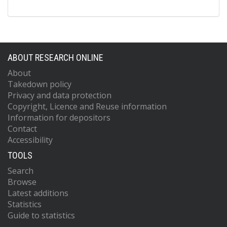
ABOUT RESEARCH ONLINE
About
Takedown policy
Privacy and data protection
Copyright, Licence and Reuse information
Information for depositors
Contact
Accessibility
TOOLS
Search
Browse
Latest additions
Statistics
Guide to statistics