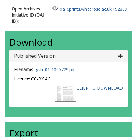
Open Archives
oai:eprints.whiterose.ac.uk:192809
Initiative ID (OAI
ID):
Download
Published Version
Filename:
fgstr-01-1005729.pdf
Licence:
CC-BY 4.0
CLICK TO DOWNLOAD
Export