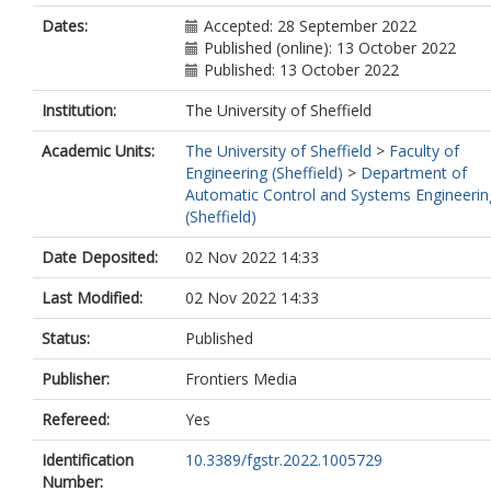
Dates:
Accepted: 28 September 2022
Published (online): 13 October 2022
Published: 13 October 2022
Institution:
The University of Sheffield
Academic Units:
The University of Sheffield
>
Faculty of
Engineering (Sheffield)
>
Department of
Automatic Control and Systems Engineerin
(Sheffield)
Date Deposited:
02 Nov 2022 14:33
Last Modified:
02 Nov 2022 14:33
Status:
Published
Publisher:
Frontiers Media
Refereed:
Yes
Identification
10.3389/fgstr.2022.1005729
Number: