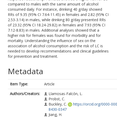
compared to males with the same amount of alcohol
consumed daily. For instance, drinking 40 g/day showed
RRs of 9.35 (95% CI 7.64-11.45) in females and 2.82 (95% CI
2.53-3.14) in males, while drinking 80 g/day presented RRs
of 23.32 (95% CI 18.24-29.82) in females and 7.93 (95% CI
7.12-8.83) in males. Additional analyses showed that a
higher risk for females was found for morbidity and for
mortality. Understanding the influence of sex on the
association of alcohol consumption and the risk of LC is
needed to develop recommendations and clinical guidelines
for prevention and treatment.
Metadata
Item Type:
Article
Authors/Creators:
Llamosas-Falcón, L.
Probst, C.
Buckley, C.
https://orcid.org/0000-00
8430-0347
Jiang, H.