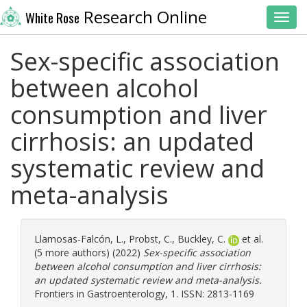
Research Online
White Rose
Toggl
Sex-specific association
between alcohol
consumption and liver
cirrhosis: an updated
systematic review and
meta-analysis
Llamosas-Falcón, L.
,
Probst, C.
,
Buckley, C.
et al.
(5 more authors) (2022)
Sex-specific association
between alcohol consumption and liver cirrhosis:
an updated systematic review and meta-analysis.
Frontiers in Gastroenterology, 1. ISSN: 2813-1169