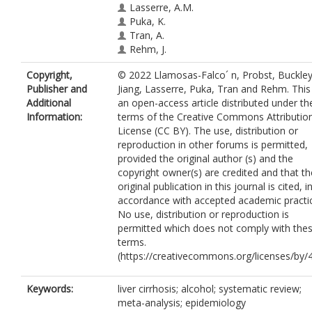
Lasserre, A.M.
Puka, K.
Tran, A.
Rehm, J.
Copyright,
© 2022 Llamosas-Falco´ n, Probst, Buckley
Publisher and
Jiang, Lasserre, Puka, Tran and Rehm. This 
Additional
an open-access article distributed under th
Information:
terms of the Creative Commons Attributio
License (CC BY). The use, distribution or
reproduction in other forums is permitted,
provided the original author (s) and the
copyright owner(s) are credited and that th
original publication in this journal is cited, i
accordance with accepted academic practi
No use, distribution or reproduction is
permitted which does not comply with the
terms.
(https://creativecommons.org/licenses/by/4
Keywords:
liver cirrhosis; alcohol; systematic review;
meta-analysis; epidemiology