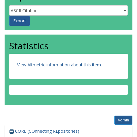
Statistics
View Altmetric information about this item
.
Admin
CORE (COnnecting REpositories)