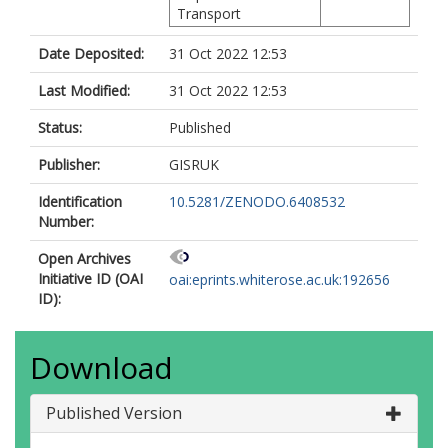
Transport
Date Deposited:
31 Oct 2022 12:53
Last Modified:
31 Oct 2022 12:53
Status:
Published
Publisher:
GISRUK
Identification
10.5281/ZENODO.6408532
Number:
Open Archives
Initiative ID (OAI
oai:eprints.whiterose.ac.uk:192656
ID):
Download
Published Version