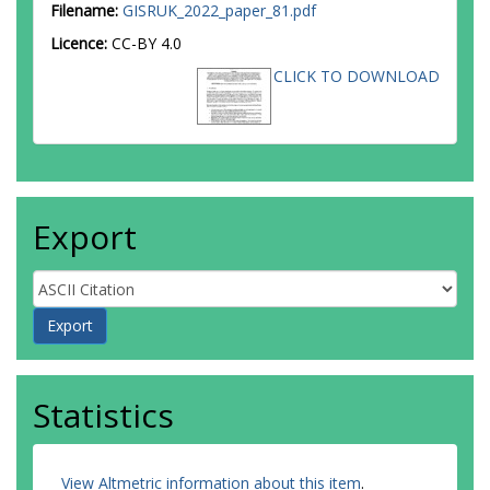
Filename:
GISRUK_2022_paper_81.pdf
Licence:
CC-BY 4.0
CLICK TO DOWNLOAD
Export
Statistics
View Altmetric information about this item
.