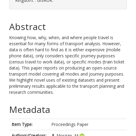
Kingdom. . GISRUK.
Abstract
Knowing how, why, when, and where people travel is
essential for many forms of transport analysis. However,
data is often hard to find as it is either expensive (mobile
phone data), only considers specific journey purposes
(census travel to work data), or specific modes (train ticket
data). This paper reports on producing an open-source
transport model covering all modes and journey purposes.
We highlight novel uses of existing datasets and present
preliminary results applicable to the transport planning and
research communities.
Metadata
Item Type:
Proceedings Paper
Authors/Creators:
Morgan, M