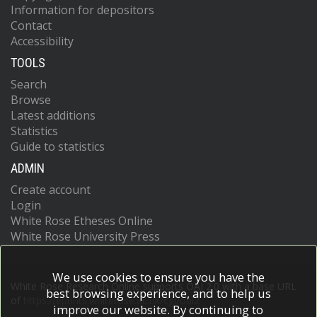
Information for depositors
Contact
Accessibility
TOOLS
Search
Browse
Latest additions
Statistics
Guide to statistics
ADMIN
Create account
Login
White Rose Etheses Online
White Rose University Press
We use cookies to ensure you have the
White Rose Research Online supports OAI 2.0 with a base URL
best browsing experience, and to help us
of
https://eprints.whiterose.ac.uk/cgi/oai2
improve our website. By continuing to