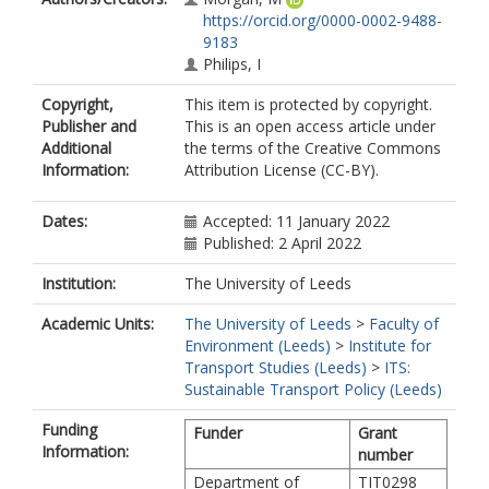
https://orcid.org/0000-0002-9488-
9183
Philips, I
Copyright,
This item is protected by copyright.
Publisher and
This is an open access article under
Additional
the terms of the Creative Commons
Information:
Attribution License (CC-BY).
Dates:
Accepted: 11 January 2022
Published: 2 April 2022
Institution:
The University of Leeds
Academic Units:
The University of Leeds
>
Faculty of
Environment (Leeds)
>
Institute for
Transport Studies (Leeds)
>
ITS:
Sustainable Transport Policy (Leeds)
Funding
Funder
Grant
Information:
number
Department of
TIT0298