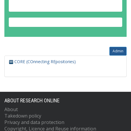
Admin
CORE (COnnecting REpositories)
ABOUT RESEARCH ONLINE
About
Takedown policy
Privacy and data protection
Copyright, Licence and Reuse information