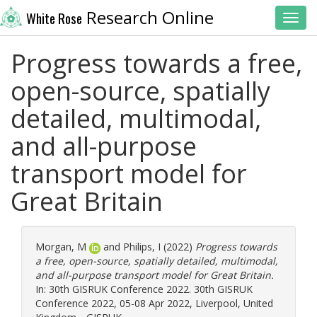
Research Online
White Rose
Toggl
Progress towards a free,
open-source, spatially
detailed, multimodal,
and all-purpose
transport model for
Great Britain
Morgan, M
and
Philips, I
(2022)
Progress towards
a free, open-source, spatially detailed, multimodal,
and all-purpose transport model for Great Britain.
In: 30th GISRUK Conference 2022. 30th GISRUK
Conference 2022, 05-08 Apr 2022, Liverpool, United