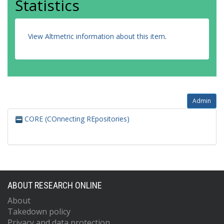
Statistics
View Altmetric information about this item
.
Admin
CORE (COnnecting REpositories)
ABOUT RESEARCH ONLINE
About
Takedown policy
Privacy and data protection