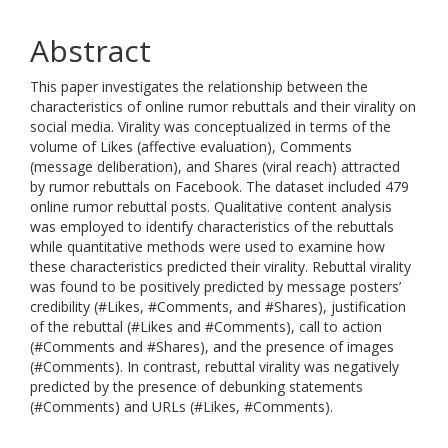
Abstract
This paper investigates the relationship between the
characteristics of online rumor rebuttals and their virality on
social media. Virality was conceptualized in terms of the
volume of Likes (affective evaluation), Comments
(message deliberation), and Shares (viral reach) attracted
by rumor rebuttals on Facebook. The dataset included 479
online rumor rebuttal posts. Qualitative content analysis
was employed to identify characteristics of the rebuttals
while quantitative methods were used to examine how
these characteristics predicted their virality. Rebuttal virality
was found to be positively predicted by message posters’
credibility (#Likes, #Comments, and #Shares), justification
of the rebuttal (#Likes and #Comments), call to action
(#Comments and #Shares), and the presence of images
(#Comments). In contrast, rebuttal virality was negatively
predicted by the presence of debunking statements
(#Comments) and URLs (#Likes, #Comments).