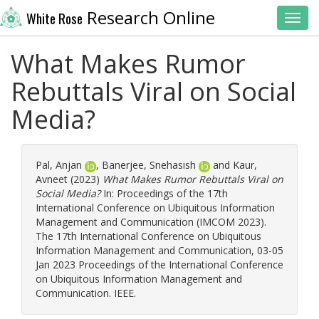
Research Online
White Rose
Toggl
What Makes Rumor
Rebuttals Viral on Social
Media?
Pal, Anjan
,
Banerjee, Snehasish
and
Kaur,
Avneet
(2023)
What Makes Rumor Rebuttals Viral on
Social Media?
In: Proceedings of the 17th
International Conference on Ubiquitous Information
Management and Communication (IMCOM 2023).
The 17th International Conference on Ubiquitous
Information Management and Communication, 03-05
Jan 2023 Proceedings of the International Conference
on Ubiquitous Information Management and
Communication. IEEE.