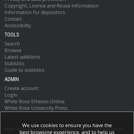
Copyright, Licence and Reuse information
Information for depositors
Contact
Accessibility
TOOLS
Search
Browse
Latest additions
Statistics
Guide to statistics
ADMIN
Create account
Login
White Rose Etheses Online
White Rose University Press
We use cookies to ensure you have the
White Rose Research Online supports OAI 2.0 with a base URL
best browsing experience, and to help us