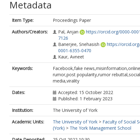
Metadata
Item Type:
Proceedings Paper
Authors/Creators:
Pal, Anjan
https://orcid.org/0000-000
7126
Banerjee, Snehasish
https://orcid.or
0001-6355-0470
Kaur, Avneet
Keywords:
Facebook,fake news,misinformation,onlin
rumor,post popularity,rumor rebuttal,socia
media,virality
Dates:
Accepted: 15 October 2022
Published: 1 February 2023
Institution:
The University of York
Academic Units:
The University of York
>
Faculty of Social 
(York)
>
The York Management School
Date Deposited:
25 Oct 2022 10:30