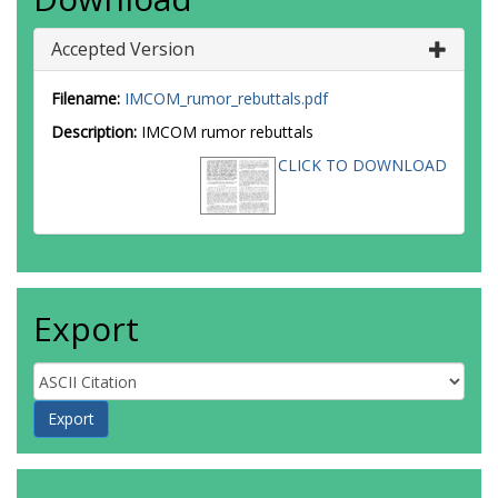
Accepted Version
Filename:
IMCOM_rumor_rebuttals.pdf
Description:
IMCOM rumor rebuttals
CLICK TO DOWNLOAD
Export