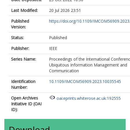
Last Modified:
20 Jul 2026 23:51
Published
https://doi.org/10.1109/IMCOM56909.202
Version:
Status:
Published
Publisher:
IEEE
Series Name:
Proceedings of the International Conferen
Ubiquitous Information Management and
Communication
Identification
10.1109/IMCOM56909.2023.10035545
Number:
Open Archives
oai:eprints.whiterose.ac.uk:192555
Initiative ID (OAI
ID):
Download