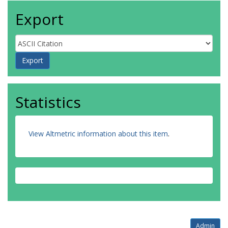
Export
Statistics
View Altmetric information about this item
.
Admin