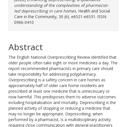
understanding of the complexities of pharmacist-
led deprescribing in care homes.
Health and Social
Care in the Community, 30 (6). e6521-e6531. ISSN:
0966-0410
Abstract
The English National Overprescribing Review identified that
older people often take eight or more medicines a day. The
report recommended pharmacists in primary care should
take responsibility for addressing polypharmacy.
Overprescribing is a safety concern in care homes as
approximately half of older care home residents are
prescribed at least one medicine that is unnecessary or
now harmful. This predisposes them to adverse outcomes
including hospitalisation and mortality. Deprescribing is the
planned activity of stopping or reducing a medicine that
may no longer be appropriate. Deprescribing, when
performed by a pharmacist, is a multidisciplinary activity
requiring close communication with general practitioners