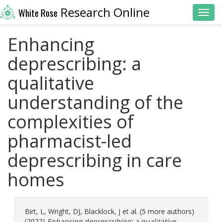
Research Online
White Rose
Toggl
Enhancing
deprescribing: a
qualitative
understanding of the
complexities of
pharmacist-led
deprescribing in care
homes
Birt, L
,
Wright, DJ
,
Blacklock, J
et al. (5 more authors)
(2022)
Enhancing deprescribing: a qualitative