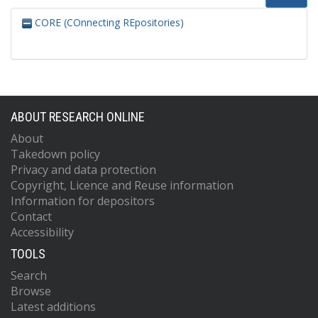
CORE (COnnecting REpositories)
ABOUT RESEARCH ONLINE
About
Takedown policy
Privacy and data protection
Copyright, Licence and Reuse information
Information for depositors
Contact
Accessibility
TOOLS
Search
Browse
Latest additions