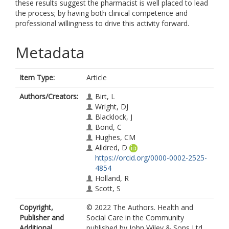
these results suggest the pharmacist is well placed to lead
the process; by having both clinical competence and
professional willingness to drive this activity forward.
Metadata
Item Type:
Article
Authors/Creators:
Birt, L
Wright, DJ
Blacklock, J
Bond, C
Hughes, CM
Alldred, D
https://orcid.org/0000-0002-2525-
4854
Holland, R
Scott, S
Copyright,
© 2022 The Authors. Health and
Publisher and
Social Care in the Community
Additional
published by John Wiley & Sons Ltd.