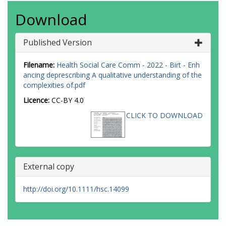
Download
Published Version
Filename:
Health Social Care Comm - 2022 - Birt - Enh
ancing deprescribing A qualitative understanding of the
complexities of.pdf
Licence:
CC-BY 4.0
CLICK TO DOWNLOAD
External copy
http://doi.org/10.1111/hsc.14099