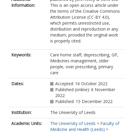
Information:
This is an open access article under
the terms of the Creative Commons
Attribution License (CC-BY 4.0),
which permits unrestricted use,
distribution and reproduction in any
medium, provided the original work
is properly cited.
Keywords:
Care home staff, deprescribing, GP,
Medicines management, older
people, over prescribing, primary
care
Dates:
Accepted: 16 October 2022
Published (online): 6 November
2022
Published: 15 December 2022
Institution:
The University of Leeds
Academic Units:
The University of Leeds
>
Faculty of
Medicine and Health (Leeds)
>