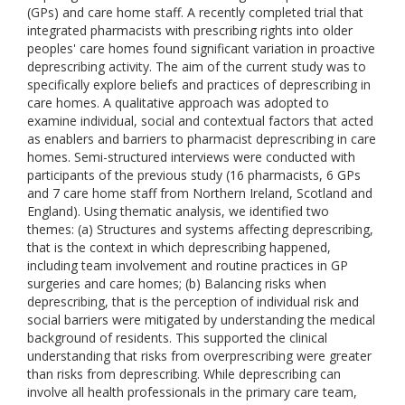
(GPs) and care home staff. A recently completed trial that
integrated pharmacists with prescribing rights into older
peoples' care homes found significant variation in proactive
deprescribing activity. The aim of the current study was to
specifically explore beliefs and practices of deprescribing in
care homes. A qualitative approach was adopted to
examine individual, social and contextual factors that acted
as enablers and barriers to pharmacist deprescribing in care
homes. Semi-structured interviews were conducted with
participants of the previous study (16 pharmacists, 6 GPs
and 7 care home staff from Northern Ireland, Scotland and
England). Using thematic analysis, we identified two
themes: (a) Structures and systems affecting deprescribing,
that is the context in which deprescribing happened,
including team involvement and routine practices in GP
surgeries and care homes; (b) Balancing risks when
deprescribing, that is the perception of individual risk and
social barriers were mitigated by understanding the medical
background of residents. This supported the clinical
understanding that risks from overprescribing were greater
than risks from deprescribing. While deprescribing can
involve all health professionals in the primary care team,