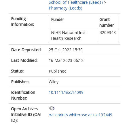
School of Healthcare (Leeds)
>
Pharmacy (Leeds)
Funding
Funder
Grant
Information:
number
NIHR National Inst
R209348
Health Research
Date Deposited:
25 Oct 2022 15:30
Last Modified:
16 Mar 2023 06:12
Status:
Published
Publisher:
Wiley
Identification
10.1111/hsc.14099
Number:
Open Archives
Initiative ID (OAI
oai:eprints.whiterose.ac.uk:192449
ID):