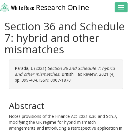
Research Online
White Rose
Toggl
Section 36 and Schedule
7: hybrid and other
mismatches
Parada, L
(2021)
Section 36 and Schedule 7: hybrid
and other mismatches.
British Tax Review, 2021 (4).
pp. 399-404. ISSN: 0007-1870
Abstract
Notes provisions of the Finance Act 2021 s.36 and Sch.7,
modifying the UK regime for hybrid mismatch
arrangements and introducing a retrospective application in