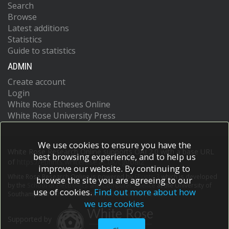
Search
Browse
Latest additions
Statistics
Guide to statistics
ADMIN
Create account
Login
White Rose Etheses Online
White Rose University Press
We use cookies to ensure you have the
White Rose Research Online supports OAI 2.0 with a base URL
best browsing experience, and to help us
of
https://eprints.whiterose.ac.uk/cgi/oai2
improve our website. By continuing to
White Rose Research Online is powered by
EPrints 3
which is developed
browse the site you are agreeing to our
by the
School of Electronics and Computer Science
at the University of
use of cookies.
Find out more about how
Southampton.
More information and software credits.
we use cookies
Supported by