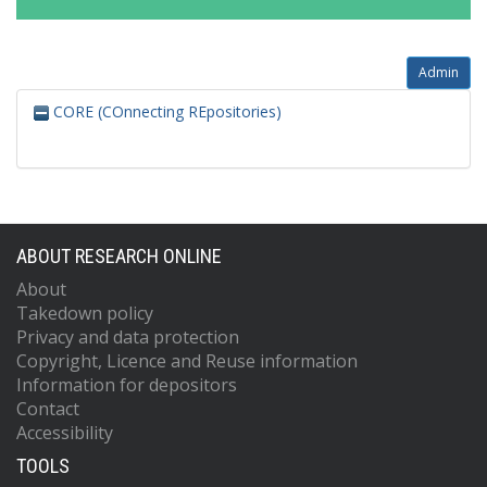
Admin
CORE (COnnecting REpositories)
ABOUT RESEARCH ONLINE
About
Takedown policy
Privacy and data protection
Copyright, Licence and Reuse information
Information for depositors
Contact
Accessibility
TOOLS