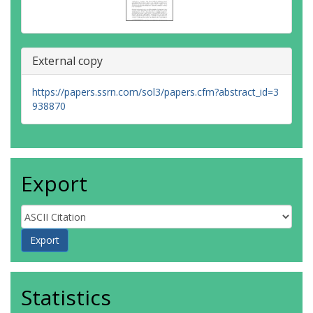
External copy
https://papers.ssrn.com/sol3/papers.cfm?abstract_id=3
938870
Export
Statistics