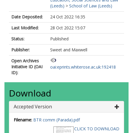
(Leeds)
>
School of Law (Leeds)
Date Deposited:
24 Oct 2022 16:35
Last Modified:
28 Oct 2022 15:07
Status:
Published
Publisher:
Sweet and Maxwell
Open Archives
Initiative ID (OAI
oai:eprints.whiterose.ac.uk:192418
ID):
Download
Accepted Version
Filename:
BTR comm (Parada).pdf
CLICK TO DOWNLOAD