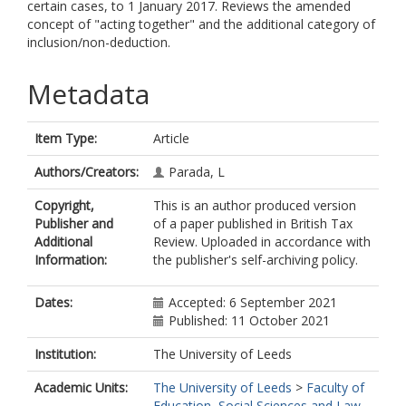
certain cases, to 1 January 2017. Reviews the amended
concept of "acting together" and the additional category of
inclusion/non-deduction.
Metadata
Item Type:
Article
Authors/Creators:
Parada, L
Copyright,
This is an author produced version
Publisher and
of a paper published in British Tax
Additional
Review. Uploaded in accordance with
Information:
the publisher's self-archiving policy.
Dates:
Accepted: 6 September 2021
Published: 11 October 2021
Institution:
The University of Leeds
Academic Units:
The University of Leeds
>
Faculty of
Education, Social Sciences and Law