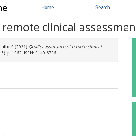
ne
Home
Search
 remote clinical assessmen
 author) (2021)
Quality assurance of remote clinical
5). p. 1962. ISSN: 0140-6736
Ltd.