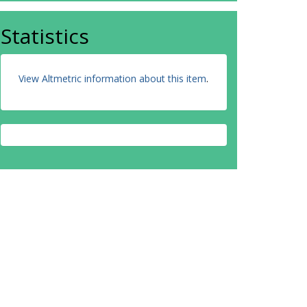
Statistics
View Altmetric information about this item
.