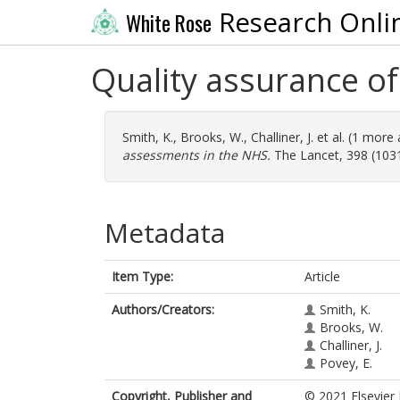
Research Onli
White Rose
Quality assurance of
Smith, K.
,
Brooks, W.
,
Challiner, J.
et al. (1 more
assessments in the NHS.
The Lancet, 398 (1031
Metadata
Item Type:
Article
Authors/Creators:
Smith, K.
Brooks, W.
Challiner, J.
Povey, E.
Copyright, Publisher and
© 2021 Elsevier 