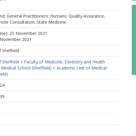
d; General Practitioners; Humans; Quality Assurance,
mote Consultation; State Medicine
line): 25 November 2021
7 November 2021
f Sheffield
f Sheffield
>
Faculty of Medicine, Dentistry and Health
 Medical School (Sheffield)
>
Academic Unit of Medical
ield)
:24
:39