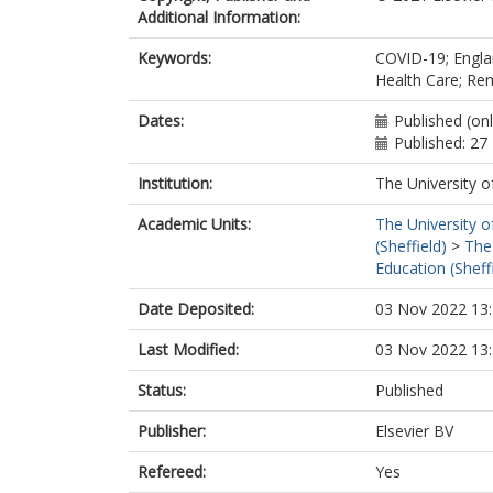
Additional Information:
Keywords:
COVID-19; Englan
Health Care; Re
Dates:
Published (on
Published: 2
Institution:
The University o
Academic Units:
The University o
(Sheffield)
>
The
Education (Sheff
Date Deposited:
03 Nov 2022 13
Last Modified:
03 Nov 2022 13
Status:
Published
Publisher:
Elsevier BV
Refereed:
Yes