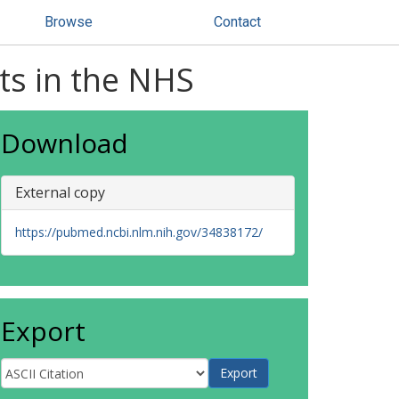
Browse
Contact
ts in the NHS
Download
External copy
https://pubmed.ncbi.nlm.nih.gov/34838172/
Export