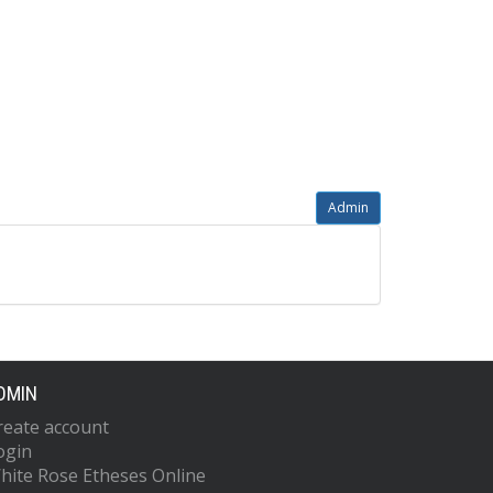
Admin
DMIN
reate account
ogin
hite Rose Etheses Online