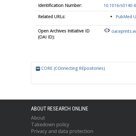
Identification Number:
10.1016/s0140-
Related URLs:
PubMed 
Open Archives Initiative ID
oai:eprints.
(OAI ID):
CORE (COnnecting REpositories)
ABOUT RESEARCH ONLINE
About
Takedown policy
Privacy and data protection