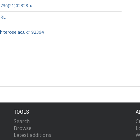
6736(21)02328-x
URL
whiterose.ac.uk:192364
TOOLS
A
Search
C
Browse
L
Latest additions
W