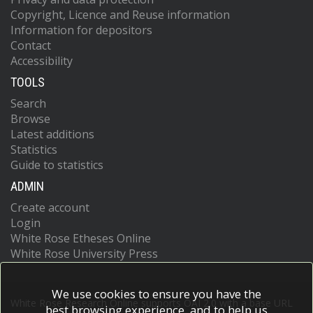
Copyright, Licence and Reuse information
Information for depositors
Contact
Accessibility
TOOLS
Search
Browse
Latest additions
Statistics
Guide to statistics
ADMIN
Create account
Login
White Rose Etheses Online
White Rose University Press
We use cookies to ensure you have the
White Rose Research Online supports OAI 2.0 with a base URL
best browsing experience, and to help us