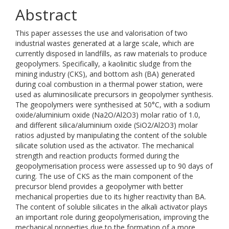
Abstract
This paper assesses the use and valorisation of two
industrial wastes generated at a large scale, which are
currently disposed in landfills, as raw materials to produce
geopolymers. Specifically, a kaolinitic sludge from the
mining industry (CKS), and bottom ash (BA) generated
during coal combustion in a thermal power station, were
used as aluminosilicate precursors in geopolymer synthesis.
The geopolymers were synthesised at 50°C, with a sodium
oxide/aluminium oxide (Na2O/Al2O3) molar ratio of 1.0,
and different silica/aluminium oxide (SiO2/Al2O3) molar
ratios adjusted by manipulating the content of the soluble
silicate solution used as the activator. The mechanical
strength and reaction products formed during the
geopolymerisation process were assessed up to 90 days of
curing. The use of CKS as the main component of the
precursor blend provides a geopolymer with better
mechanical properties due to its higher reactivity than BA.
The content of soluble silicates in the alkali activator plays
an important role during geopolymerisation, improving the
mechanical properties due to the formation of a more