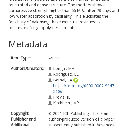
reticulated and dense structure. The mortars show a
compressive strength higher than 55 MPa after 28 days and
low water absorption by capillarity. This elucidates the
feasibility of valorising these industrial residues as
precursors for geopolymer cements.
Metadata
Item Type:
Article
Authors/Creators:
Longhi, MA
Rodríguez, ED
Bernal, SA
https://orcid.org/0000-0002-9647-
3106
Provis, JL
Kirchheim, AP
Copyright,
© 2021 ICE Publishing. This is an
Publisher and
author-produced version of a paper
Additional
subsequently published in Advances