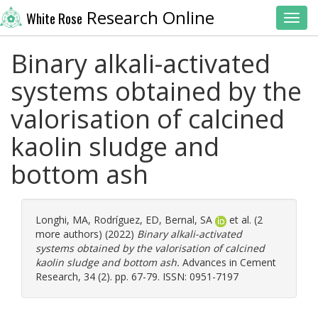
Research Online
White Rose
Toggl
Binary alkali-activated
systems obtained by the
valorisation of calcined
kaolin sludge and
bottom ash
Longhi, MA
,
Rodríguez, ED
,
Bernal, SA
et al. (2
more authors) (2022)
Binary alkali-activated
systems obtained by the valorisation of calcined
kaolin sludge and bottom ash.
Advances in Cement
Research, 34 (2). pp. 67-79. ISSN: 0951-7197