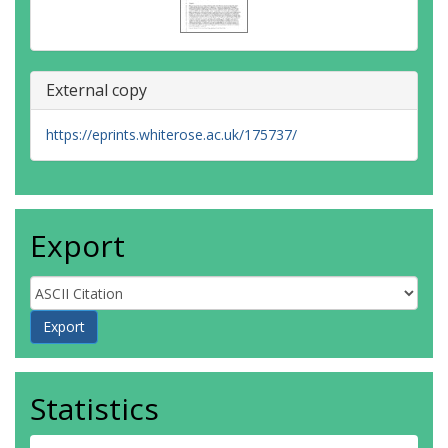
External copy
https://eprints.whiterose.ac.uk/175737/
Export
Statistics