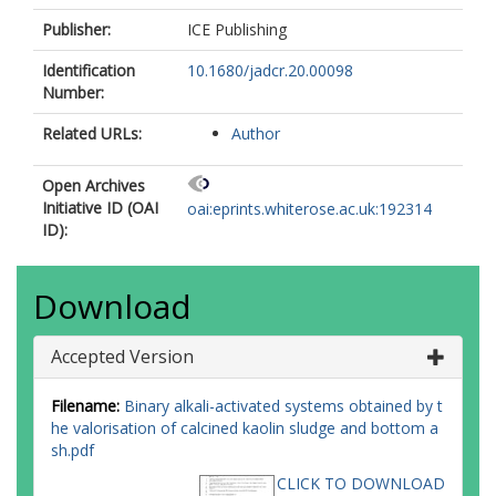
Publisher:
ICE Publishing
Identification
10.1680/jadcr.20.00098
Number:
Related URLs:
Author
Open Archives
Initiative ID (OAI
oai:eprints.whiterose.ac.uk:192314
ID):
Download
Accepted Version
Filename:
Binary alkali-activated systems obtained by t
he valorisation of calcined kaolin sludge and bottom a
sh.pdf
CLICK TO DOWNLOAD