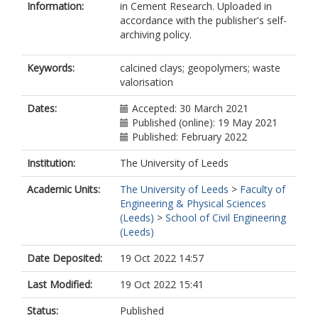
Information:
in Cement Research. Uploaded in
accordance with the publisher's self-
archiving policy.
Keywords:
calcined clays; geopolymers; waste
valorisation
Dates:
Accepted: 30 March 2021
Published (online): 19 May 2021
Published: February 2022
Institution:
The University of Leeds
Academic Units:
The University of Leeds
>
Faculty of
Engineering & Physical Sciences
(Leeds)
>
School of Civil Engineering
(Leeds)
Date Deposited:
19 Oct 2022 14:57
Last Modified:
19 Oct 2022 15:41
Status:
Published