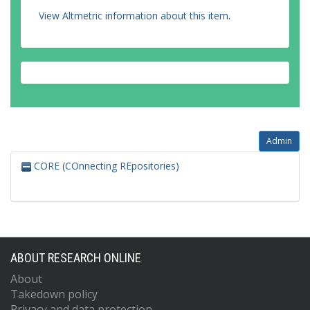
View Altmetric information about this item
.
Admin
CORE (COnnecting REpositories)
ABOUT RESEARCH ONLINE
About
Takedown policy
Privacy and data protection