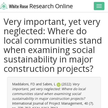
Research Online
White Rose
Toggl
Very important, yet very
neglected: Where do
local communities stand
when examining social
sustainability in major
construction projects?
Maddaloni, FD
and
Sabini, L
(2022)
Very
important, yet very neglected: Where do local
communities stand when examining social
sustainability in major construction projects?
International Journal of Project Management, 40 (7).