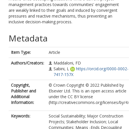
management practices towards communities' engagement
are weakly linked to their goals and induced by convergent
pressures and reactive mechanisms, thus preventing an
inclusive decision-making process.
Metadata
Item Type:
Article
Authors/Creators:
Maddaloni, FD
Sabini, L
https://orcid.org/0000-0002-
7417-157X
Copyright,
© Crown Copyright © 2022 Published by
Publisher and
Elsevier Ltd. This is an open access article
Additional
under the CC BY license
Information:
(http://creativecommons.org/licenses/by/4.0
Keywords:
Social Sustainability; Major Construction
Projects; Stakeholder Inclusion; Local
Communities; Means -Ends Decoupling