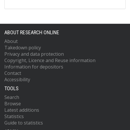
ABOUT RESEARCH ONLINE
About
Takedown policy
Privacy and data protection
Copyright, Licence and Reuse information
Information for depositors
Contact
Accessibility
TOOLS
Search
Browse
Latest additions
Statistics
Guide to statistics