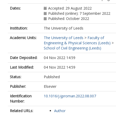
Dates:
Accepted: 29 August 2022
Published (online): 7 September 2022
Published: October 2022
Institution:
The University of Leeds
Academic Units:
The University of Leeds
>
Faculty of
Engineering & Physical Sciences (Leeds)
>
School of Civil Engineering (Leeds)
Date Deposited:
04 Nov 2022 14:59
Last Modified:
04 Nov 2022 14:59
Status:
Published
Publisher:
Elsevier
Identification
10.1016/j.ijproman.2022.08.007
Number:
Related URLs:
Author