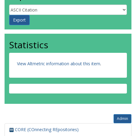
Statistics
View Altmetric information about this item
.
Admin
CORE (COnnecting REpositories)