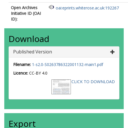
Open Archives
oai:eprints.whiterose.ac.uk:192267
Initiative ID (OAI
ID):
Download
Published Version
Filename:
1-s2.0-S0263786322001132-main1.pdf
Licence:
CC-BY 4.0
CLICK TO DOWNLOAD
Export