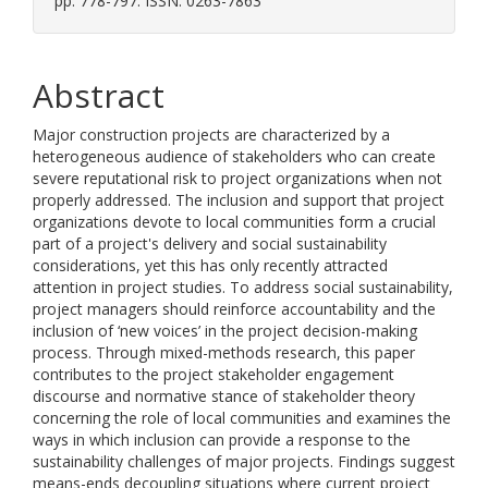
pp. 778-797. ISSN: 0263-7863
Abstract
Major construction projects are characterized by a
heterogeneous audience of stakeholders who can create
severe reputational risk to project organizations when not
properly addressed. The inclusion and support that project
organizations devote to local communities form a crucial
part of a project's delivery and social sustainability
considerations, yet this has only recently attracted
attention in project studies. To address social sustainability,
project managers should reinforce accountability and the
inclusion of ‘new voices’ in the project decision-making
process. Through mixed-methods research, this paper
contributes to the project stakeholder engagement
discourse and normative stance of stakeholder theory
concerning the role of local communities and examines the
ways in which inclusion can provide a response to the
sustainability challenges of major projects. Findings suggest
means-ends decoupling situations where current project