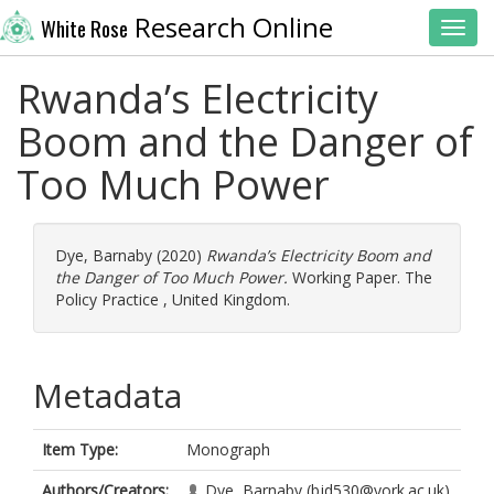
Research Online
White Rose
Toggl
Rwanda’s Electricity
Boom and the Danger of
Too Much Power
Dye, Barnaby
(2020)
Rwanda’s Electricity Boom and
the Danger of Too Much Power.
Working Paper. The
Policy Practice , United Kingdom.
Metadata
Item Type:
Monograph
Authors/Creators:
Dye, Barnaby
(bjd530@york.ac.uk)