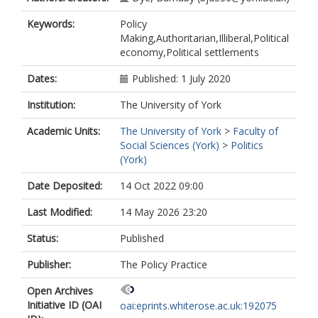
Keywords:
Policy
Making,Authoritarian,Illiberal,Political
economy,Political settlements
Dates:
Published: 1 July 2020
Institution:
The University of York
Academic Units:
The University of York
>
Faculty of
Social Sciences (York)
>
Politics
(York)
Date Deposited:
14 Oct 2022 09:00
Last Modified:
14 May 2026 23:20
Status:
Published
Publisher:
The Policy Practice
Open Archives
Initiative ID (OAI
oai:eprints.whiterose.ac.uk:192075