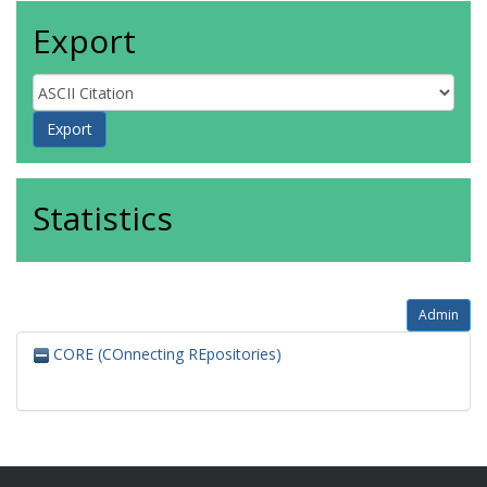
Export
Statistics
Admin
CORE (COnnecting REpositories)