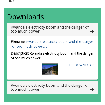
ID):
Downloads
Rwanda's electricity boom and the danger of
too much power
Filename:
Rwanda_s_electricity_boom_and_the_danger
_of_too_much_power.pdf
Description:
Rwanda's electricity boom and the danger
of too much power
CLICK TO DOWNLOAD
Rwanda's electricity boom and the danger of
too much power