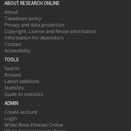
ABOUT RESEARCH ONLINE
About
Takedown policy
Privacy and data protection
Copyright, Licence and Reuse information
Information for depositors
Contact
Accessibility
TOOLS
Search
Browse
Latest additions
Statistics
Guide to statistics
ADMIN
Create account
Login
White Rose Etheses Online