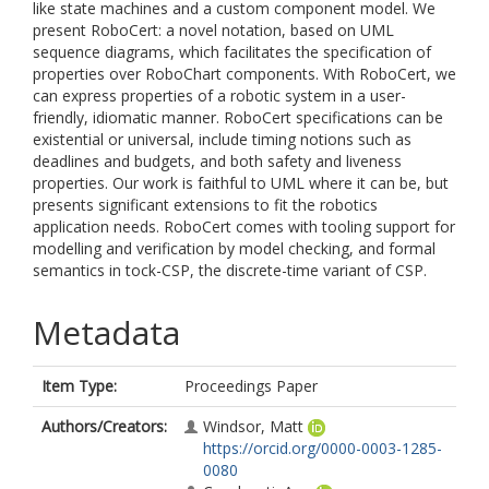
like state machines and a custom component model. We
present RoboCert: a novel notation, based on UML
sequence diagrams, which facilitates the specification of
properties over RoboChart components. With RoboCert, we
can express properties of a robotic system in a user-
friendly, idiomatic manner. RoboCert specifications can be
existential or universal, include timing notions such as
deadlines and budgets, and both safety and liveness
properties. Our work is faithful to UML where it can be, but
presents significant extensions to fit the robotics
application needs. RoboCert comes with tooling support for
modelling and verification by model checking, and formal
semantics in tock-CSP, the discrete-time variant of CSP.
Metadata
Item Type:
Proceedings Paper
Authors/Creators:
Windsor, Matt
https://orcid.org/0000-0003-1285-
0080