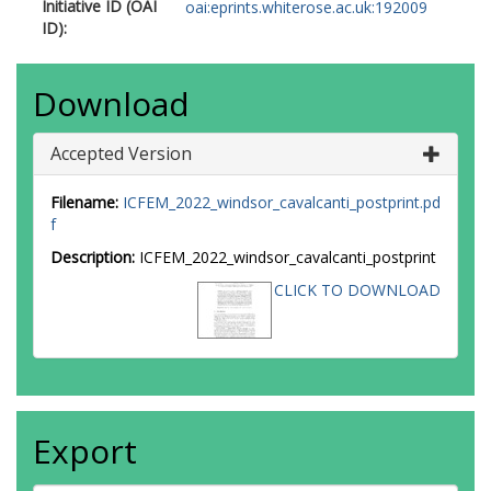
Initiative ID (OAI
oai:eprints.whiterose.ac.uk:192009
ID):
Download
Accepted Version
Filename:
ICFEM_2022_windsor_cavalcanti_postprint.pd
f
Description:
ICFEM_2022_windsor_cavalcanti_postprint
CLICK TO DOWNLOAD
Export