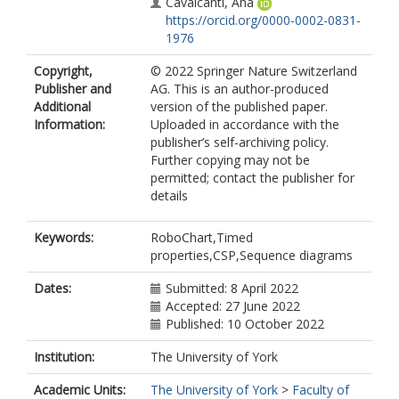
Cavalcanti, Ana
https://orcid.org/0000-0002-0831-
1976
Copyright,
© 2022 Springer Nature Switzerland
Publisher and
AG. This is an author-produced
Additional
version of the published paper.
Information:
Uploaded in accordance with the
publisher’s self-archiving policy.
Further copying may not be
permitted; contact the publisher for
details
Keywords:
RoboChart,Timed
properties,CSP,Sequence diagrams
Dates:
Submitted: 8 April 2022
Accepted: 27 June 2022
Published: 10 October 2022
Institution:
The University of York
Academic Units:
The University of York
>
Faculty of