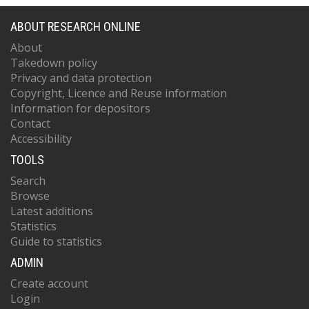
ABOUT RESEARCH ONLINE
About
Takedown policy
Privacy and data protection
Copyright, Licence and Reuse information
Information for depositors
Contact
Accessibility
TOOLS
Search
Browse
Latest additions
Statistics
Guide to statistics
ADMIN
Create account
Login