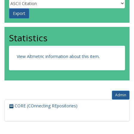
Statistics
View Altmetric information about this item
.
Admin
CORE (COnnecting REpositories)