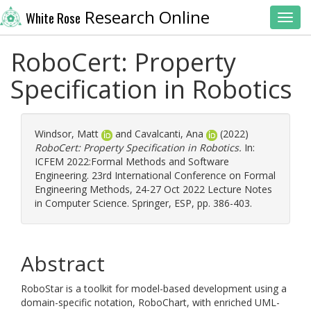
Research Online
White Rose
Toggl
RoboCert: Property
Specification in Robotics
Windsor, Matt
and
Cavalcanti, Ana
(2022)
RoboCert: Property Specification in Robotics.
In:
ICFEM 2022:Formal Methods and Software
Engineering. 23rd International Conference on Formal
Engineering Methods, 24-27 Oct 2022 Lecture Notes
in Computer Science. Springer, ESP, pp. 386-403.
Abstract
RoboStar is a toolkit for model-based development using a
domain-specific notation, RoboChart, with enriched UML-