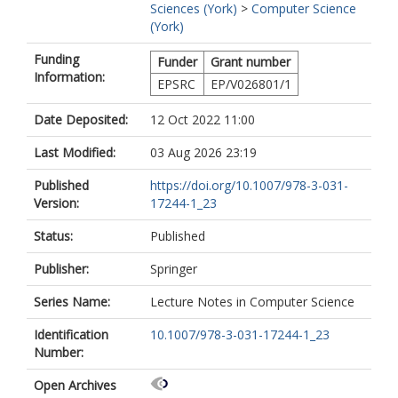
Sciences (York)
>
Computer Science
(York)
Funding
Funder
Grant number
Information:
EPSRC
EP/V026801/1
Date Deposited:
12 Oct 2022 11:00
Last Modified:
03 Aug 2026 23:19
Published
https://doi.org/10.1007/978-3-031-
Version:
17244-1_23
Status:
Published
Publisher:
Springer
Series Name:
Lecture Notes in Computer Science
Identification
10.1007/978-3-031-17244-1_23
Number:
Open Archives