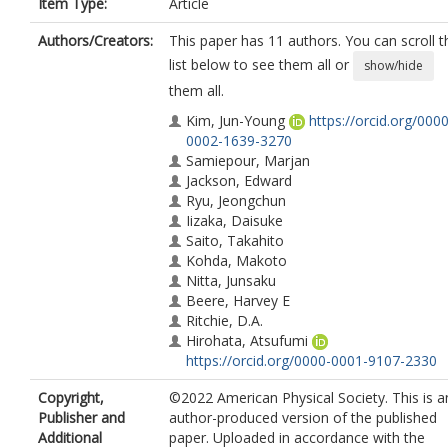
Item Type:
Article
Authors/Creators:
This paper has 11 authors. You can scroll t
list below to see them all or
show/hide
them all.
Kim, Jun-Young
https://orcid.org/0000
0002-1639-3270
Samiepour, Marjan
Jackson, Edward
Ryu, Jeongchun
Iizaka, Daisuke
Saito, Takahito
Kohda, Makoto
Nitta, Junsaku
Beere, Harvey E
Ritchie, D.A.
Hirohata, Atsufumi
https://orcid.org/0000-0001-9107-2330
Copyright,
©2022 American Physical Society. This is a
Publisher and
author-produced version of the published
Additional
paper. Uploaded in accordance with the