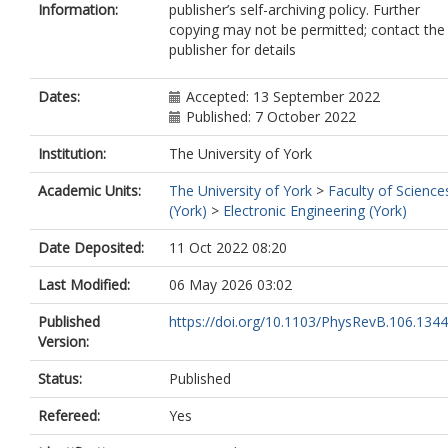
Information:
publisher’s self-archiving policy. Further
copying may not be permitted; contact the
publisher for details
Dates:
Accepted: 13 September 2022
Published: 7 October 2022
Institution:
The University of York
Academic Units:
The University of York
>
Faculty of Science
(York)
>
Electronic Engineering (York)
Date Deposited:
11 Oct 2022 08:20
Last Modified:
06 May 2026 03:02
Published
https://doi.org/10.1103/PhysRevB.106.134
Version:
Status:
Published
Refereed:
Yes