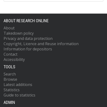
ABOUT RESEARCH ONLINE
About
Takedown policy
Privacy and data protection
Copyright, Licence and Reuse information
Information for depositors
Contact
Accessibility
TOOLS
Search
Browse
Latest additions
Statistics
Guide to statistics
ADMIN