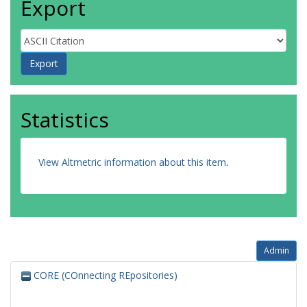
Export
Statistics
View Altmetric information about this item
.
Admin
CORE (COnnecting REpositories)