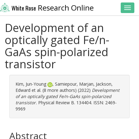
Research Online
White Rose
Toggl
Development of an
optically gated Fe/n-
GaAs spin-polarized
transistor
Kim, Jun-Young
,
Samiepour, Marjan
,
Jackson,
Edward
et al. (8 more authors) (2022)
Development
of an optically gated Fe/n-GaAs spin-polarized
transistor.
Physical Review B. 134404. ISSN: 2469-
9969
Abstract