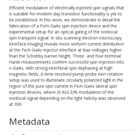
Efficient modulation of electrically injected spin signals that
is suitable for modern-day transistor functionality is yet to
be established. In this work, we demonstrate in detail the
fabrication of a Fe/n-GaAs spin injection device and the
experimental setup for an optical gating of the nonlocal
spin transport signal. In situ scanning electron microscopy
interface imaging reveals more uniform current distribution
at the Fe/n-GaAs injector interface at bias voltages higher
than the Schottky barrier height. Three- and four-terminal
Hanle measurements confirm successful spin injection into
n-GaAs, with strong interfacial spin dephasing at high
magnetic fields. A time-resolved pump-probe Kerr rotation
setup was used to illuminate circularly polarized light in the
region of the pure spin current in Fe/n-GaAs lateral spin
injection devices, where (0.4±0.3)% modulation of the
nonlocal signal depending on the light helicity was observed
at 30K.
Metadata