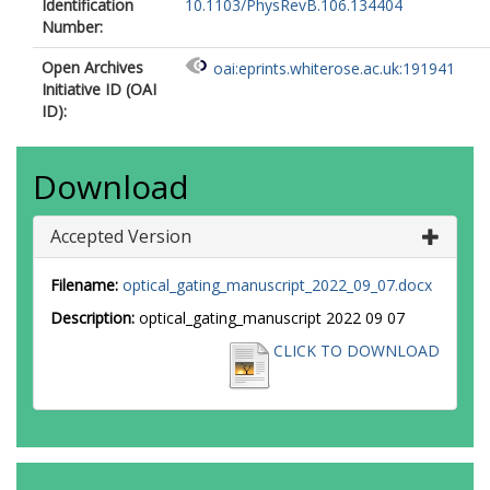
Identification
10.1103/PhysRevB.106.134404
Number:
Open Archives
oai:eprints.whiterose.ac.uk:191941
Initiative ID (OAI
ID):
Download
Accepted Version
Filename:
optical_gating_manuscript_2022_09_07.docx
Description:
optical_gating_manuscript 2022 09 07
CLICK TO DOWNLOAD