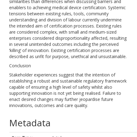
similarities than differences when discussing barriers and
enablers to achieving medical device certification. Systemic
tensions between existing rules, tools, community
understanding and division of labour currently undermine
the intended aim of certification processes. Existing rules
are considered complex, with small and medium-sized
enterprises considered disproportionality affected, resulting
in several unintended outcomes including the perceived
‘killing’ of innovation. Existing certification processes are
described as unfit for purpose, unethical and unsustainable.
Conclusion
Stakeholder experiences suggest that the intention of
establishing a robust and sustainable regulatory framework
capable of ensuring a high level of safety whilst also
supporting innovation is not yet being realised. Failure to
enact desired changes may further jeopardise future
innovations, outcomes and care quality.
Metadata