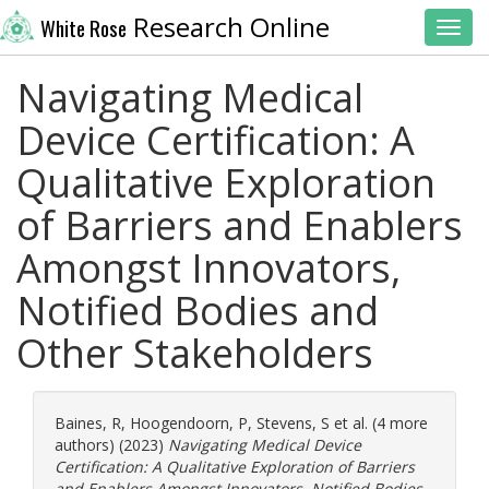
Research Online
White Rose
Toggl
Navigating Medical
Device Certification: A
Qualitative Exploration
of Barriers and Enablers
Amongst Innovators,
Notified Bodies and
Other Stakeholders
Baines, R
,
Hoogendoorn, P
,
Stevens, S
et al. (4 more
authors) (2023)
Navigating Medical Device
Certification: A Qualitative Exploration of Barriers
and Enablers Amongst Innovators, Notified Bodies