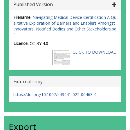
Published Version
Filename:
Navigating Medical Device Certification A Qu
alitative Exploration of Barriers and Enablers Amongst
Innovators, Notified Bodies and Other Stakeholders.pd
f
Licence:
CC-BY 4.0
CLICK TO DOWNLOAD
External copy
https://doi.org/10.1007/s43441-022-00463-4
Export