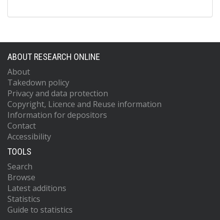
ABOUT RESEARCH ONLINE
About
Takedown policy
Privacy and data protection
Copyright, Licence and Reuse information
Information for depositors
Contact
Accessibility
TOOLS
Search
Browse
Latest additions
Statistics
Guide to statistics