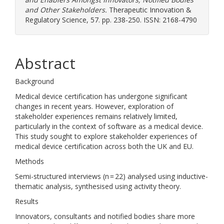
and Other Stakeholders.
Therapeutic Innovation &
Regulatory Science, 57. pp. 238-250. ISSN: 2168-4790
Abstract
Background
Medical device certification has undergone significant
changes in recent years. However, exploration of
stakeholder experiences remains relatively limited,
particularly in the context of software as a medical device.
This study sought to explore stakeholder experiences of
medical device certification across both the UK and EU.
Methods
Semi-structured interviews (n = 22) analysed using inductive-
thematic analysis, synthesised using activity theory.
Results
Innovators, consultants and notified bodies share more