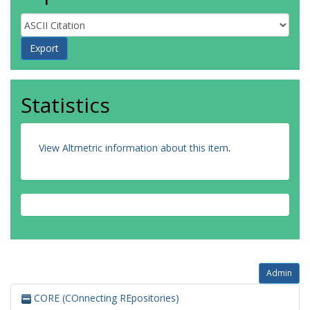
Statistics
View Altmetric information about this item
.
Admin
CORE (COnnecting REpositories)