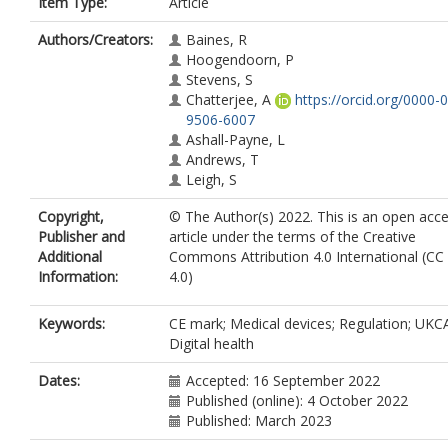
Item Type:
Article
Authors/Creators:
Baines, R
Hoogendoorn, P
Stevens, S
Chatterjee, A
https://orcid.org/0000-
9506-6007
Ashall-Payne, L
Andrews, T
Leigh, S
Copyright,
© The Author(s) 2022. This is an open acc
Publisher and
article under the terms of the Creative
Additional
Commons Attribution 4.0 International (CC
Information:
4.0)
Keywords:
CE mark; Medical devices; Regulation; UKC
Digital health
Dates:
Accepted: 16 September 2022
Published (online): 4 October 2022
Published: March 2023