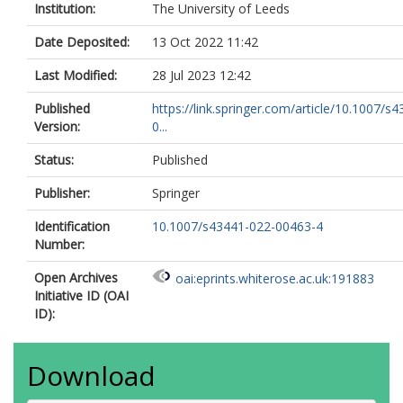
Institution:
The University of Leeds
Date Deposited:
13 Oct 2022 11:42
Last Modified:
28 Jul 2023 12:42
Published
https://link.springer.com/article/10.1007/s
Version:
0...
Status:
Published
Publisher:
Springer
Identification
10.1007/s43441-022-00463-4
Number:
Open Archives
oai:eprints.whiterose.ac.uk:191883
Initiative ID (OAI
ID):
Download