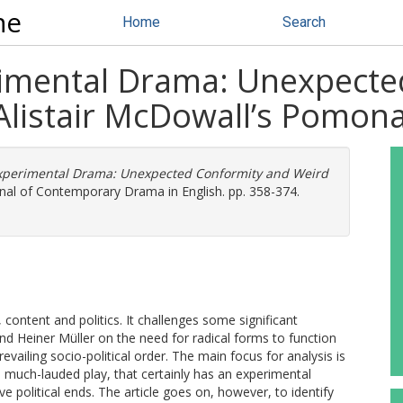
ne
Home
Search
erimental Drama: Unexpect
 Alistair McDowall’s Pomon
 Experimental Drama: Unexpected Conformity and Weird
nal of Contemporary Drama in English. pp. 358-374.
 content and politics. It challenges some significant
and Heiner Müller on the need for radical forms to function
revailing socio-political order. The main focus for analysis is
much-lauded play, that certainly has an experimental
 political ends. The article goes on, however, to identify