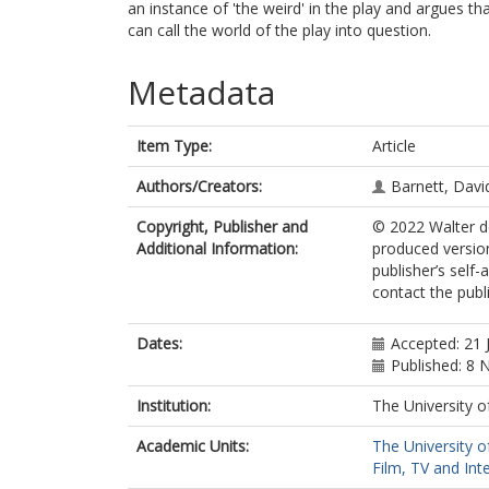
an instance of 'the weird' in the play and argues t
can call the world of the play into question.
Metadata
Item Type:
Article
Authors/Creators:
Barnett, David
Copyright, Publisher and
© 2022 Walter d
Additional Information:
produced version
publisher’s self-
contact the publi
Dates:
Accepted: 21 
Published: 8
Institution:
The University o
Academic Units:
The University o
Film, TV and Int