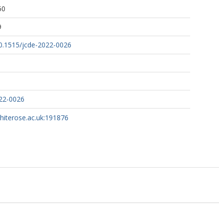
50
9
10.1515/jcde-2022-0026
022-0026
whiterose.ac.uk:191876