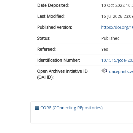
Date Deposited:
10 Oct 2022 10:
Last Modified:
16 Jul 2026 23:0
Published Version:
https://doi.org/
Status:
Published
Refereed:
Yes
Identification Number:
10.1515/jcde-2
Open Archives Initiative ID
oai:eprints.
(OAI ID):
CORE (COnnecting REpositories)