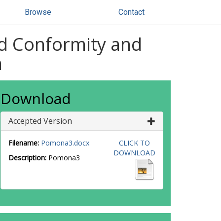
Browse
Contact
ed Conformity and
a
Download
Accepted Version
Filename:
Pomona3.docx
CLICK TO
DOWNLOAD
Description:
Pomona3