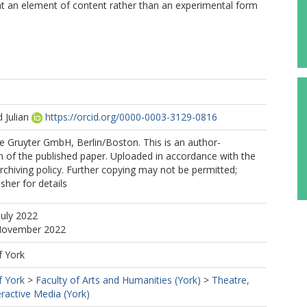
hat an element of content rather than an experimental form
 Julian
https://orcid.org/0000-0003-3129-0816
e Gruyter GmbH, Berlin/Boston. This is an author-
 of the published paper. Uploaded in accordance with the
archiving policy. Further copying may not be permitted;
sher for details
July 2022
 November 2022
f York
f York
>
Faculty of Arts and Humanities (York)
>
Theatre,
eractive Media (York)