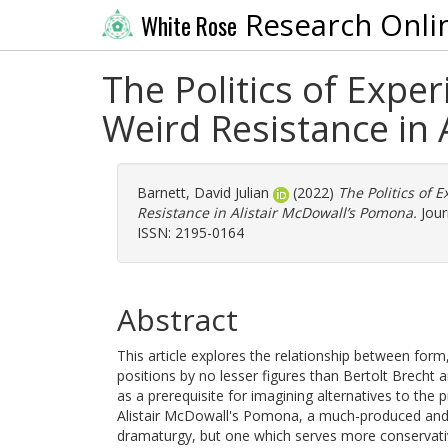
Research Onli
White Rose
The Politics of Exp
Weird Resistance in
Barnett, David Julian
(2022)
The Politics of
Resistance in Alistair McDowall’s Pomona.
Jour
ISSN: 2195-0164
Abstract
This article explores the relationship between form,
positions by no lesser figures than Bertolt Brecht 
as a prerequisite for imagining alternatives to the p
Alistair McDowall's Pomona, a much-produced and 
dramaturgy, but one which serves more conservative