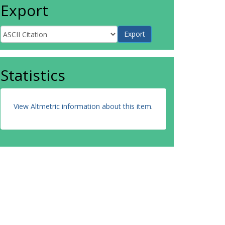
Export
Statistics
View Altmetric information about this item
.