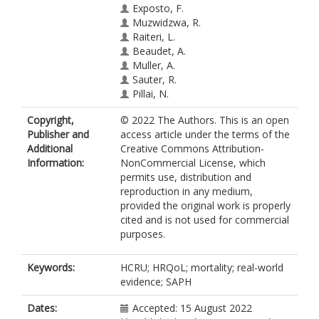
Exposto, F.
Muzwidzwa, R.
Raiteri, L.
Beaudet, A.
Muller, A.
Sauter, R.
Pillai, N.
Kiely, D.G.
Copyright,
© 2022 The Authors. This is an open
Publisher and
access article under the terms of the
Additional
Creative Commons Attribution-
Information:
NonCommercial License, which
permits use, distribution and
reproduction in any medium,
provided the original work is properly
cited and is not used for commercial
purposes.
Keywords:
HCRU; HRQoL; mortality; real-world
evidence; SAPH
Dates:
Accepted: 15 August 2022