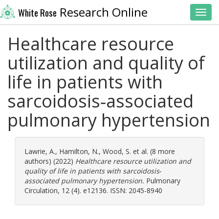
Research Online
White Rose
Toggl
Healthcare resource
utilization and quality of
life in patients with
sarcoidosis‐associated
pulmonary hypertension
Lawrie, A.
,
Hamilton, N.
,
Wood, S.
et al. (8 more
authors) (2022)
Healthcare resource utilization and
quality of life in patients with sarcoidosis‐
associated pulmonary hypertension.
Pulmonary
Circulation, 12 (4). e12136. ISSN: 2045-8940