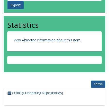
Statistics
View Altmetric information about this item
.
Admin
CORE (COnnecting REpositories)