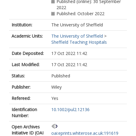
Published (online): 30 September
2022
Published: October 2022
Institution:
The University of Sheffield
Academic Units:
The University of Sheffield
>
Sheffield Teaching Hospitals
Date Deposited:
17 Oct 2022 11:42
Last Modified:
17 Oct 2022 11:42
Status:
Published
Publisher:
Wiley
Refereed:
Yes
Identification
10.1002/pul2.12136
Number:
Open Archives
Initiative ID (OAI
oai:eprints.whiterose.ac.uk:191619