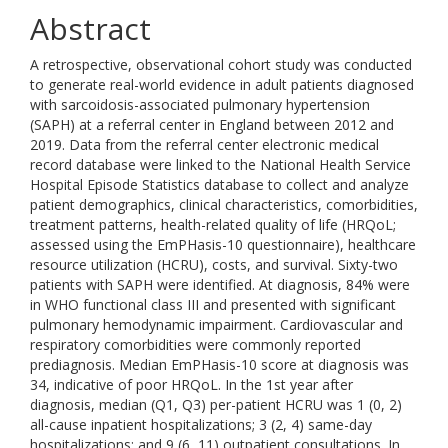
Abstract
A retrospective, observational cohort study was conducted
to generate real-world evidence in adult patients diagnosed
with sarcoidosis-associated pulmonary hypertension
(SAPH) at a referral center in England between 2012 and
2019. Data from the referral center electronic medical
record database were linked to the National Health Service
Hospital Episode Statistics database to collect and analyze
patient demographics, clinical characteristics, comorbidities,
treatment patterns, health-related quality of life (HRQoL;
assessed using the EmPHasis-10 questionnaire), healthcare
resource utilization (HCRU), costs, and survival. Sixty-two
patients with SAPH were identified. At diagnosis, 84% were
in WHO functional class III and presented with significant
pulmonary hemodynamic impairment. Cardiovascular and
respiratory comorbidities were commonly reported
prediagnosis. Median EmPHasis-10 score at diagnosis was
34, indicative of poor HRQoL. In the 1st year after
diagnosis, median (Q1, Q3) per-patient HCRU was 1 (0, 2)
all-cause inpatient hospitalizations; 3 (2, 4) same-day
hospitalizations; and 9 (6, 11) outpatient consultations. In