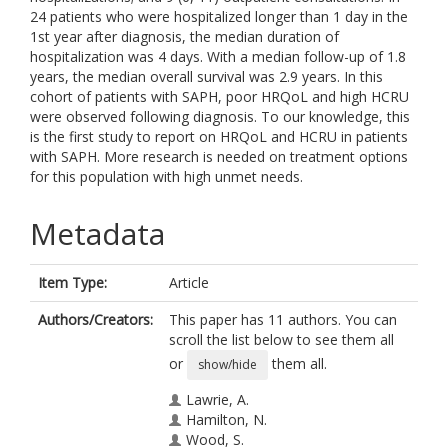
24 patients who were hospitalized longer than 1 day in the
1st year after diagnosis, the median duration of
hospitalization was 4 days. With a median follow-up of 1.8
years, the median overall survival was 2.9 years. In this
cohort of patients with SAPH, poor HRQoL and high HCRU
were observed following diagnosis. To our knowledge, this
is the first study to report on HRQoL and HCRU in patients
with SAPH. More research is needed on treatment options
for this population with high unmet needs.
Metadata
Item Type:
Article
Authors/Creators:
This paper has 11 authors. You can
scroll the list below to see them all
or
them all.
show/hide
Lawrie, A.
Hamilton, N.
Wood, S.