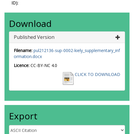
ID):
Download
Published Version
Filename:
pul212136-sup-0002-kiely_supplementary_inf
ormation.docx
Licence:
CC-BY-NC 4.0
CLICK TO DOWNLOAD
Export