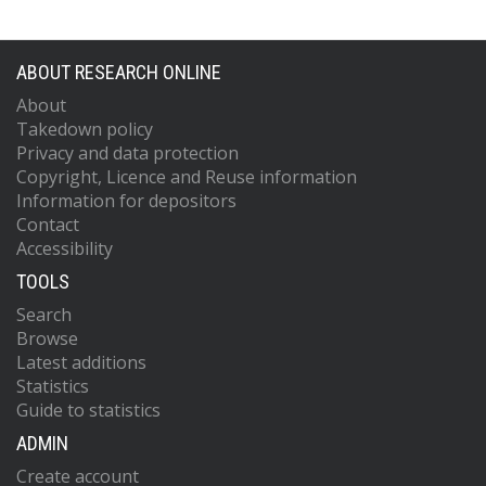
ABOUT RESEARCH ONLINE
About
Takedown policy
Privacy and data protection
Copyright, Licence and Reuse information
Information for depositors
Contact
Accessibility
TOOLS
Search
Browse
Latest additions
Statistics
Guide to statistics
ADMIN
Create account