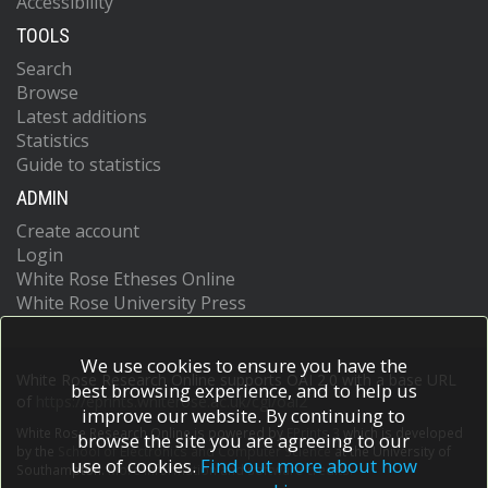
Accessibility
TOOLS
Search
Browse
Latest additions
Statistics
Guide to statistics
ADMIN
Create account
Login
White Rose Etheses Online
White Rose University Press
We use cookies to ensure you have the
White Rose Research Online supports OAI 2.0 with a base URL
best browsing experience, and to help us
of
https://eprints.whiterose.ac.uk/cgi/oai2
improve our website. By continuing to
White Rose Research Online is powered by
EPrints 3
which is developed
browse the site you are agreeing to our
by the
School of Electronics and Computer Science
at the University of
use of cookies.
Find out more about how
Southampton.
More information and software credits.