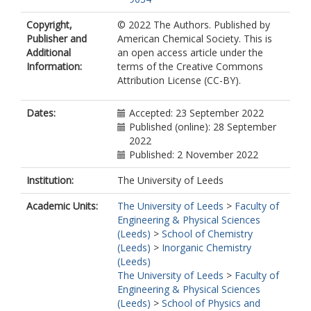
Copyright,
© 2022 The Authors. Published by
Publisher and
American Chemical Society. This is
Additional
an open access article under the
Information:
terms of the Creative Commons
Attribution License (CC-BY).
Dates:
Accepted: 23 September 2022
Published (online): 28 September
2022
Published: 2 November 2022
Institution:
The University of Leeds
Academic Units:
The University of Leeds
>
Faculty of
Engineering & Physical Sciences
(Leeds)
>
School of Chemistry
(Leeds)
>
Inorganic Chemistry
(Leeds)
The University of Leeds
>
Faculty of
Engineering & Physical Sciences
(Leeds)
>
School of Physics and