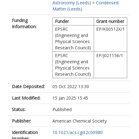
Astronomy (Leeds)
>
Condensed
Matter (Leeds)
Funding
Funder
Grant number
Information:
EPSRC
EP/K00512X/1
(Engineering and
Physical Sciences
Research Council)
EPSRC
EP/J021156/1
(Engineering and
Physical Sciences
Research Council)
Date Deposited:
05 Oct 2022 13:30
Last Modified:
15 Jan 2025 15:45
Status:
Published
Publisher:
American Chemical Society
Identification
10.1021/acs.cgd.2c00980
Number: