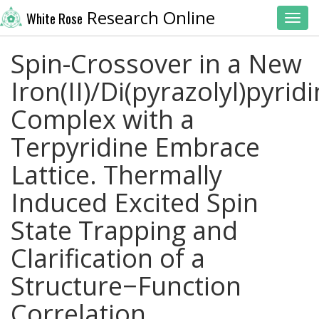
Research Online
White Rose
Toggl
Spin-Crossover in a New
Iron(II)/Di(pyrazolyl)pyrid
Complex with a
Terpyridine Embrace
Lattice. Thermally
Induced Excited Spin
State Trapping and
Clarification of a
Structure−Function
Correlation