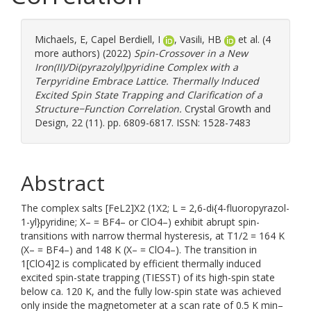
Michaels, E
,
Capel Berdiell, I
,
Vasili, HB
et al. (4
more authors) (2022)
Spin-Crossover in a New
Iron(II)/Di(pyrazolyl)pyridine Complex with a
Terpyridine Embrace Lattice. Thermally Induced
Excited Spin State Trapping and Clarification of a
Structure−Function Correlation.
Crystal Growth and
Design, 22 (11). pp. 6809-6817. ISSN: 1528-7483
Abstract
The complex salts [FeL2]X2 (1X2; L = 2,6-di{4-fluoropyrazol-
1-yl}pyridine; X– = BF4– or ClO4–) exhibit abrupt spin-
transitions with narrow thermal hysteresis, at T1/2 = 164 K
(X– = BF4–) and 148 K (X– = ClO4–). The transition in
1[ClO4]2 is complicated by efficient thermally induced
excited spin-state trapping (TIESST) of its high-spin state
below ca. 120 K, and the fully low-spin state was achieved
only inside the magnetometer at a scan rate of 0.5 K min–