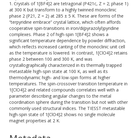
1. Crystals of 1[BF4]2 are tetragonal (P421c, Z = 2; phase 1)
at 300 K but transform to a highly twinned monoclinic
phase 2 (P21, Z = 2) at 285 ± 5 K. These are forms of the
“terpyridine embrace” crystal lattice, which often affords
cooperative spin-transitions in iron/di(pyrazolyl)pyridine
complexes. Phase 2 of high-spin 1[BF4]2 shows a
significant temperature dependence by powder diffraction,
which reflects increased canting of the monoclinic unit cell
as the temperature is lowered. In contrast, 1[ClO4]2 retains
phase 2 between 100 and 300 K, and was
crystallographically characterized in its thermally trapped
metastable high-spin state at 100 K, as well as its
thermodynamic high- and low-spin forms at higher
temperatures. The spin-crossover transition temperature in
1[ClO4]2 and related compounds correlates well with a
parameter describing angular changes to the metal
coordination sphere during the transition but not with other
commonly used structural indices. The TIESST metastable
high-spin state of 1[ClO4]2 shows no single molecule
magnet properties at 2 K.