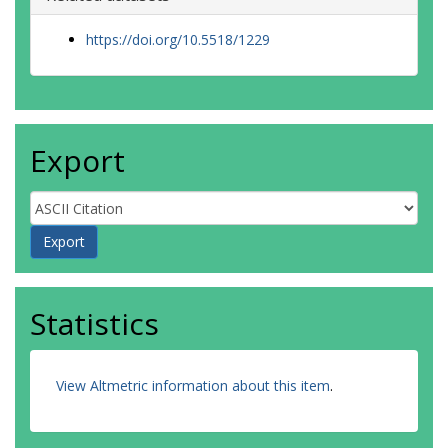
https://doi.org/10.5518/1229
Export
Statistics
View Altmetric information about this item
.