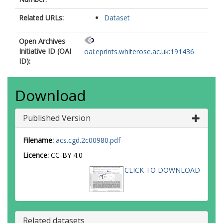
Related URLs:
Dataset
Open Archives
Initiative ID (OAI
oai:eprints.whiterose.ac.uk:191436
ID):
Download
Published Version
Filename:
acs.cgd.2c00980.pdf
Licence:
CC-BY 4.0
CLICK TO DOWNLOAD
Related datasets