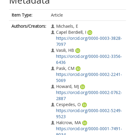
Metadata
Item Type:
Article
Authors/Creators:
Michaels, E
Capel Berdiell, I
https://orcid.org/0000-0003-3828-
7097
Vasili, HB
https://orcid.org/0000-0002-3356-
6436
Pask, CM
https://orcid.org/0000-0002-2241-
5069
Howard, MJ
https://orcid.org/0000-0002-0762-
2887
Cespedes, O
https://orcid.org/0000-0002-5249-
9523
Halcrow, MA
https://orcid.org/0000-0001-7491-
9034