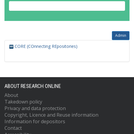
Admin
CORE (COnnecting REpositories)
ABOUT RESEARCH ONLINE
About
Takedown policy
Privacy and data protection
Copyright, Licence and Reuse information
Information for depositors
Contact