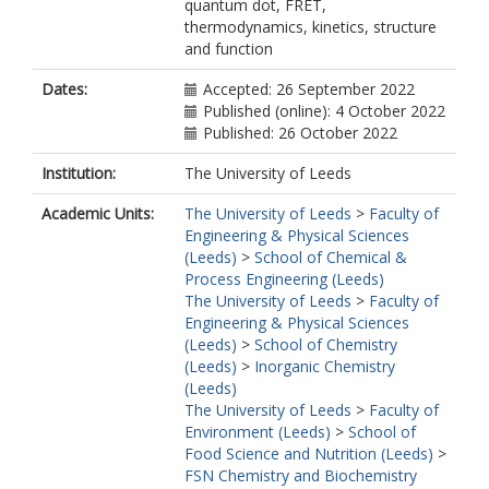
quantum dot, FRET,
thermodynamics, kinetics, structure
and function
Dates:
Accepted: 26 September 2022
Published (online): 4 October 2022
Published: 26 October 2022
Institution:
The University of Leeds
Academic Units:
The University of Leeds
>
Faculty of
Engineering & Physical Sciences
(Leeds)
>
School of Chemical &
Process Engineering (Leeds)
The University of Leeds
>
Faculty of
Engineering & Physical Sciences
(Leeds)
>
School of Chemistry
(Leeds)
>
Inorganic Chemistry
(Leeds)
The University of Leeds
>
Faculty of
Environment (Leeds)
>
School of
Food Science and Nutrition (Leeds)
>
FSN Chemistry and Biochemistry