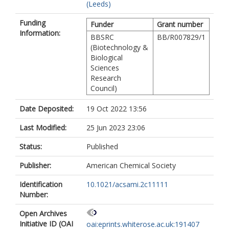
(Leeds)
Funding
Funder
Grant number
Information:
BBSRC
BB/R007829/1
(Biotechnology &
Biological
Sciences
Research
Council)
Date Deposited:
19 Oct 2022 13:56
Last Modified:
25 Jun 2023 23:06
Status:
Published
Publisher:
American Chemical Society
Identification
10.1021/acsami.2c11111
Number:
Open Archives
Initiative ID (OAI
oai:eprints.whiterose.ac.uk:191407