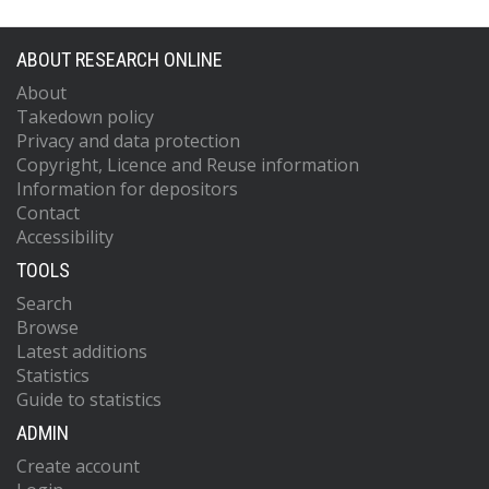
ABOUT RESEARCH ONLINE
About
Takedown policy
Privacy and data protection
Copyright, Licence and Reuse information
Information for depositors
Contact
Accessibility
TOOLS
Search
Browse
Latest additions
Statistics
Guide to statistics
ADMIN
Create account