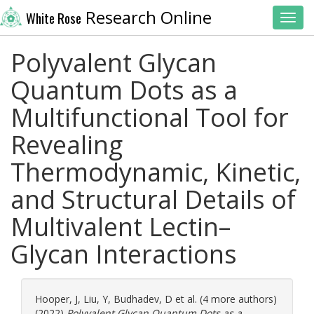
Research Online
White Rose
Toggl
Polyvalent Glycan
Quantum Dots as a
Multifunctional Tool for
Revealing
Thermodynamic, Kinetic,
and Structural Details of
Multivalent Lectin–
Glycan Interactions
Hooper, J
,
Liu, Y
,
Budhadev, D
et al. (4 more authors)
(2022)
Polyvalent Glycan Quantum Dots as a