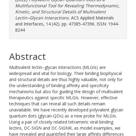
Multifunctional Tool for Revealing Thermodynamic,
Kinetic, and Structural Details of Multivalent
Lectin–Glycan Interactions.
ACS Applied Materials
and Interfaces, 14 (42). pp. 47385-47396. ISSN: 1944-
8244
Abstract
Multivalent lectin–glycan interactions (MLGIs) are
widespread and vital for biology. Their binding biophysical
and structural details are thus highly valuable, not only for
the understanding of binding affinity and specificity
mechanisms but also for guiding the design of multivalent
therapeutics against specific MLGIs. However, effective
techniques that can reveal all such details remain
unavailable. We have recently developed polyvalent glycan
quantum dots (glycan-QDs) as a new probe for MLGIs.
Using a pair of closely related tetrameric viral-binding
lectins, DC-SIGN and DC-SIGNR, as model examples, we
have revealed and quantified their large affinity differences