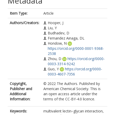
Metadata
Item Type:
Article
Authors/Creators:
Hooper, J
Liu, Y
Budhadev, D
Fernandez Ainaga, DL
Hondow, N
https://orcid.org/0000-0001-9368-
2538
Zhou, D
https://orcid.org/0000-
0003-3314-9242
Guo, Y
https://orcid.org/0000-
0003-4607-7356
Copyright,
© 2022 The Authors. Published by
Publisher and
American Chemical Society. This is
Additional
an open access article under the
Information:
terms of the CC-BY-4.0 licence.
Keywords:
multivalent lectin−glycan interaction,