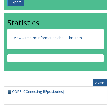
Statistics
View Altmetric information about this item
.
Admin
CORE (COnnecting REpositories)