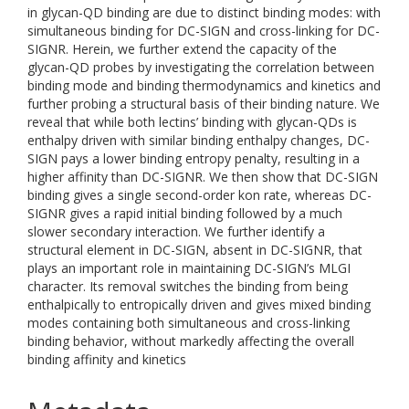
in glycan-QD binding are due to distinct binding modes: with
simultaneous binding for DC-SIGN and cross-linking for DC-
SIGNR. Herein, we further extend the capacity of the
glycan-QD probes by investigating the correlation between
binding mode and binding thermodynamics and kinetics and
further probing a structural basis of their binding nature. We
reveal that while both lectins’ binding with glycan-QDs is
enthalpy driven with similar binding enthalpy changes, DC-
SIGN pays a lower binding entropy penalty, resulting in a
higher affinity than DC-SIGNR. We then show that DC-SIGN
binding gives a single second-order kon rate, whereas DC-
SIGNR gives a rapid initial binding followed by a much
slower secondary interaction. We further identify a
structural element in DC-SIGN, absent in DC-SIGNR, that
plays an important role in maintaining DC-SIGN’s MLGI
character. Its removal switches the binding from being
enthalpically to entropically driven and gives mixed binding
modes containing both simultaneous and cross-linking
binding behavior, without markedly affecting the overall
binding affinity and kinetics