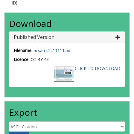
ID):
Download
Published Version
Filename:
acsami.2c11111.pdf
Licence:
CC-BY 4.0
CLICK TO DOWNLOAD
Export