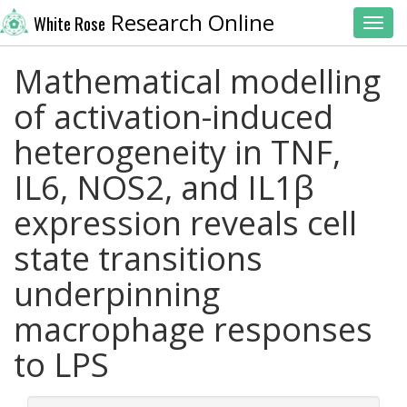
Research Online
White Rose
Toggl
Mathematical modelling
of activation-induced
heterogeneity in TNF,
IL6, NOS2, and IL1β
expression reveals cell
state transitions
underpinning
macrophage responses
to LPS