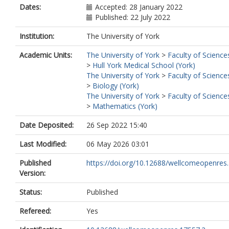
Dates:
Accepted: 28 January 2022
Published: 22 July 2022
Institution:
The University of York
Academic Units:
The University of York
>
Faculty of Science
>
Hull York Medical School (York)
The University of York
>
Faculty of Science
>
Biology (York)
The University of York
>
Faculty of Science
>
Mathematics (York)
Date Deposited:
26 Sep 2022 15:40
Last Modified:
06 May 2026 03:01
Published
https://doi.org/10.12688/wellcomeopenres
Version:
Status:
Published
Refereed:
Yes