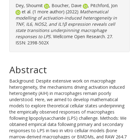
Dey, Shoumit
,
Boucher, Dave
,
Pitchford, Jon
et al. (1 more author) (2022)
Mathematical
modelling of activation-induced heterogeneity in
TNF, IL6, NOS2, and IL1β expression reveals cell
state transitions underpinning macrophage
responses to LPS.
Wellcome Open Research. 27.
ISSN: 2398-502X
Abstract
Background: Despite extensive work on macrophage
heterogeneity, the mechanisms driving activation induced
heterogeneity (AIH) in macrophages remain poorly
understood. Here, we aimed to develop mathematical
models to explore theoretical cellular states underpinning
the empirically observed responses of macrophages
following lipopolysaccharide (LPS) challenge. Methods: We
obtained empirical data following primary and secondary
responses to LPS in two in vitro cellular models (bone
marrow-derived macrophages or BMDMs, and RAW 264.7