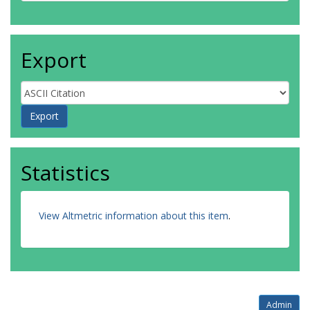
Export
Statistics
View Altmetric information about this item
.
Admin