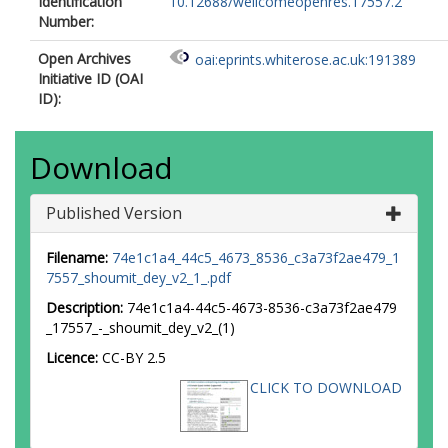
Identification
10.12688/wellcomeopenres.17557.2
Number:
Open Archives
oai:eprints.whiterose.ac.uk:191389
Initiative ID (OAI
ID):
Download
Published Version
Filename:
74e1c1a4_44c5_4673_8536_c3a73f2ae479_1
7557_shoumit_dey_v2_1_.pdf
Description:
74e1c1a4-44c5-4673-8536-c3a73f2ae479
_17557_-_shoumit_dey_v2_(1)
Licence:
CC-BY 2.5
CLICK TO DOWNLOAD