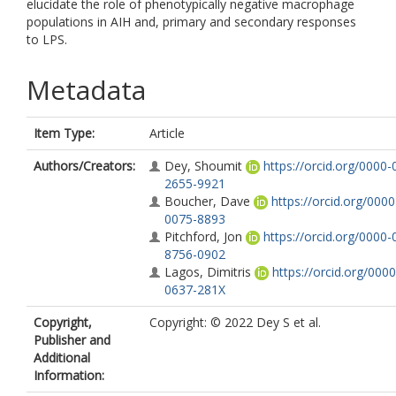
elucidate the role of phenotypically negative macrophage
populations in AIH and, primary and secondary responses
to LPS.
Metadata
Item Type:
Article
Authors/Creators:
Dey, Shoumit
https://orcid.org/0000-
2655-9921
Boucher, Dave
https://orcid.org/000
0075-8893
Pitchford, Jon
https://orcid.org/0000-
8756-0902
Lagos, Dimitris
https://orcid.org/000
0637-281X
Copyright,
Copyright: © 2022 Dey S et al.
Publisher and
Additional
Information: