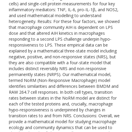
cells) and single-cell protein measurements for four key
inflammatory mediators: TNF, IL-6, pro-IL-1β, and NOS2,
and used mathematical modelling to understand
heterogeneity. Results: For these four factors, we showed
that macrophage community AIH is dependent on LPS
dose and that altered AIH kinetics in macrophages
responding to a second LPS challenge underpin hypo-
responsiveness to LPS. These empirical data can be
explained by a mathematical three-state model including
negative, positive, and non-responsive states (NRS), but
they are also compatible with a four-state model that
includes distinct reversibly NRS and non-responsive
permanently states (NRPS). Our mathematical model,
termed NoRM (Non-Responsive Macrophage) model
identifies similarities and differences between BMDM and
RAW 264.7 cell responses. In both cell types, transition
rates between states in the NoRM model are distinct for
each of the tested proteins and, crucially, macrophage
hypo-responsiveness is underpinned by changes in
transition rates to and from NRS. Conclusions: Overall, we
provide a mathematical model for studying macrophage
ecology and community dynamics that can be used to