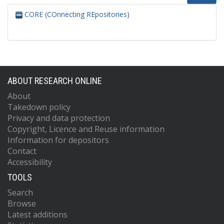
CORE (COnnecting REpositories)
ABOUT RESEARCH ONLINE
About
Takedown policy
Privacy and data protection
Copyright, Licence and Reuse information
Information for depositors
Contact
Accessibility
TOOLS
Search
Browse
Latest additions