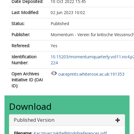
Date Deposited:
10 Oct 2022 15:45
Last Modified:
02 Jun 2023 10:02
Status:
Published
Publisher:
Momentum - Verein für kritische Wissensch
Refereed:
Yes
Identification
10.15203/momentumquarterly.vol11.no4.p
Number:
224
Open Archives
oai:eprints.whiterose.ac.uk:191353
Initiative ID (OAI
ID):
Download
Published Version
Filename:
KaczmarczykBellWorkPreferences.pdf