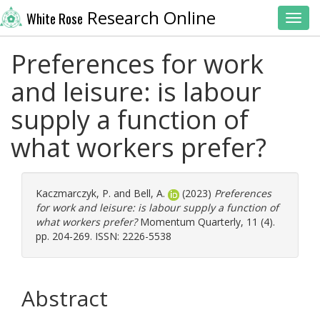
Research Online
White Rose
Toggl
Preferences for work
and leisure: is labour
supply a function of
what workers prefer?
Kaczmarczyk, P.
and
Bell, A.
(2023)
Preferences
for work and leisure: is labour supply a function of
what workers prefer?
Momentum Quarterly, 11 (4).
pp. 204-269. ISSN: 2226-5538
Abstract