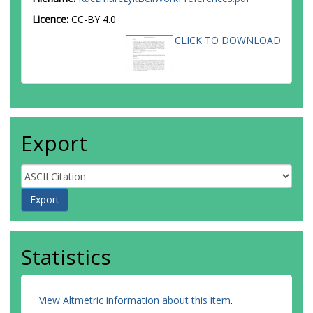
Licence:
CC-BY 4.0
CLICK TO DOWNLOAD
Export
Statistics
View Altmetric information about this item
.