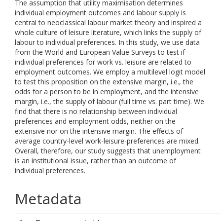
The assumption that utility maximisation determines
individual employment outcomes and labour supply is
central to neoclassical labour market theory and inspired a
whole culture of leisure literature, which links the supply of
labour to individual preferences. In this study, we use data
from the World and European Value Surveys to test if
individual preferences for work vs. leisure are related to
employment outcomes. We employ a multilevel logit model
to test this proposition on the extensive margin, i.e., the
odds for a person to be in employment, and the intensive
margin, i.e., the supply of labour (full time vs. part time). We
find that there is no relationship between individual
preferences and employment odds, neither on the
extensive nor on the intensive margin. The effects of
average country-level work-leisure-preferences are mixed.
Overall, therefore, our study suggests that unemployment
is an institutional issue, rather than an outcome of
individual preferences.
Metadata