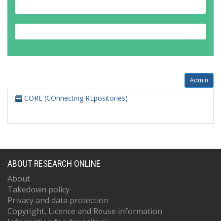
Admin
CORE (COnnecting REpositories)
ABOUT RESEARCH ONLINE
About
Takedown policy
Privacy and data protection
Copyright, Licence and Reuse information