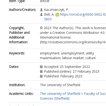
Item Type:
Article
Authors/Creators:
Kaczmarczyk, P.
Bell, A.
https://orcid.org/0000-0002-8
5853
Copyright,
© 2023 The Author(s). This work is license
Publisher and
under a Creative Commons Attribution 4.0
Additional
International license.
Information:
(http://creativecommons.org/licenses/by/4.
Keywords:
employment; unemployment; utility
maximisation; labour market; culture
Dates:
Accepted: 25 September 2022
Published (online): 27 February 2023
Published: February 2023
Institution:
The University of Sheffield
Academic Units:
The University of Sheffield
>
Faculty of Soc
Sciences (Sheffield)