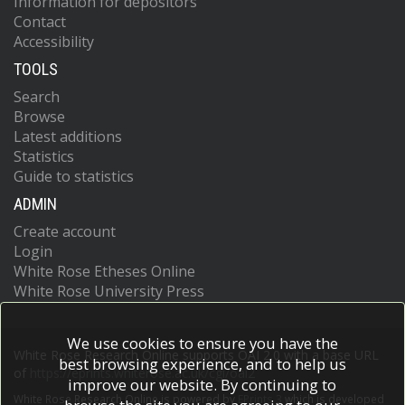
Information for depositors
Contact
Accessibility
TOOLS
Search
Browse
Latest additions
Statistics
Guide to statistics
ADMIN
Create account
Login
White Rose Etheses Online
White Rose University Press
We use cookies to ensure you have the
White Rose Research Online supports OAI 2.0 with a base URL
best browsing experience, and to help us
of
https://eprints.whiterose.ac.uk/cgi/oai2
improve our website. By continuing to
White Rose Research Online is powered by
EPrints 3
which is developed