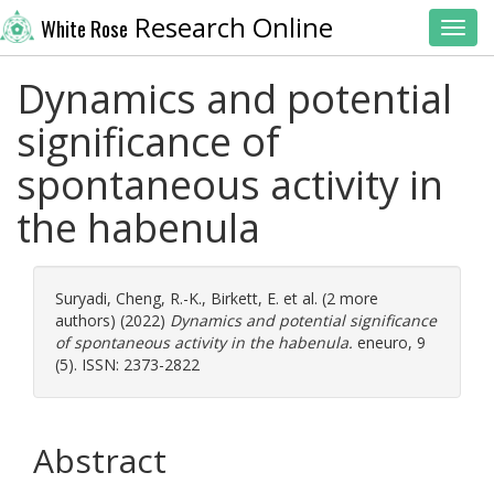
Research Online
White Rose
Toggl
Dynamics and potential
significance of
spontaneous activity in
the habenula
Suryadi
,
Cheng, R.-K.
,
Birkett, E.
et al. (2 more
authors) (2022)
Dynamics and potential significance
of spontaneous activity in the habenula.
eneuro, 9
(5). ISSN: 2373-2822
Abstract