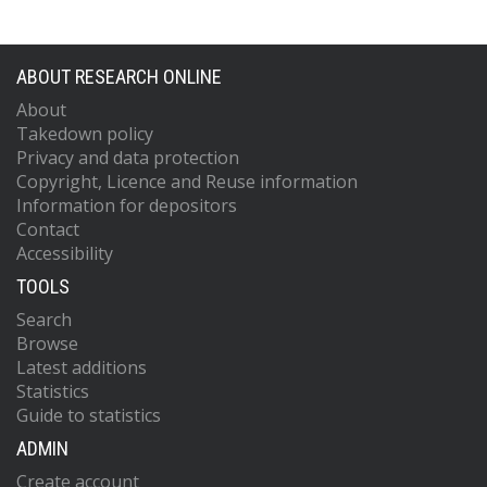
ABOUT RESEARCH ONLINE
About
Takedown policy
Privacy and data protection
Copyright, Licence and Reuse information
Information for depositors
Contact
Accessibility
TOOLS
Search
Browse
Latest additions
Statistics
Guide to statistics
ADMIN
Create account