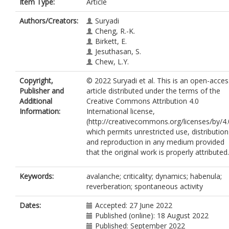
Item Type:
Article
Authors/Creators:
Suryadi
Cheng, R.-K.
Birkett, E.
Jesuthasan, S.
Chew, L.Y.
Copyright,
© 2022 Suryadi et al. This is an open-acces
Publisher and
article distributed under the terms of the
Additional
Creative Commons Attribution 4.0
Information:
International license,
(http://creativecommons.org/licenses/by/4.
which permits unrestricted use, distribution
and reproduction in any medium provided
that the original work is properly attributed.
Keywords:
avalanche; criticality; dynamics; habenula;
reverberation; spontaneous activity
Dates:
Accepted: 27 June 2022
Published (online): 18 August 2022
Published: September 2022