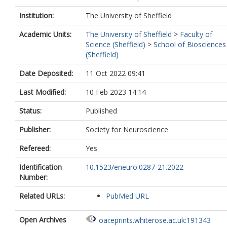
Institution:
The University of Sheffield
Academic Units:
The University of Sheffield
>
Faculty of
Science (Sheffield)
>
School of Biosciences
(Sheffield)
Date Deposited:
11 Oct 2022 09:41
Last Modified:
10 Feb 2023 14:14
Status:
Published
Publisher:
Society for Neuroscience
Refereed:
Yes
Identification
10.1523/eneuro.0287-21.2022
Number:
Related URLs:
PubMed URL
Open Archives
oai:eprints.whiterose.ac.uk:191343