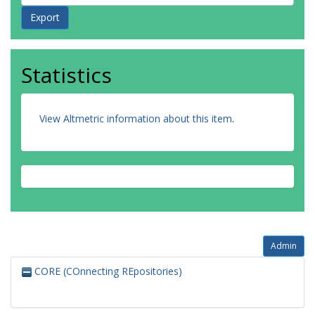
Statistics
View Altmetric information about this item
.
Admin
CORE (COnnecting REpositories)