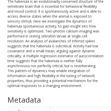
The habenula is an evolutionarily conserved structure of the
vertebrate brain that is essential for behavioral flexibility
and mood control. It is spontaneously active and is able to
access diverse states when the animal is exposed to
sensory stimuli. Here we investigate the dynamics of
habenula spontaneous activity, to gain insight into how
sensitivity is optimized. Two-photon calcium imaging was
performed in resting zebrafish larvae at single-cell
resolution. An analysis of avalanches of inferred spikes
suggests that the habenula is subcritical. Activity had low
covariance and a small mean, arguing against dynamic
criticality. A multiple regression estimator of autocorrelation
time suggests that the habenula is neither fully
asynchronous nor perfectly critical, but is reverberating.
This pattern of dynamics may enable integration of
information and high flexibility in the tuning of network
properties, thus providing a potential mechanism for the
optimal responses to a changing environment.
Metadata