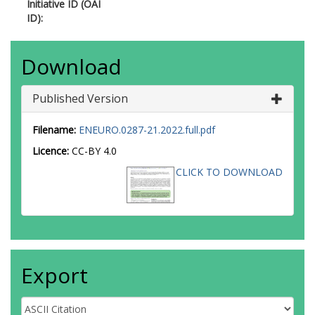
Initiative ID (OAI
ID):
Download
Published Version
Filename:
ENEURO.0287-21.2022.full.pdf
Licence:
CC-BY 4.0
CLICK TO DOWNLOAD
Export