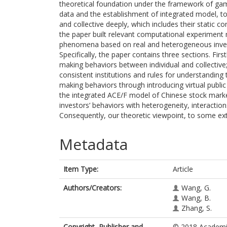
theoretical foundation under the framework of ga
data and the establishment of integrated model, to
and collective deeply, which includes their static co
the paper built relevant computational experiment
phenomena based on real and heterogeneous invest
Specifically, the paper contains three sections. First
making behaviors between individual and collective;
consistent institutions and rules for understanding
making behaviors through introducing virtual public p
the integrated ACE/F model of Chinese stock market,
investors’ behaviors with heterogeneity, interaction
Consequently, our theoretic viewpoint, to some exte
Metadata
Item Type:
Article
Authors/Creators:
Wang, G.
Wang, B.
Zhang, S.
Copyright, Publisher and
© 2018 Academic