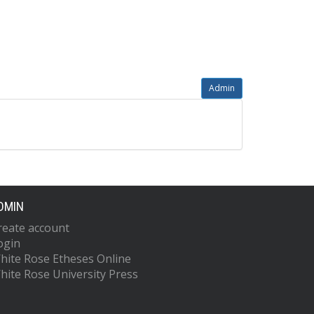
Admin
DMIN
reate account
ogin
hite Rose Etheses Online
hite Rose University Press