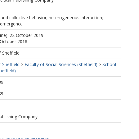
l and collective behavior; heterogeneous interaction;
t emergence
line): 22 October 2019
 October 2018
f Sheffield
f Sheffield
>
Faculty of Social Sciences (Sheffield)
>
School
effield)
39
39
ublishing Company