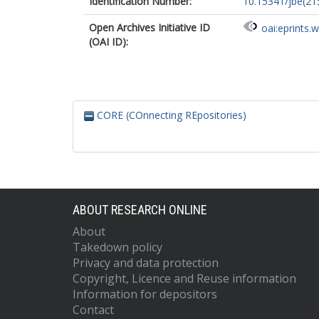
Identification Number:
10.15341/jbe(21
Open Archives Initiative ID
oai:eprints.
(OAI ID):
CORE (COnnecting REpositories)
ABOUT RESEARCH ONLINE
About
Takedown policy
Privacy and data protection
Copyright, Licence and Reuse information
Information for depositors
Contact