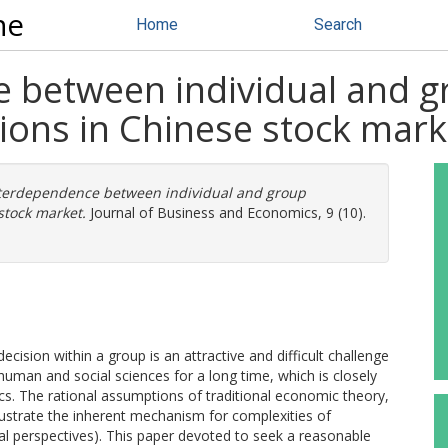
ne
Home
Search
 between individual and g
ions in Chinese stock mark
terdependence between individual and group
stock market.
Journal of Business and Economics, 9 (10).
cision within a group is an attractive and difficult challenge
human and social sciences for a long time, which is closely
s. The rational assumptions of traditional economic theory,
llustrate the inherent mechanism for complexities of
 perspectives). This paper devoted to seek a reasonable