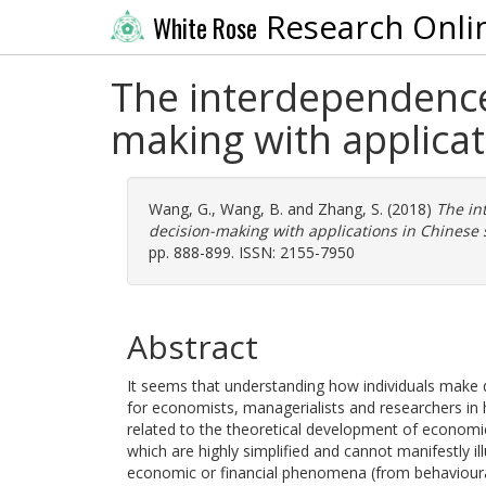
Research Onli
White Rose
The interdependence
making with applicat
Wang, G.
,
Wang, B.
and
Zhang, S.
(2018)
The in
decision-making with applications in Chinese 
pp. 888-899. ISSN: 2155-7950
Abstract
It seems that understanding how individuals make de
for economists, managerialists and researchers in 
related to the theoretical development of economic
which are highly simplified and cannot manifestly i
economic or financial phenomena (from behavioural