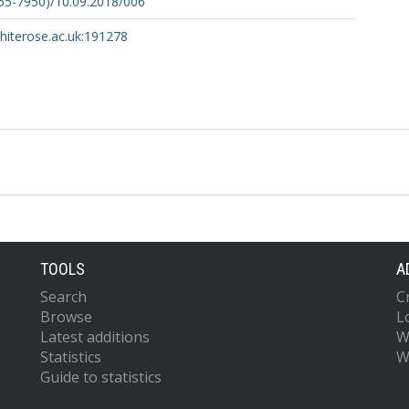
55-7950)/10.09.2018/006
whiterose.ac.uk:191278
TOOLS
A
Search
C
Browse
L
Latest additions
W
Statistics
W
Guide to statistics