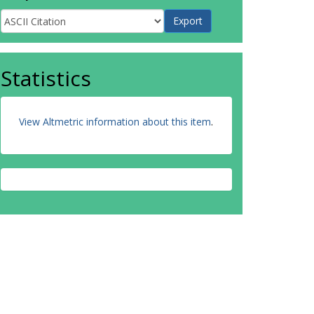
Statistics
View Altmetric information about this item
.