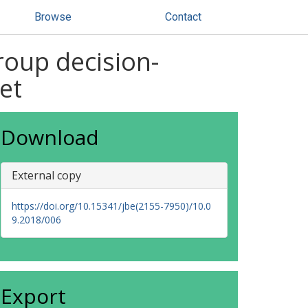
Browse
Contact
roup decision-
et
Download
External copy
https://doi.org/10.15341/jbe(2155-7950)/10.0
9.2018/006
Export