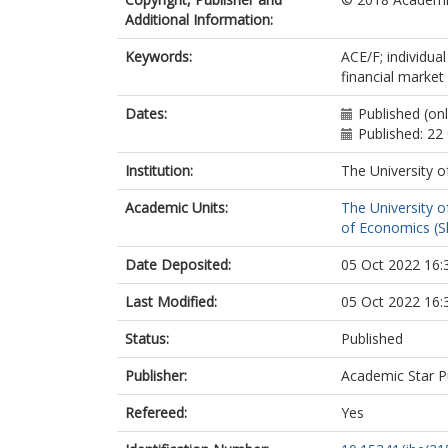
Additional Information:
Keywords:
ACE/F; individua
financial marke
Dates:
Published (on
Published: 22
Institution:
The University o
Academic Units:
The University o
of Economics (Sh
Date Deposited:
05 Oct 2022 16:
Last Modified:
05 Oct 2022 16:
Status:
Published
Publisher:
Academic Star P
Refereed:
Yes