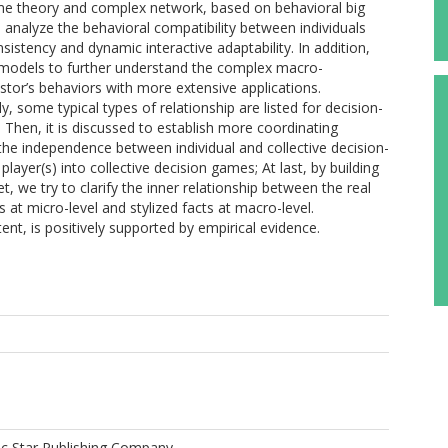
me theory and complex network, based on behavioral big
 analyze the behavioral compatibility between individuals
nsistency and dynamic interactive adaptability. In addition,
 models to further understand the complex macro-
or’s behaviors with more extensive applications.
ly, some typical types of relationship are listed for decision-
 Then, it is discussed to establish more coordinating
 the independence between individual and collective decision-
layer(s) into collective decision games; At last, by building
 we try to clarify the inner relationship between the real
s at micro-level and stylized facts at macro-level.
nt, is positively supported by empirical evidence.
 Star Publishing Company.