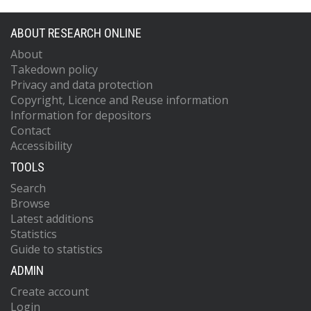
ABOUT RESEARCH ONLINE
About
Takedown policy
Privacy and data protection
Copyright, Licence and Reuse information
Information for depositors
Contact
Accessibility
TOOLS
Search
Browse
Latest additions
Statistics
Guide to statistics
ADMIN
Create account
Login