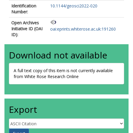
Identification
10.1144/geosci2022-020
Number:
Open Archives
Initiative ID (OAI
oai:eprints.whiterose.ac.uk:191260
ID):
Download not available
A full text copy of this item is not currently available
from White Rose Research Online
Export