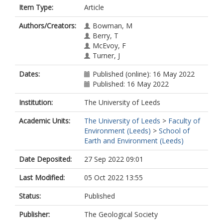
Item Type:
Article
Authors/Creators:
Bowman, M
Berry, T
McEvoy, F
Turner, J
Dates:
Published (online): 16 May 2022
Published: 16 May 2022
Institution:
The University of Leeds
Academic Units:
The University of Leeds
>
Faculty of
Environment (Leeds)
>
School of
Earth and Environment (Leeds)
Date Deposited:
27 Sep 2022 09:01
Last Modified:
05 Oct 2022 13:55
Status:
Published
Publisher:
The Geological Society