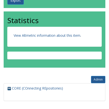
Statistics
View Altmetric information about this item
.
Admin
CORE (COnnecting REpositories)