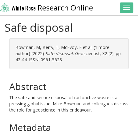
Research Online
White Rose
Toggl
Safe disposal
Bowman, M
,
Berry, T
,
McEvoy, F
et al. (1 more
author) (2022)
Safe disposal.
Geoscientist, 32 (2). pp.
42-44. ISSN: 0961-5628
Abstract
The safe and secure disposal of radioactive waste is a
pressing global issue. Mike Bowman and colleagues discuss
the role for geoscience in this endeavour.
Metadata