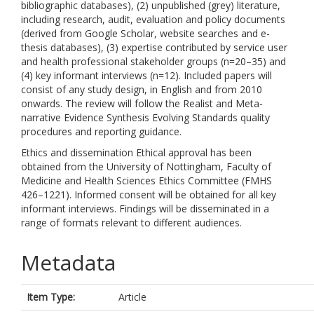
bibliographic databases), (2) unpublished (grey) literature,
including research, audit, evaluation and policy documents
(derived from Google Scholar, website searches and e-
thesis databases), (3) expertise contributed by service user
and health professional stakeholder groups (n=20–35) and
(4) key informant interviews (n=12). Included papers will
consist of any study design, in English and from 2010
onwards. The review will follow the Realist and Meta-
narrative Evidence Synthesis Evolving Standards quality
procedures and reporting guidance.
Ethics and dissemination Ethical approval has been
obtained from the University of Nottingham, Faculty of
Medicine and Health Sciences Ethics Committee (FMHS
426–1221). Informed consent will be obtained for all key
informant interviews. Findings will be disseminated in a
range of formats relevant to different audiences.
Metadata
Item Type:
Article