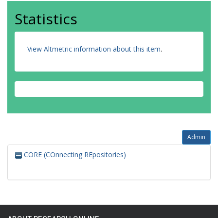
Statistics
View Altmetric information about this item
.
Admin
CORE (COnnecting REpositories)