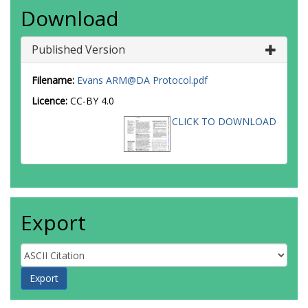
Download
Published Version
Filename:
Evans ARM@DA Protocol.pdf
Licence:
CC-BY 4.0
CLICK TO DOWNLOAD
Export