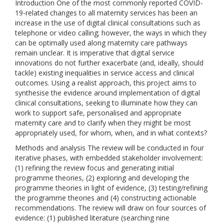
Introduction One of the most commonly reported COVID-
19-related changes to all maternity services has been an
increase in the use of digital clinical consultations such as
telephone or video calling; however, the ways in which they
can be optimally used along maternity care pathways
remain unclear. It is imperative that digital service
innovations do not further exacerbate (and, ideally, should
tackle) existing inequalities in service access and clinical
outcomes. Using a realist approach, this project aims to
synthesise the evidence around implementation of digital
clinical consultations, seeking to illuminate how they can
work to support safe, personalised and appropriate
maternity care and to clarify when they might be most
appropriately used, for whom, when, and in what contexts?
Methods and analysis The review will be conducted in four
iterative phases, with embedded stakeholder involvement:
(1) refining the review focus and generating initial
programme theories, (2) exploring and developing the
programme theories in light of evidence, (3) testing/refining
the programme theories and (4) constructing actionable
recommendations. The review will draw on four sources of
evidence: (1) published literature (searching nine