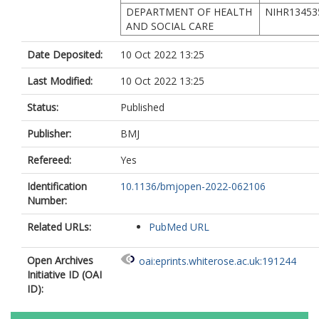
DEPARTMENT OF HEALTH
NIHR13453
AND SOCIAL CARE
Date Deposited:
10 Oct 2022 13:25
Last Modified:
10 Oct 2022 13:25
Status:
Published
Publisher:
BMJ
Refereed:
Yes
Identification
10.1136/bmjopen-2022-062106
Number:
Related URLs:
PubMed URL
Open Archives
oai:eprints.whiterose.ac.uk:191244
Initiative ID (OAI
ID):