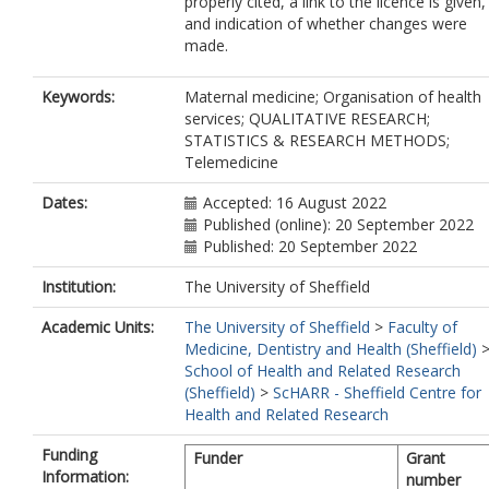
properly cited, a link to the licence is given,
and indication of whether changes were
made.
Keywords:
Maternal medicine; Organisation of health
services; QUALITATIVE RESEARCH;
STATISTICS & RESEARCH METHODS;
Telemedicine
Dates:
Accepted: 16 August 2022
Published (online): 20 September 2022
Published: 20 September 2022
Institution:
The University of Sheffield
Academic Units:
The University of Sheffield
>
Faculty of
Medicine, Dentistry and Health (Sheffield)
School of Health and Related Research
(Sheffield)
>
ScHARR - Sheffield Centre for
Health and Related Research
Funding
Funder
Grant
Information:
number