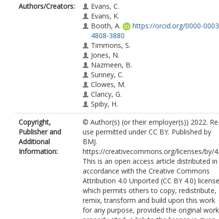
Authors/Creators:
Evans, C.
Evans, K.
Booth, A.
https://orcid.org/0000-0003
4808-3880
Timmons, S.
Jones, N.
Nazmeen, B.
Sunney, C.
Clowes, M.
Clancy, G.
Spiby, H.
Copyright,
© Author(s) (or their employer(s)) 2022. Re
Publisher and
use permitted under CC BY. Published by
Additional
BMJ.
Information:
https://creativecommons.org/licenses/by/4
This is an open access article distributed in
accordance with the Creative Commons
Attribution 4.0 Unported (CC BY 4.0) license
which permits others to copy, redistribute,
remix, transform and build upon this work
for any purpose, provided the original work