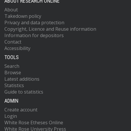
ABOUT RESEARCH ONLINE
About
Takedown policy
Privacy and data protection
Copyright, Licence and Reuse information
Information for depositors
Contact
Accessibility
TOOLS
Search
Browse
Latest additions
Statistics
Guide to statistics
ADMIN
Create account
Login
White Rose Etheses Online
White Rose University Press