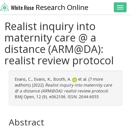
Research Online
White Rose
Toggl
Realist inquiry into
maternity care @ a
distance (ARM@DA):
realist review protocol
Evans, C.
,
Evans, K.
,
Booth, A.
et al. (7 more
authors) (2022)
Realist inquiry into maternity care
@ a distance (ARM@DA): realist review protocol.
BMJ Open, 12 (9). e062106. ISSN: 2044-6055
Abstract