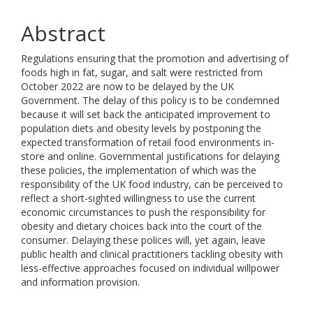
Abstract
Regulations ensuring that the promotion and advertising of
foods high in fat, sugar, and salt were restricted from
October 2022 are now to be delayed by the UK
Government. The delay of this policy is to be condemned
because it will set back the anticipated improvement to
population diets and obesity levels by postponing the
expected transformation of retail food environments in-
store and online. Governmental justifications for delaying
these policies, the implementation of which was the
responsibility of the UK food industry, can be perceived to
reflect a short-sighted willingness to use the current
economic circumstances to push the responsibility for
obesity and dietary choices back into the court of the
consumer. Delaying these polices will, yet again, leave
public health and clinical practitioners tackling obesity with
less-effective approaches focused on individual willpower
and information provision.