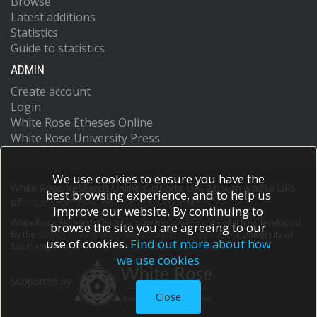
Browse
Latest additions
Statistics
Guide to statistics
ADMIN
Create account
Login
White Rose Etheses Online
White Rose University Press
We use cookies to ensure you have the
White Rose Research Online supports OAI 2.0 with a base URL
best browsing experience, and to help us
of
https://eprints.whiterose.ac.uk/cgi/oai2
improve our website. By continuing to
White Rose Research Online is powered by
EPrints 3
which is developed
browse the site you are agreeing to our
by the
School of Electronics and Computer Science
at the University of
use of cookies.
Find out more about how
Southampton.
More information and software credits.
we use cookies
Supported by
Close