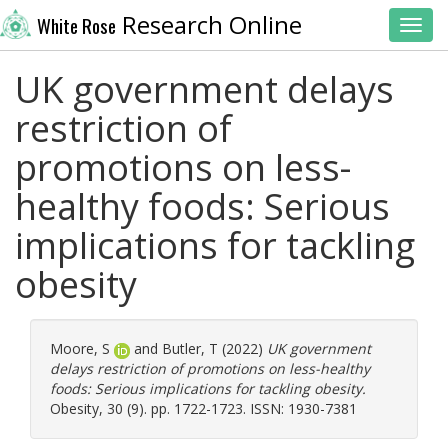
Research Online
White Rose
Toggl
UK government delays
restriction of
promotions on less-
healthy foods: Serious
implications for tackling
obesity
Moore, S
and
Butler, T
(2022)
UK government
delays restriction of promotions on less-healthy
foods: Serious implications for tackling obesity.
Obesity, 30 (9). pp. 1722-1723. ISSN: 1930-7381