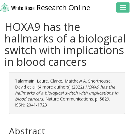
Research Online
White Rose
Toggl
HOXA9 has the
hallmarks of a biological
switch with implications
in blood cancers
Talarmain, Laure
,
Clarke, Matthew A
,
Shorthouse,
David
et al. (4 more authors) (2022)
HOXA9 has the
hallmarks of a biological switch with implications in
blood cancers.
Nature Communications. p. 5829.
ISSN: 2041-1723
Abstract