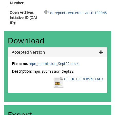
Number:
Open Archives
oai:eprints.whiterose.ac.uk:190945
Initiative ID (OAI
ID):
Download
Accepted Version
Filename:
mpn_submission_Sept22.docx
Description:
mpn_submission_Sept22
CLICK TO DOWNLOAD
Export