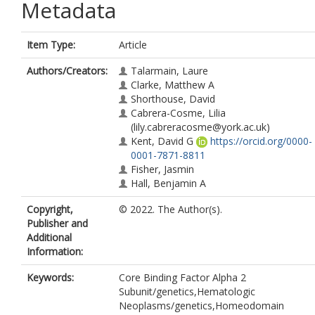
Metadata
Item Type:
Article
Authors/Creators:
Talarmain, Laure
Clarke, Matthew A
Shorthouse, David
Cabrera-Cosme, Lilia
(lily.cabreracosme@york.ac.uk)
Kent, David G
https://orcid.org/0000-
0001-7871-8811
Fisher, Jasmin
Hall, Benjamin A
Copyright,
© 2022. The Author(s).
Publisher and
Additional
Information:
Keywords:
Core Binding Factor Alpha 2
Subunit/genetics,Hematologic
Neoplasms/genetics,Homeodomain