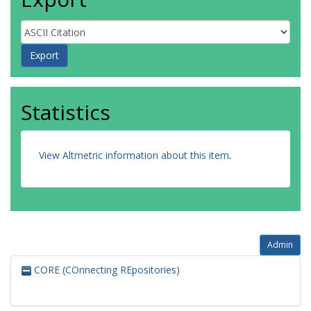
Statistics
View Altmetric information about this item
.
Admin
CORE (COnnecting REpositories)