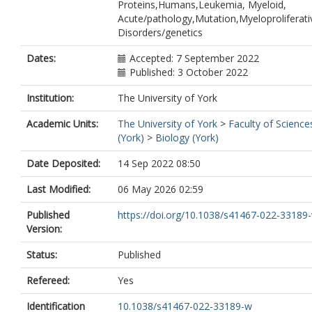
Proteins,Humans,Leukemia, Myeloid,
Acute/pathology,Mutation,Myeloproliferati
Disorders/genetics
Dates:
Accepted: 7 September 2022
Published: 3 October 2022
Institution:
The University of York
Academic Units:
The University of York
>
Faculty of Science
(York)
>
Biology (York)
Date Deposited:
14 Sep 2022 08:50
Last Modified:
06 May 2026 02:59
Published
https://doi.org/10.1038/s41467-022-33189
Version:
Status:
Published
Refereed:
Yes
Identification
10.1038/s41467-022-33189-w