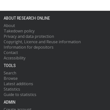
ABOUT RESEARCH ONLINE
About
Takedown policy
Privacy and data protection
Copyright, Licence and Reuse information
Information for depositors
Contact
Accessibility
TOOLS
Search
Browse
Latest additions
Statistics
Guide to statistics
ADMIN
Create account