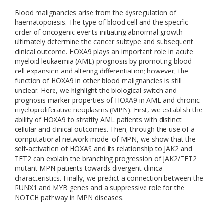
Blood malignancies arise from the dysregulation of
haematopoiesis. The type of blood cell and the specific
order of oncogenic events initiating abnormal growth
ultimately determine the cancer subtype and subsequent
clinical outcome. HOXA9 plays an important role in acute
myeloid leukaemia (AML) prognosis by promoting blood
cell expansion and altering differentiation; however, the
function of HOXA9 in other blood malignancies is still
unclear. Here, we highlight the biological switch and
prognosis marker properties of HOXA9 in AML and chronic
myeloproliferative neoplasms (MPN). First, we establish the
ability of HOXA9 to stratify AML patients with distinct
cellular and clinical outcomes. Then, through the use of a
computational network model of MPN, we show that the
self-activation of HOXA9 and its relationship to JAK2 and
TET2 can explain the branching progression of JAK2/TET2
mutant MPN patients towards divergent clinical
characteristics. Finally, we predict a connection between the
RUNX1 and MYB genes and a suppressive role for the
NOTCH pathway in MPN diseases.