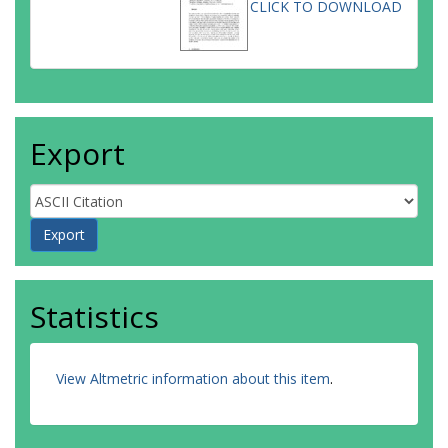
CLICK TO DOWNLOAD
Export
Statistics
View Altmetric information about this item
.