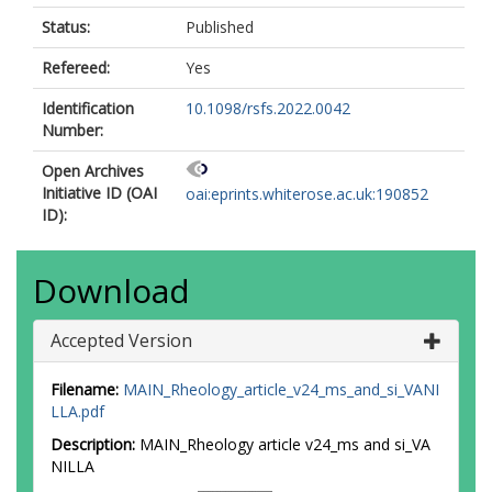
Status:
Published
Refereed:
Yes
Identification
10.1098/rsfs.2022.0042
Number:
Open Archives
Initiative ID (OAI
oai:eprints.whiterose.ac.uk:190852
ID):
Download
Accepted Version
Filename:
MAIN_Rheology_article_v24_ms_and_si_VANI
LLA.pdf
Description:
MAIN_Rheology article v24_ms and si_VA
NILLA