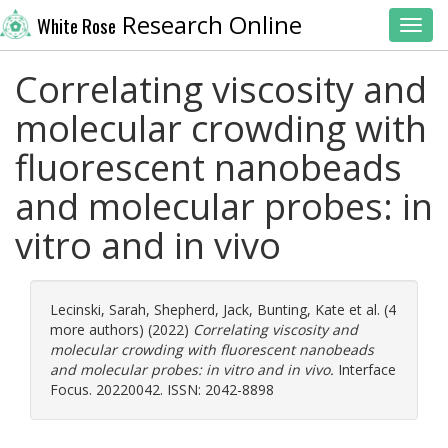
Research Online
White Rose
Toggl
Correlating viscosity and
molecular crowding with
fluorescent nanobeads
and molecular probes: in
vitro and in vivo
Lecinski, Sarah
,
Shepherd, Jack
,
Bunting, Kate
et al. (4
more authors) (2022)
Correlating viscosity and
molecular crowding with fluorescent nanobeads
and molecular probes: in vitro and in vivo.
Interface
Focus. 20220042. ISSN: 2042-8898