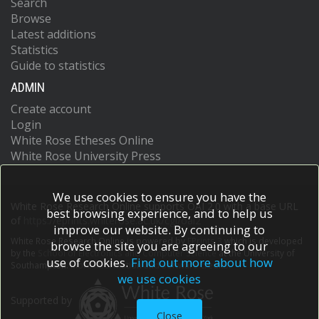
Search
Browse
Latest additions
Statistics
Guide to statistics
ADMIN
Create account
Login
White Rose Etheses Online
White Rose University Press
We use cookies to ensure you have the
White Rose Research Online supports OAI 2.0 with a base URL
best browsing experience, and to help us
of
https://eprints.whiterose.ac.uk/cgi/oai2
improve our website. By continuing to
White Rose Research Online is powered by
EPrints 3
which is developed
browse the site you are agreeing to our
by the
School of Electronics and Computer Science
at the University of
use of cookies.
Find out more about how
Southampton.
More information and software credits.
we use cookies
Supported by
Close