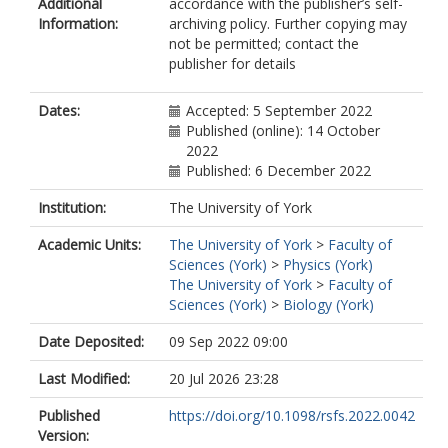
Additional
accordance with the publisher’s self-
Information:
archiving policy. Further copying may
not be permitted; contact the
publisher for details
Dates:
Accepted: 5 September 2022
Published (online): 14 October
2022
Published: 6 December 2022
Institution:
The University of York
Academic Units:
The University of York
>
Faculty of
Sciences (York)
>
Physics (York)
The University of York
>
Faculty of
Sciences (York)
>
Biology (York)
Date Deposited:
09 Sep 2022 09:00
Last Modified:
20 Jul 2026 23:28
Published
https://doi.org/10.1098/rsfs.2022.0042
Version: