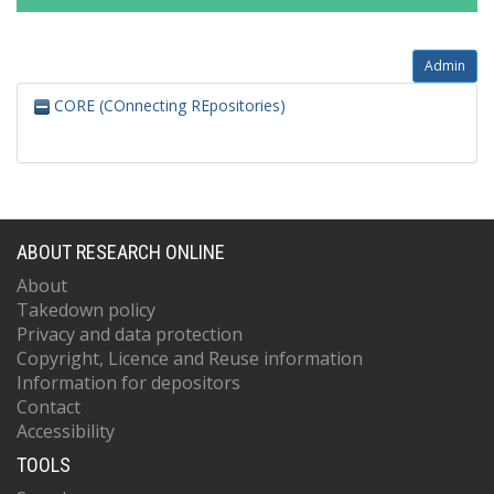
Admin
CORE (COnnecting REpositories)
ABOUT RESEARCH ONLINE
About
Takedown policy
Privacy and data protection
Copyright, Licence and Reuse information
Information for depositors
Contact
Accessibility
TOOLS