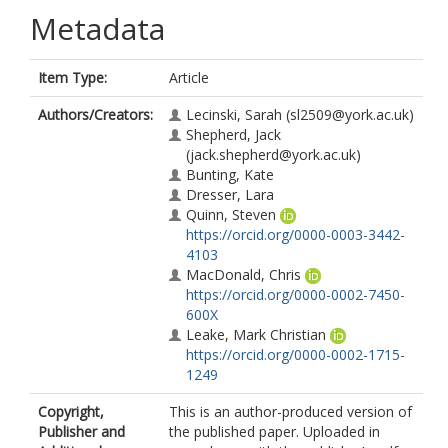
Metadata
Item Type:
Article
Authors/Creators:
Lecinski, Sarah
(sl2509@york.ac.uk)
Shepherd, Jack
(jack.shepherd@york.ac.uk)
Bunting, Kate
Dresser, Lara
Quinn, Steven
https://orcid.org/0000-0003-3442-
4103
MacDonald, Chris
https://orcid.org/0000-0002-7450-
600X
Leake, Mark Christian
https://orcid.org/0000-0002-1715-
1249
Copyright,
This is an author-produced version of
Publisher and
the published paper. Uploaded in