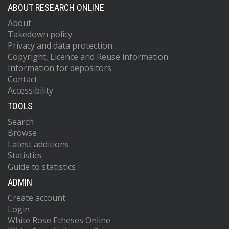
ABOUT RESEARCH ONLINE
About
Takedown policy
Privacy and data protection
Copyright, Licence and Reuse information
Information for depositors
Contact
Accessibility
TOOLS
Search
Browse
Latest additions
Statistics
Guide to statistics
ADMIN
Create account
Login
White Rose Etheses Online