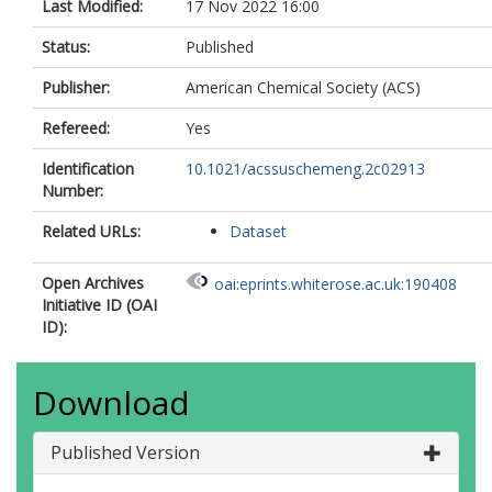
Last Modified:
17 Nov 2022 16:00
Status:
Published
Publisher:
American Chemical Society (ACS)
Refereed:
Yes
Identification
10.1021/acssuschemeng.2c02913
Number:
Related URLs:
Dataset
Open Archives
oai:eprints.whiterose.ac.uk:190408
Initiative ID (OAI
ID):
Download
Published Version