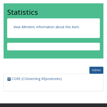
Statistics
View Altmetric information about this item
.
Admin
CORE (COnnecting REpositories)