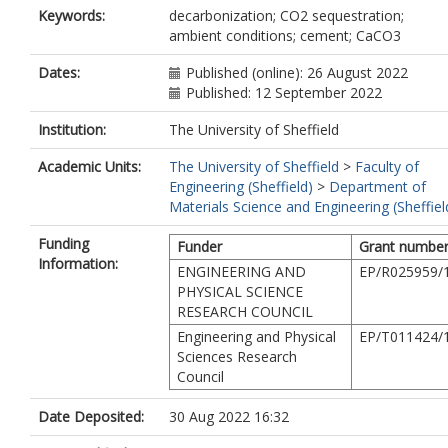
Keywords:
decarbonization; CO2 sequestration;
ambient conditions; cement; CaCO3
Dates:
Published (online): 26 August 2022
Published: 12 September 2022
Institution:
The University of Sheffield
Academic Units:
The University of Sheffield
>
Faculty of
Engineering (Sheffield)
>
Department of
Materials Science and Engineering (Sheffiel
Funding
Funder
Grant numbe
Information:
ENGINEERING AND
EP/R025959/
PHYSICAL SCIENCE
RESEARCH COUNCIL
Engineering and Physical
EP/T011424/
Sciences Research
Council
Date Deposited:
30 Aug 2022 16:32