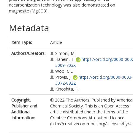
decarbonization technology was also demonstrated on
magnesite (MgCO3).
Metadata
Item Type:
Article
Authors/Creators:
Simoni, M.
Hanein, T.
https://orcid.org/0000-000
3009-703X
Woo, C.L.
Provis, J.
https://orcid.org/0000-0003-
3372-8922
Kinoshita, H.
Copyright,
© 2022 The Authors. Published by America
Publisher and
Chemical Society. This is an Open Access
Additional
article distributed under the terms of the
Information:
Creative Commons Attribution Licence
(http://creativecommons.org/licenses/by/4.