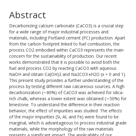
Abstract
Decarbonizing calcium carbonate (CaCO3) is a crucial step
for a wide range of major industrial processes and
materials, including Portland cement (PC) production. Apart
from the carbon footprint linked to fuel combustion, the
process CO2 embodied within CaCO3 represents the main
concern for the sustainability of production. Our recent
works demonstrated that it is possible to avoid both the
fuel and process CO2 by reacting CaCO3 with aqueous
NaOH and obtain Ca(OH)2 and Na2CO3·xH2O (x = 0 and 1).
This present study provides a further understanding of the
process by testing different raw calcareous sources. A high
decarbonization (∼80%) of CaCO3 was achieved for silica-
rich chalk, whereas a lower extent was obtained (∼50%) for
limestone. To understand the difference in their reaction
behavior, the effect of impurities was studied. The effects
of the major impurities (Si, Al, and Fe) were found to be
marginal, which is advantageous to process industrial grade
materials, while the morphology of the raw materials
presents a significant impact. The applicability of our