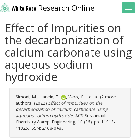
Research Online
White Rose
Toggl
Effect of Impurities on
the decarbonization of
calcium carbonate using
aqueous sodium
hydroxide
Simoni, M.
,
Hanein, T.
,
Woo, C.L.
et al. (2 more
authors) (2022)
Effect of Impurities on the
decarbonization of calcium carbonate using
aqueous sodium hydroxide.
ACS Sustainable
Chemistry &amp; Engineering, 10 (36). pp. 11913-
11925. ISSN: 2168-0485