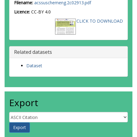
Filename:
acssuschemeng.2c02913.pdf
Licence:
CC-BY 4.0
CLICK TO DOWNLOAD
Related datasets
Dataset
Export