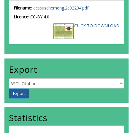
Filename:
acssuschemeng.2c02204.pdf
Licence:
CC-BY 4.0
CLICK TO DOWNLOAD
Export
Statistics