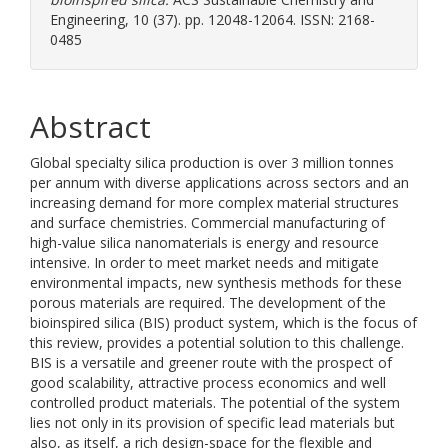
Engineering, 10 (37). pp. 12048-12064. ISSN: 2168-
0485
Abstract
Global specialty silica production is over 3 million tonnes
per annum with diverse applications across sectors and an
increasing demand for more complex material structures
and surface chemistries. Commercial manufacturing of
high-value silica nanomaterials is energy and resource
intensive. In order to meet market needs and mitigate
environmental impacts, new synthesis methods for these
porous materials are required. The development of the
bioinspired silica (BIS) product system, which is the focus of
this review, provides a potential solution to this challenge.
BIS is a versatile and greener route with the prospect of
good scalability, attractive process economics and well
controlled product materials. The potential of the system
lies not only in its provision of specific lead materials but
also, as itself, a rich design-space for the flexible and