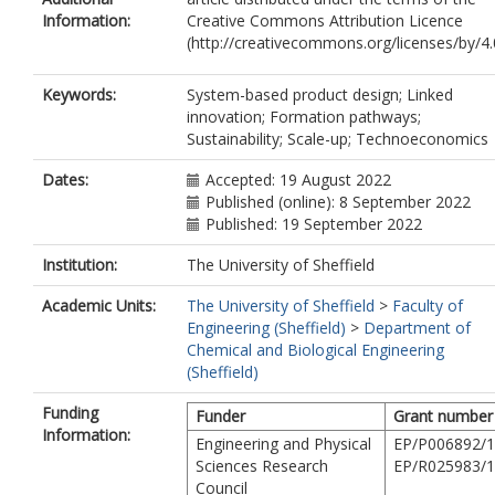
Information:
Creative Commons Attribution Licence
(http://creativecommons.org/licenses/by/4.
Keywords:
System-based product design; Linked
innovation; Formation pathways;
Sustainability; Scale-up; Technoeconomics
Dates:
Accepted: 19 August 2022
Published (online): 8 September 2022
Published: 19 September 2022
Institution:
The University of Sheffield
Academic Units:
The University of Sheffield
>
Faculty of
Engineering (Sheffield)
>
Department of
Chemical and Biological Engineering
(Sheffield)
Funding
Funder
Grant number
Information:
Engineering and Physical
EP/P006892/1
Sciences Research
EP/R025983/1
Council