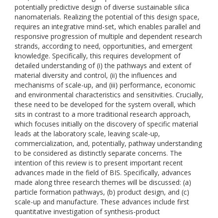
potentially predictive design of diverse sustainable silica
nanomaterials. Realizing the potential of this design space,
requires an integrative mind-set, which enables parallel and
responsive progression of multiple and dependent research
strands, according to need, opportunities, and emergent
knowledge. Specifically, this requires development of
detailed understanding of (i) the pathways and extent of
material diversity and control, (ii) the influences and
mechanisms of scale-up, and (iii) performance, economic
and environmental characteristics and sensitivities. Crucially,
these need to be developed for the system overall, which
sits in contrast to a more traditional research approach,
which focuses initially on the discovery of specific material
leads at the laboratory scale, leaving scale-up,
commercialization, and, potentially, pathway understanding
to be considered as distinctly separate concerns. The
intention of this review is to present important recent
advances made in the field of BIS. Specifically, advances
made along three research themes will be discussed: (a)
particle formation pathways, (b) product design, and (c)
scale-up and manufacture. These advances include first
quantitative investigation of synthesis-product