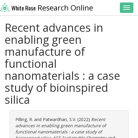
Research Online
White Rose
Toggl
Recent advances in
enabling green
manufacture of
functional
nanomaterials : a case
study of bioinspired
silica
Pilling, R.
and
Patwardhan, S.V.
(2022)
Recent
advances in enabling green manufacture of
functional nanomaterials : a case study of
bioinspired silica.
ACS Sustainable Chemistry and