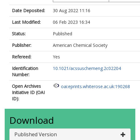
Date Deposited:
30 Aug 2022 11:16
Last Modified:
06 Feb 2023 16:34
Status:
Published
Publisher:
American Chemical Society
Refereed:
Yes
Identification
10.1021/acssuschemeng.2c02204
Number:
Open Archives
oai:eprints.whiterose.ac.uk:190268
Initiative ID (OAI
ID):
Download
Published Version