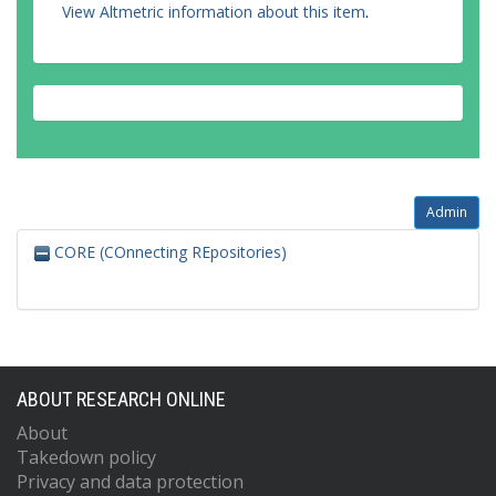
View Altmetric information about this item
.
Admin
CORE (COnnecting REpositories)
ABOUT RESEARCH ONLINE
About
Takedown policy
Privacy and data protection