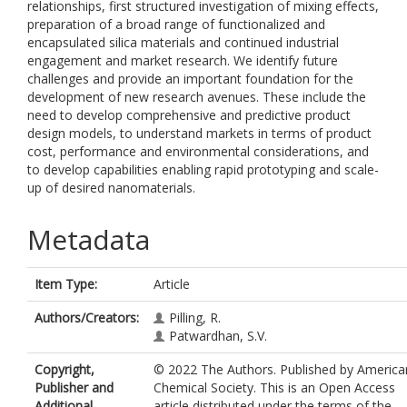
relationships, first structured investigation of mixing effects,
preparation of a broad range of functionalized and
encapsulated silica materials and continued industrial
engagement and market research. We identify future
challenges and provide an important foundation for the
development of new research avenues. These include the
need to develop comprehensive and predictive product
design models, to understand markets in terms of product
cost, performance and environmental considerations, and
to develop capabilities enabling rapid prototyping and scale-
up of desired nanomaterials.
Metadata
Item Type:
Article
Authors/Creators:
Pilling, R.
Patwardhan, S.V.
Copyright,
© 2022 The Authors. Published by America
Publisher and
Chemical Society. This is an Open Access
Additional
article distributed under the terms of the