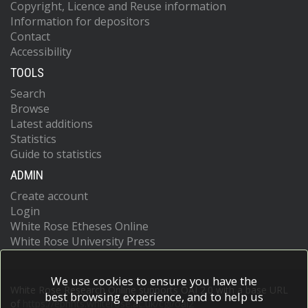
Copyright, Licence and Reuse information
Information for depositors
Contact
Accessibility
TOOLS
Search
Browse
Latest additions
Statistics
Guide to statistics
ADMIN
Create account
Login
White Rose Etheses Online
White Rose University Press
We use cookies to ensure you have the
White Rose Research Online supports OAI 2.0 with a base URL
best browsing experience, and to help us
of
https://eprints.whiterose.ac.uk/cgi/oai2