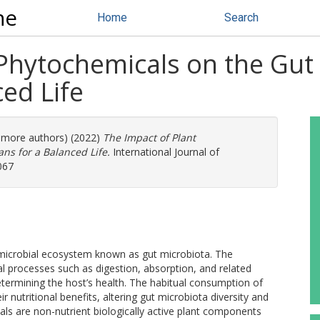
ne
Home
Search
Phytochemicals on the Gut
ed Life
4 more authors) (2022)
The Impact of Plant
ns for a Balanced Life.
International Journal of
067
 microbial ecosystem known as gut microbiota. The
ical processes such as digestion, absorption, and related
determining the host’s health. The habitual consumption of
 nutritional benefits, altering gut microbiota diversity and
ls are non-nutrient biologically active plant components