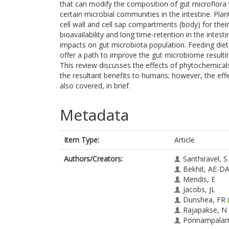
that can modify the composition of gut microflora th
certain microbial communities in the intestine. Pl
cell wall and cell sap compartments (body) for th
bioavailability and long time-retention in the intesti
impacts on gut microbiota population. Feeding di
offer a path to improve the gut microbiome result
This review discusses the effects of phytochemica
the resultant benefits to humans; however, the eff
also covered, in brief.
Metadata
Item Type:
Article
Authors/Creators:
Santhiravel, S
Bekhit, AE-D
Mendis, E
Jacobs, JL
Dunshea, FR
Rajapakse, N
Ponnampalam