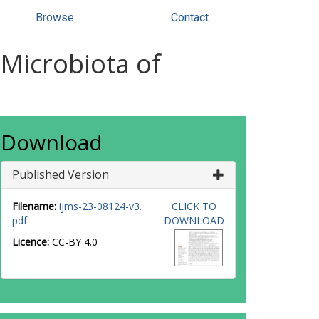
Browse
Contact
 Microbiota of
Download
Published Version
Filename:
ijms-23-08124-v3.
CLICK TO
pdf
DOWNLOAD
Licence:
CC-BY 4.0