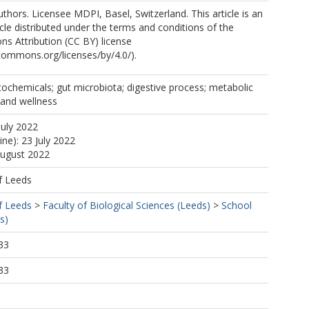
thors. Licensee MDPI, Basel, Switzerland. This article is an
cle distributed under the terms and conditions of the
s Attribution (CC BY) license
ecommons.org/licenses/by/4.0/).
tochemicals; gut microbiota; digestive process; metabolic
 and wellness
July 2022
ine): 23 July 2022
August 2022
f Leeds
f Leeds
>
Faculty of Biological Sciences (Leeds)
>
School
s)
33
33