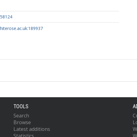
158124
whiterose.ac.uk:189937
TOOLS
A
Search
C
Browse
L
Latest additions
W
Statistics
W