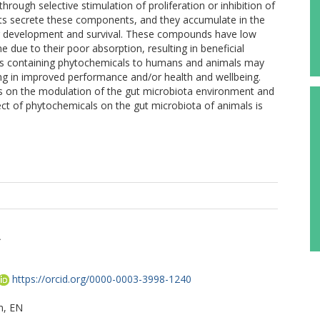
rough selective stimulation of proliferation or inhibition of
ants secrete these components, and they accumulate in the
eir development and survival. These compounds have low
ne due to their poor absorption, resulting in beneficial
ets containing phytochemicals to humans and animals may
ing in improved performance and/or health and wellbeing.
ls on the modulation of the gut microbiota environment and
ect of phytochemicals on the gut microbiota of animals is
A
https://orcid.org/0000-0003-3998-1240
, EN