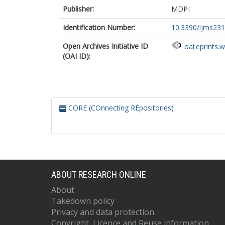
Publisher:
MDPI
Identification Number:
10.3390/ijms23
Open Archives Initiative ID
oai:eprints.
(OAI ID):
CORE (COnnecting REpositories)
ABOUT RESEARCH ONLINE
About
Takedown policy
Privacy and data protection
Copyright, Licence and Reuse information