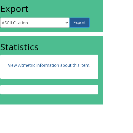
Export
Statistics
View Altmetric information about this item
.