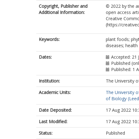
Copyright, Publisher and
© 2022 by the au
Additional Information:
open access arti
Creative Common
(https://creativ
Keywords:
plant foods; phy
diseases; health
Dates:
Accepted: 21 
Published (onl
Published: 1 
Institution:
The University o
Academic Units:
The University o
of Biology (Leed
Date Deposited:
17 Aug 2022 10:
Last Modified:
17 Aug 2022 10:
Status:
Published