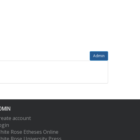
Admin
DMIN
reate account
ogin
hite Rose Etheses Online
hite Rose University Press