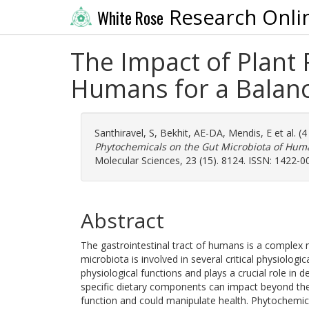
Research Onli
White Rose
The Impact of Plant 
Humans for a Balanc
Santhiravel, S
,
Bekhit, AE-DA
,
Mendis, E
et al. (
Phytochemicals on the Gut Microbiota of Huma
Molecular Sciences, 23 (15). 8124. ISSN: 1422-0
Abstract
The gastrointestinal tract of humans is a complex
microbiota is involved in several critical physiolog
physiological functions and plays a crucial role in 
specific dietary components can impact beyond their
function and could manipulate health. Phytochemica