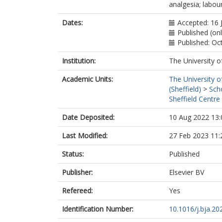
analgesia; labour
Dates:
Accepted: 16 
Published (on
Published: Oc
Institution:
The University o
Academic Units:
The University o
(Sheffield)
>
Sch
Sheffield Centre
Date Deposited:
10 Aug 2022 13:
Last Modified:
27 Feb 2023 11:
Status:
Published
Publisher:
Elsevier BV
Refereed:
Yes
Identification Number:
10.1016/j.bja.20