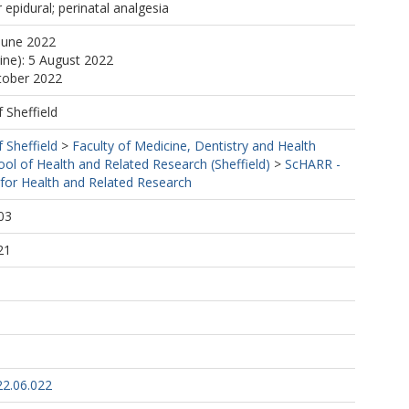
 epidural; perinatal analgesia
June 2022
line): 5 August 2022
tober 2022
f Sheffield
f Sheffield
>
Faculty of Medicine, Dentistry and Health
ool of Health and Related Research (Sheffield)
>
ScHARR -
 for Health and Related Research
03
21
22.06.022