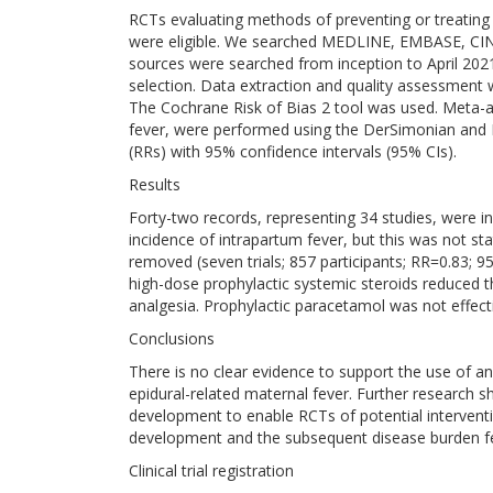
RCTs evaluating methods of preventing or treating 
were eligible. We searched MEDLINE, EMBASE, CIN
sources were searched from inception to April 202
selection. Data extraction and quality assessment
The Cochrane Risk of Bias 2 tool was used. Meta-a
fever, were performed using the DerSimonian and 
(RRs) with 95% confidence intervals (95% CIs).
Results
Forty-two records, representing 34 studies, were 
incidence of intrapartum fever, but this was not stati
removed (seven trials; 857 participants; RR=0.83; 9
high-dose prophylactic systemic steroids reduced t
analgesia. Prophylactic paracetamol was not effect
Conclusions
There is no clear evidence to support the use of any
epidural-related maternal fever. Further research
development to enable RCTs of potential interventi
development and the subsequent disease burden fe
Clinical trial registration