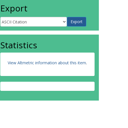
Export
Statistics
View Altmetric information about this item
.