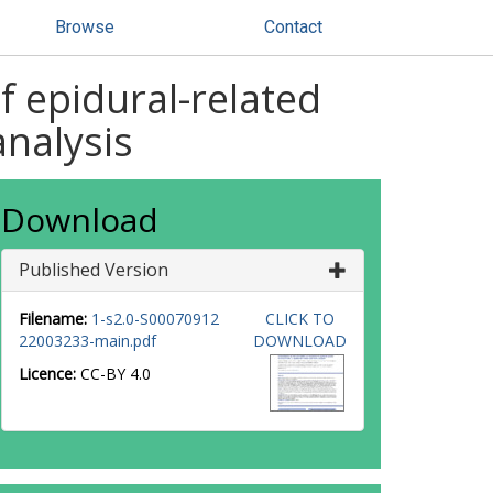
Browse
Contact
f epidural-related
analysis
Download
Published Version
Filename:
1-s2.0-S00070912
CLICK TO
22003233-main.pdf
DOWNLOAD
Licence:
CC-BY 4.0