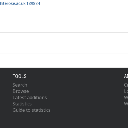
whiterose.ac.uk:189884
TOOLS
A
Search
C
Browse
L
Latest additions
W
Statistics
W
Guide to statistics