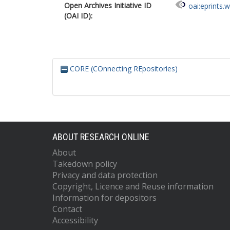
Open Archives Initiative ID
oai:eprints.
(OAI ID):
CORE (COnnecting REpositories)
ABOUT RESEARCH ONLINE
About
Takedown policy
Privacy and data protection
Copyright, Licence and Reuse information
Information for depositors
Contact
Accessibility