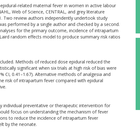
epidural-related maternal fever in women in active labour
AHL, Web of Science, CENTRAL, and grey literature
1. Two review authors independently undertook study
 was performed by a single author and checked by a second.
nalyses for the primary outcome, incidence of intrapartum
Laird random effects model to produce summary risk ratios
included. Methods of reduced dose epidural reduced the
stically significant when six trials at high risk of bias were
5% CI, 0.41–1.67). Alternative methods of analgesia and
he risk of intrapartum fever compared with epidural
ive.
 individual preventative or therapeutic intervention for
 should focus on understanding the mechanism of fever
ons to reduce the incidence of intrapartum fever
lt by the neonate.