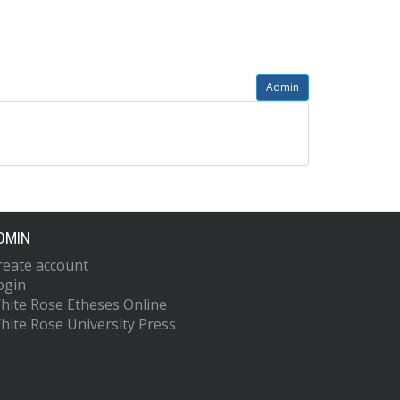
Admin
DMIN
reate account
ogin
hite Rose Etheses Online
hite Rose University Press