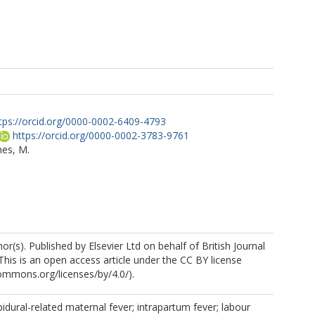
tps://orcid.org/0000-0002-6409-4793
https://orcid.org/0000-0002-3783-9761
mes, M.
r(s). Published by Elsevier Ltd on behalf of British Journal
This is an open access article under the CC BY license
commons.org/licenses/by/4.0/).
pidural-related maternal fever; intrapartum fever; labour