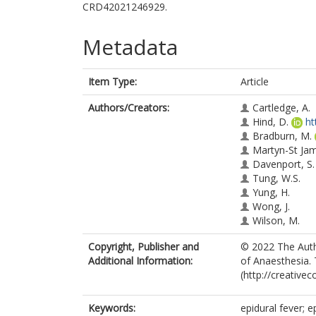
CRD42021246929.
Metadata
Item Type:
Article
Authors/Creators:
Cartledge, A.
Hind, D.
ht
Bradburn, M.
Martyn-St Ja
Davenport, S.
Tung, W.S.
Yung, H.
Wong, J.
Wilson, M.
Copyright, Publisher and
© 2022 The Autho
Additional Information:
of Anaesthesia. 
(http://creative
Keywords:
epidural fever; e