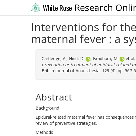
Research Onli
White Rose
Interventions for th
maternal fever : a s
Cartledge, A.
,
Hind, D.
,
Bradburn, M.
et al
prevention or treatment of epidural-related m
British Journal of Anaesthesia, 129 (4). pp. 567
Abstract
Background
Epidural-related maternal fever has consequences
review of preventive strategies.
Methods