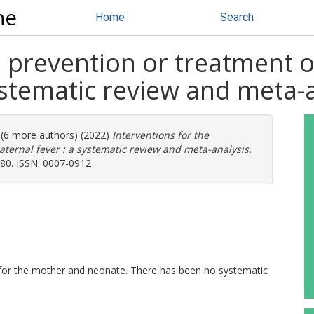
ne
Home
Search
e prevention or treatment o
ystematic review and meta-
. (6 more authors) (2022)
Interventions for the
aternal fever : a systematic review and meta-analysis.
-580. ISSN: 0007-0912
 for the mother and neonate. There has been no systematic