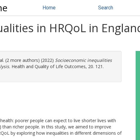
ne
Home
Search
alities in HRQoL in Englan
al. (2 more authors) (2022)
Socioeconomic inequalities
ysis.
Health and Quality of Life Outcomes, 20. 121.
health: poorer people can expect to live shorter lives with
) than richer people. In this study, we aimed to improve
oL by exploring how inequalities in different dimensions of