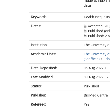
made available in
data.
Keywords:
Health inequalit
Dates:
Accepted: 20 
Published (on
Published: 2 
Institution:
The University o
Academic Units:
The University o
(Sheffield)
>
Sch
Date Deposited:
05 Aug 2022 10:
Last Modified:
08 Aug 2022 02:
Status:
Published
Publisher:
BioMed Central
Refereed:
Yes