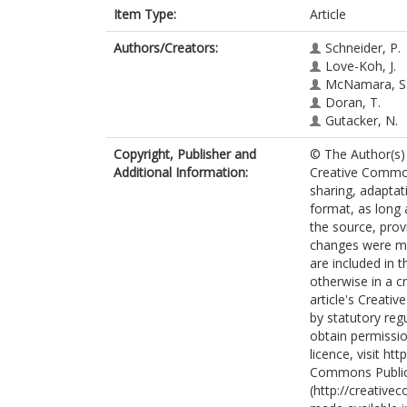
Item Type:
Article
Authors/Creators:
Schneider, P.
Love-Koh, J.
McNamara, S
Doran, T.
Gutacker, N.
Copyright, Publisher and
© The Author(s) 
Additional Information:
Creative Commons
sharing, adaptat
format, as long 
the source, prov
changes were mad
are included in 
otherwise in a cr
article's Creati
by statutory reg
obtain permissio
licence, visit h
Commons Public
(http://creative