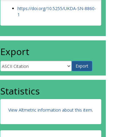
https://doi.org/10.5255/UKDA-SN-8860-
1
Export
Statistics
View Altmetric information about this item
.