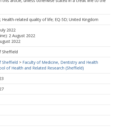
 this article, unless otherwise stated in a credit line to the
y; Health-related quality of life; EQ-5D; United Kingdom
July 2022
line): 2 August 2022
August 2022
f Sheffield
f Sheffield
>
Faculty of Medicine, Dentistry and Health
ool of Health and Related Research (Sheffield)
23
27