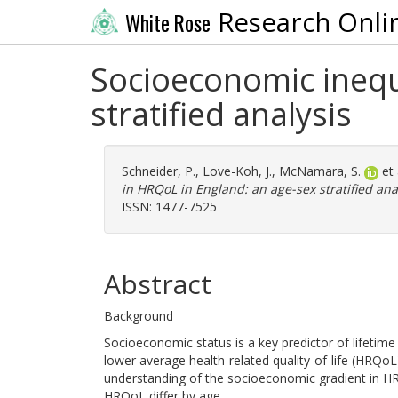
Research Onli
White Rose
Socioeconomic inequ
stratified analysis
Schneider, P.
,
Love-Koh, J.
,
McNamara, S.
et 
in HRQoL in England: an age-sex stratified anal
ISSN: 1477-7525
Abstract
Background
Socioeconomic status is a key predictor of lifetime 
lower average health-related quality-of-life (HRQoL
understanding of the socioeconomic gradient in HRQ
HRQoL differ by age.