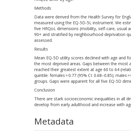
Methods
Data were derived from the Health Survey for Engl
measured using the EQ-5D-5L instrument. We esti
five HRQoL dimensions (mobility, self-care, usual ac
90+ and stratified by neighbourhood deprivation qu
assessed.
Results
Mean EQ-5D utility scores declined with age and fo
the most deprived areas. Gaps between the most an
reached their greatest extent at age 60 to 64 (rel
quintile: females = 0.77 (95% CI: 0.68–0.85); males =
groups. Gaps were apparent for all five EQ-5D dime
Conclusion
There are stark socioeconomic inequalities in all d
develop from early adulthood and increase with ag
Metadata