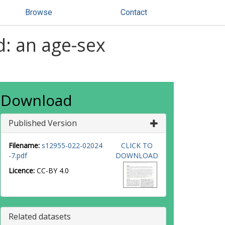
Browse
Contact
d: an age-sex
Download
Published Version
Filename:
s12955-022-02024
CLICK TO
-7.pdf
DOWNLOAD
Licence:
CC-BY 4.0
Related datasets