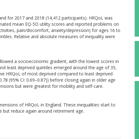
and for 2017 and 2018 (14,412 participants). HRQoL was
mated mean EQ-5D utility scores and reported problems on
tivities, pain/discomfort, anxiety/depression) for ages 16 to
intiles. Relative and absolute measures of inequality were
llowed a socioeconomic gradient, with the lowest scores in
d least deprived quintiles emerged around the age of 35,
ative HRQoL of most deprived compared to least deprived
 0.78 (95% CI: 0.69–0.87)) before closing again in older age
nsions but were greatest for mobility and self-care.
imensions of HRQoL in England. These inequalities start to
e but reduce again around retirement age.