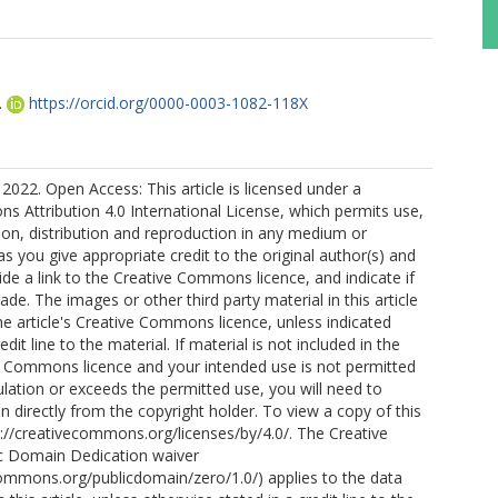
.
https://orcid.org/0000-0003-1082-118X
2022. Open Access: This article is licensed under a
 Attribution 4.0 International License, which permits use,
ion, distribution and reproduction in any medium or
as you give appropriate credit to the original author(s) and
ide a link to the Creative Commons licence, and indicate if
e. The images or other third party material in this article
the article's Creative Commons licence, unless indicated
edit line to the material. If material is not included in the
ve Commons licence and your intended use is not permitted
ulation or exceeds the permitted use, you will need to
n directly from the copyright holder. To view a copy of this
ttp://creativecommons.org/licenses/by/4.0/. The Creative
 Domain Dedication waiver
commons.org/publicdomain/zero/1.0/) applies to the data