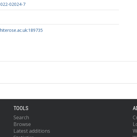
-022-02024-7
whiterose.ac.uk:189735
TOOLS
A
Search
C
Browse
L
Latest additions
W