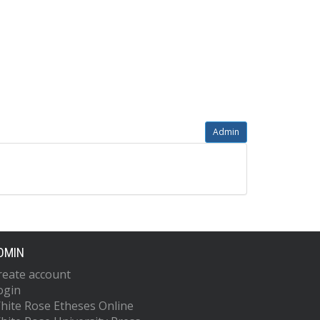
Admin
DMIN
reate account
ogin
hite Rose Etheses Online