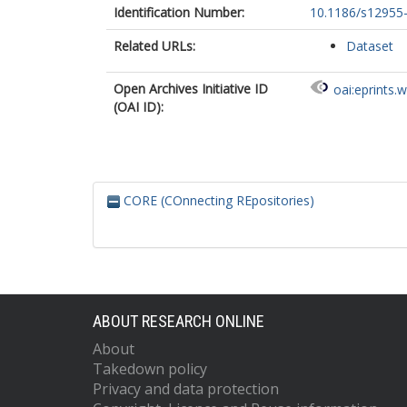
Identification Number:
10.1186/s12955
Related URLs:
Dataset
Open Archives Initiative ID
oai:eprints.
(OAI ID):
CORE (COnnecting REpositories)
ABOUT RESEARCH ONLINE
About
Takedown policy
Privacy and data protection