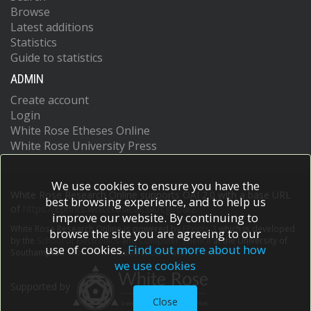
Browse
Latest additions
Statistics
Guide to statistics
ADMIN
Create account
Login
White Rose Etheses Online
White Rose University Press
We use cookies to ensure you have the
White Rose Research Online supports OAI 2.0 with a base URL
best browsing experience, and to help us
of
https://eprints.whiterose.ac.uk/cgi/oai2
improve our website. By continuing to
White Rose Research Online is powered by
EPrints 3
which is developed
browse the site you are agreeing to our
by the
School of Electronics and Computer Science
at the University of
use of cookies.
Find out more about how
Southampton.
More information and software credits.
we use cookies
Supported by
Close