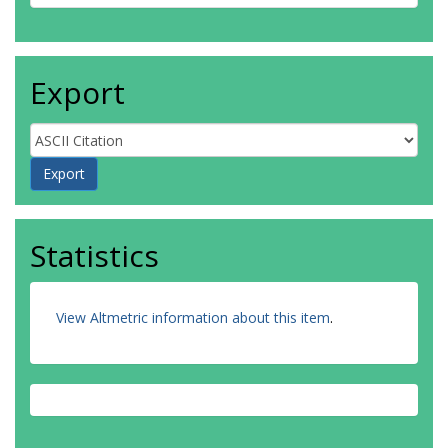
Export
Statistics
View Altmetric information about this item
.