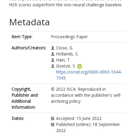
HSR scores outperform the non neural challenge baseline.
Metadata
Item Type:
Proceedings Paper
Authors/Creators:
Close, G.
Hollands, S.
Hain, T.
Goetze, S.
https://orcid.org/0000-0003-1044-
7343
Copyright,
© 2022 ISCA. Reproduced in
Publisher and
accordance with the publisher's self-
Additional
archiving policy.
Information:
Dates:
Accepted: 15 June 2022
Published (online): 18 September
2022