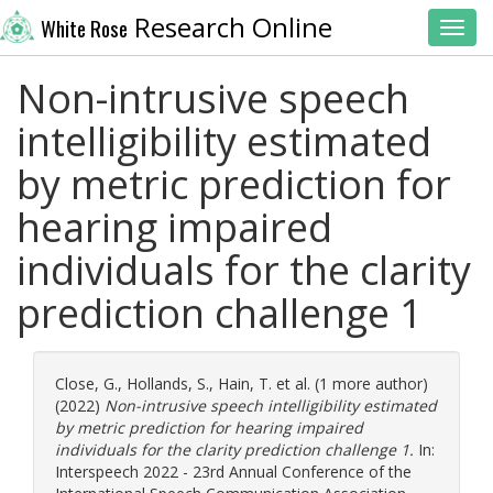
Research Online
White Rose
Toggl
Non-intrusive speech
intelligibility estimated
by metric prediction for
hearing impaired
individuals for the clarity
prediction challenge 1
Close, G.
,
Hollands, S.
,
Hain, T.
et al. (1 more author)
(2022)
Non-intrusive speech intelligibility estimated
by metric prediction for hearing impaired
individuals for the clarity prediction challenge 1.
In:
Interspeech 2022 - 23rd Annual Conference of the