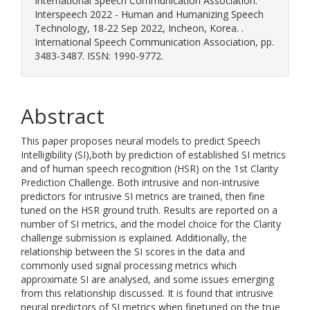
International Speech Communication Association.
Interspeech 2022 - Human and Humanizing Speech
Technology, 18-22 Sep 2022, Incheon, Korea. .
International Speech Communication Association, pp.
3483-3487. ISSN: 1990-9772.
Abstract
This paper proposes neural models to predict Speech
Intelligibility (SI),both by prediction of established SI metrics
and of human speech recognition (HSR) on the 1st Clarity
Prediction Challenge. Both intrusive and non-intrusive
predictors for intrusive SI metrics are trained, then fine
tuned on the HSR ground truth. Results are reported on a
number of SI metrics, and the model choice for the Clarity
challenge submission is explained. Additionally, the
relationship between the SI scores in the data and
commonly used signal processing metrics which
approximate SI are analysed, and some issues emerging
from this relationship discussed. It is found that intrusive
neural predictors of SI metrics when finetuned on the true