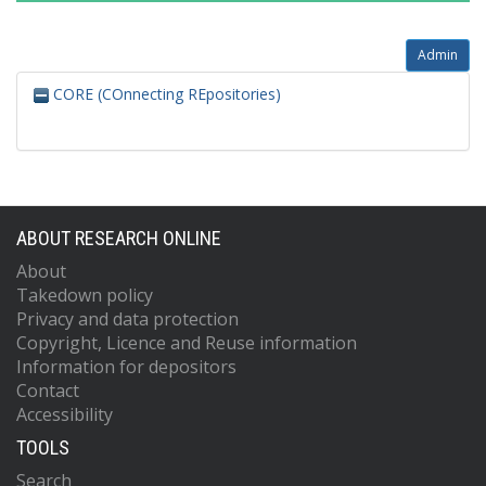
Admin
CORE (COnnecting REpositories)
ABOUT RESEARCH ONLINE
About
Takedown policy
Privacy and data protection
Copyright, Licence and Reuse information
Information for depositors
Contact
Accessibility
TOOLS
Search