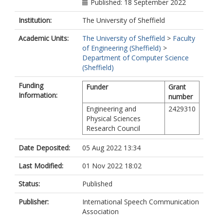
Published: 18 September 2022
Institution:
The University of Sheffield
Academic Units:
The University of Sheffield
>
Faculty
of Engineering (Sheffield)
>
Department of Computer Science
(Sheffield)
Funding
Funder
Grant
Information:
number
Engineering and
2429310
Physical Sciences
Research Council
Date Deposited:
05 Aug 2022 13:34
Last Modified:
01 Nov 2022 18:02
Status:
Published
Publisher:
International Speech Communication
Association