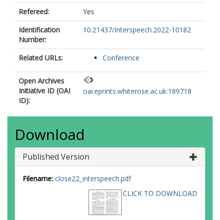
Refereed:
Yes
Identification
10.21437/Interspeech.2022-10182
Number:
Related URLs:
Conference
Open Archives
Initiative ID (OAI
oai:eprints.whiterose.ac.uk:189718
ID):
Download
Published Version
Filename:
close22_interspeech.pdf
CLICK TO DOWNLOAD