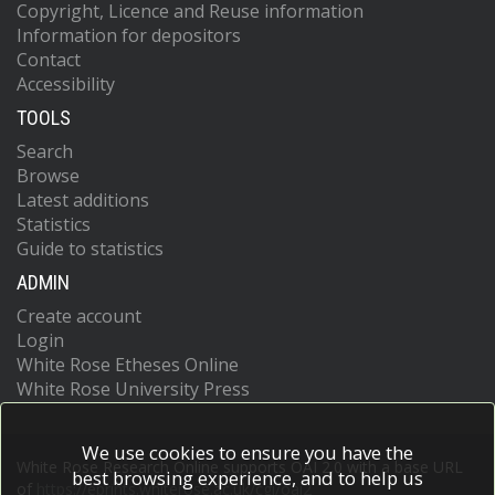
Copyright, Licence and Reuse information
Information for depositors
Contact
Accessibility
TOOLS
Search
Browse
Latest additions
Statistics
Guide to statistics
ADMIN
Create account
Login
White Rose Etheses Online
White Rose University Press
We use cookies to ensure you have the
White Rose Research Online supports OAI 2.0 with a base URL
best browsing experience, and to help us
of
https://eprints.whiterose.ac.uk/cgi/oai2