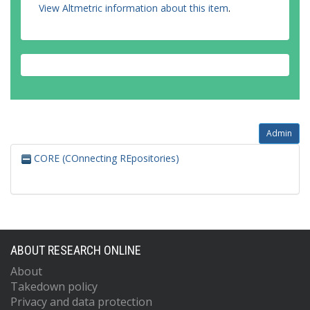
View Altmetric information about this item
.
Admin
CORE (COnnecting REpositories)
ABOUT RESEARCH ONLINE
About
Takedown policy
Privacy and data protection