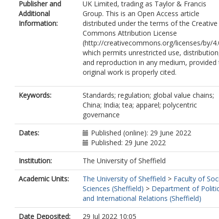
Publisher and
UK Limited, trading as Taylor & Francis
Additional
Group. This is an Open Access article
Information:
distributed under the terms of the Creative
Commons Attribution License
(http://creativecommons.org/licenses/by/4.
which permits unrestricted use, distribution
and reproduction in any medium, provided 
original work is properly cited.
Keywords:
Standards; regulation; global value chains;
China; India; tea; apparel; polycentric
governance
Dates:
Published (online): 29 June 2022
Published: 29 June 2022
Institution:
The University of Sheffield
Academic Units:
The University of Sheffield
>
Faculty of Soc
Sciences (Sheffield)
>
Department of Politi
and International Relations (Sheffield)
Date Deposited:
29 Jul 2022 10:05