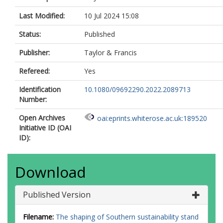
Last Modified:
10 Jul 2024 15:08
Status:
Published
Publisher:
Taylor & Francis
Refereed:
Yes
Identification
10.1080/09692290.2022.2089713
Number:
Open Archives
oai:eprints.whiterose.ac.uk:189520
Initiative ID (OAI
ID):
Download
Published Version
Filename:
The shaping of Southern sustainability stand