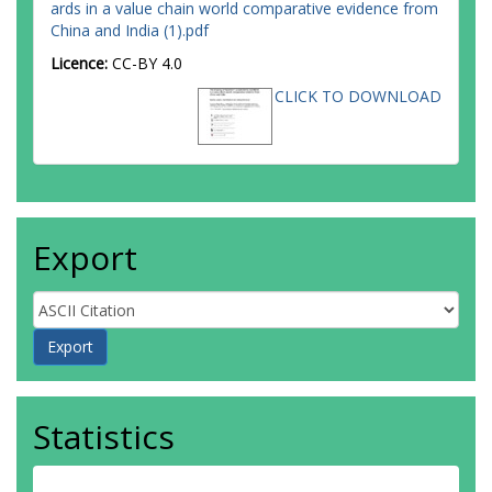
ards in a value chain world comparative evidence from
China and India (1).pdf
Licence:
CC-BY 4.0
CLICK TO DOWNLOAD
Export
Statistics