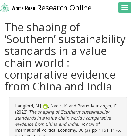
Research Online
White Rose
Toggl
The shaping of
‘Southern’ sustainability
standards in a value
chain world :
comparative evidence
from China and India
Langford, N.J.
,
Nadvi, K.
and
Braun-Munzinger, C.
(2022)
The shaping of ‘Southern’ sustainability
standards in a value chain world : comparative
evidence from China and India.
Review of
International Political Economy, 30 (3). pp. 1151-1176.