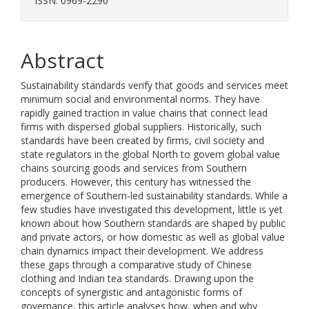
ISSN: 0969-2290
Abstract
Sustainability standards verify that goods and services meet
minimum social and environmental norms. They have
rapidly gained traction in value chains that connect lead
firms with dispersed global suppliers. Historically, such
standards have been created by firms, civil society and
state regulators in the global North to govern global value
chains sourcing goods and services from Southern
producers. However, this century has witnessed the
emergence of Southern-led sustainability standards. While a
few studies have investigated this development, little is yet
known about how Southern standards are shaped by public
and private actors, or how domestic as well as global value
chain dynamics impact their development. We address
these gaps through a comparative study of Chinese
clothing and Indian tea standards. Drawing upon the
concepts of synergistic and antagonistic forms of
governance, this article analyses how, when and why