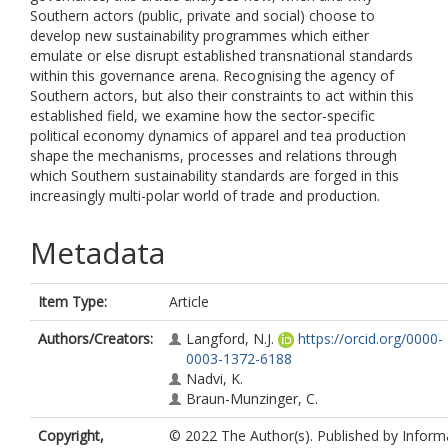
Southern actors (public, private and social) choose to
develop new sustainability programmes which either
emulate or else disrupt established transnational standards
within this governance arena. Recognising the agency of
Southern actors, but also their constraints to act within this
established field, we examine how the sector-specific
political economy dynamics of apparel and tea production
shape the mechanisms, processes and relations through
which Southern sustainability standards are forged in this
increasingly multi-polar world of trade and production.
Metadata
Item Type:
Article
Authors/Creators:
Langford, N.J.
https://orcid.org/0000-
0003-1372-6188
Nadvi, K.
Braun-Munzinger, C.
Copyright,
© 2022 The Author(s). Published by Inform