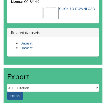
Licence:
CC-BY 4.0
CLICK TO DOWNLOAD
Related datasets
Dataset
Dataset
Export