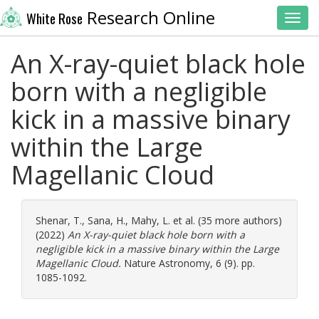
Research Online
White Rose
Toggl
An X-ray-quiet black hole
born with a negligible
kick in a massive binary
within the Large
Magellanic Cloud
Shenar, T.
,
Sana, H.
,
Mahy, L.
et al. (35 more authors)
(2022)
An X-ray-quiet black hole born with a
negligible kick in a massive binary within the Large
Magellanic Cloud.
Nature Astronomy, 6 (9). pp.
1085-1092.