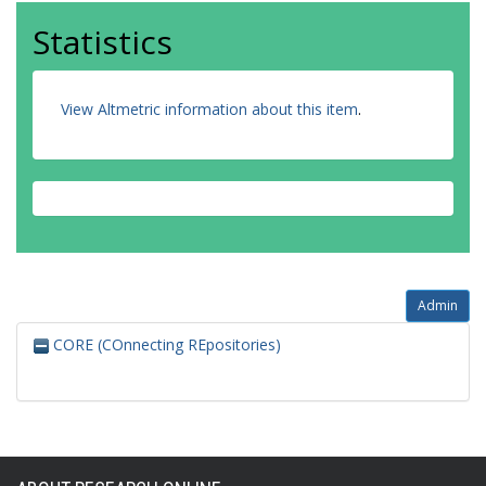
Statistics
View Altmetric information about this item
.
Admin
CORE (COnnecting REpositories)