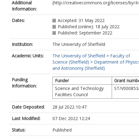
Additional
(http://creativecommons.org/licenses/by/4.0
Gieles, M.
Information:
Gromadzki, M.
Hénault-Brunet, V.
Dates:
Accepted: 31 May 2022
Herrero, A.
Published (online): 18 July 2022
Koter, A.D.
Published: September 2022
Iwanek, P.
Kozłowski, S.
Institution:
The University of Sheffield
Lennon, D.J.
Apellániz, J.M.
Academic Units:
The University of Sheffield
>
Faculty of
Mróz, P.
Science (Sheffield)
>
Department of Physic
Moffat, A.F.J.
and Astronomy (Sheffield)
Picco, A.
Pietrukowicz, P.
Funding
Funder
Grant numb
Poleski, R.
Information:
Science and Technology
ST/V000853
Rybicki, K.
Facilities Council
Schneider, F.R.N.
Skowron, D.M.
Date Deposited:
28 Jul 2022 10:47
Skowron, J.
Soszyński, I.
Last Modified:
07 Dec 2022 12:24
Szymański, M.K.
Toonen, S.
Status:
Published
Udalski, A.