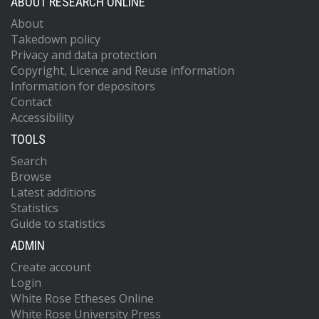
ABOUT RESEARCH ONLINE
About
Takedown policy
Privacy and data protection
Copyright, Licence and Reuse information
Information for depositors
Contact
Accessibility
TOOLS
Search
Browse
Latest additions
Statistics
Guide to statistics
ADMIN
Create account
Login
White Rose Etheses Online
White Rose University Press