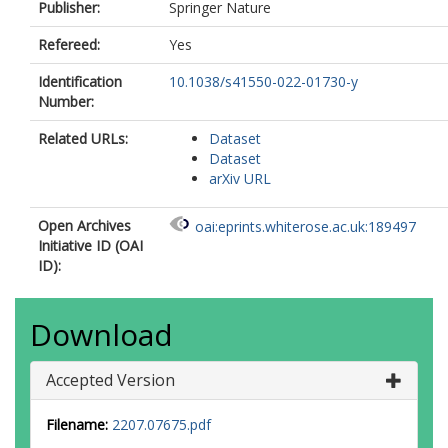
Ulaczyk, K.
Publisher:
Springer Nature
Vink, J.S.
Wrona, M.
Refereed:
Yes
Identification
10.1038/s41550-022-01730-y
Number:
Related URLs:
Dataset
Dataset
arXiv URL
Open Archives
oai:eprints.whiterose.ac.uk:189497
Initiative ID (OAI
ID):
Download
Accepted Version
Filename:
2207.07675.pdf