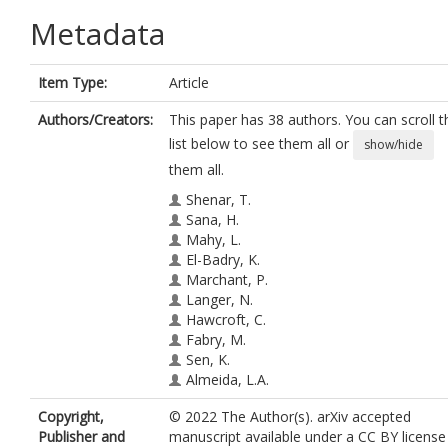
Metadata
Item Type:
Article
Authors/Creators:
This paper has 38 authors. You can scroll t
list below to see them all or
show/hide
them all.
Shenar, T.
Sana, H.
Mahy, L.
El-Badry, K.
Marchant, P.
Langer, N.
Hawcroft, C.
Fabry, M.
Sen, K.
Almeida, L.A.
Abdul-Masih, M.
Copyright,
© 2022 The Author(s). arXiv accepted
Bodensteiner, J.
Publisher and
manuscript available under a CC BY license
Crowther, P.A.