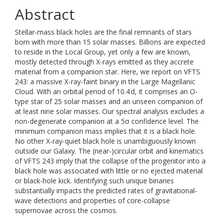
Abstract
Stellar-mass black holes are the final remnants of stars
born with more than 15 solar masses. Billions are expected
to reside in the Local Group, yet only a few are known,
mostly detected through X-rays emitted as they accrete
material from a companion star. Here, we report on VFTS
243: a massive X-ray-faint binary in the Large Magellanic
Cloud. With an orbital period of 10.4 d, it comprises an O-
type star of 25 solar masses and an unseen companion of
at least nine solar masses. Our spectral analysis excludes a
non-degenerate companion at a 5σ confidence level. The
minimum companion mass implies that it is a black hole.
No other X-ray-quiet black hole is unambiguously known
outside our Galaxy. The (near-)circular orbit and kinematics
of VFTS 243 imply that the collapse of the progenitor into a
black hole was associated with little or no ejected material
or black-hole kick. Identifying such unique binaries
substantially impacts the predicted rates of gravitational-
wave detections and properties of core-collapse
supernovae across the cosmos.