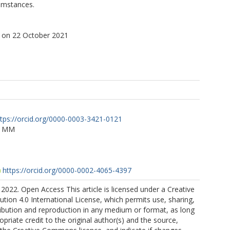
cumstances.
 on 22 October 2021
ttps://orcid.org/0000-0003-3421-0121
, MM
https://orcid.org/0000-0002-4065-4397
2022. Open Access This article is licensed under a Creative
ion 4.0 International License, which permits use, sharing,
ribution and reproduction in any medium or format, as long
opriate credit to the original author(s) and the source,