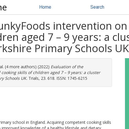
ne
Home
Search
unkyFoods intervention on 
ldren aged 7 – 9 years: a c
Yorkshire Primary Schools UK
al. (4 more authors) (2022)
Evaluation of the
ooking skills of children aged 7 – 9 years: a cluster
ary Schools UK.
Trials, 23. 618. ISSN: 1745-6215
imary school in England. Acquiring competent cooking skills
to improved knowledge of a healthy lifestyle and dietary