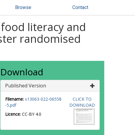
Browse
Contact
food literacy and
luster randomised
Download
Published Version
Filename:
s13063-022-06558
CLICK TO
-5.pdf
DOWNLOAD
Licence:
CC-BY 4.0