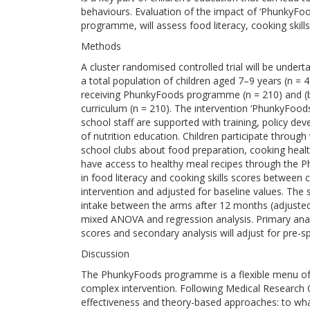
behaviours. Evaluation of the impact of ‘PhunkyFoo
programme, will assess food literacy, cooking skills
Methods
A cluster randomised controlled trial will be undert
a total population of children aged 7–9 years (n = 4
receiving PhunkyFoods programme (n = 210) and (b) 
curriculum (n = 210). The intervention ‘PhunkyFoods’
school staff are supported with training, policy d
of nutrition education. Children participate through
school clubs about food preparation, cooking healt
have access to healthy meal recipes through the 
in food literacy and cooking skills scores between 
intervention and adjusted for baseline values. The 
intake between the arms after 12 months (adjusted 
mixed ANOVA and regression analysis. Primary analys
scores and secondary analysis will adjust for pre-sp
Discussion
The PhunkyFoods programme is a flexible menu of 
complex intervention. Following Medical Research C
effectiveness and theory-based approaches: to wh