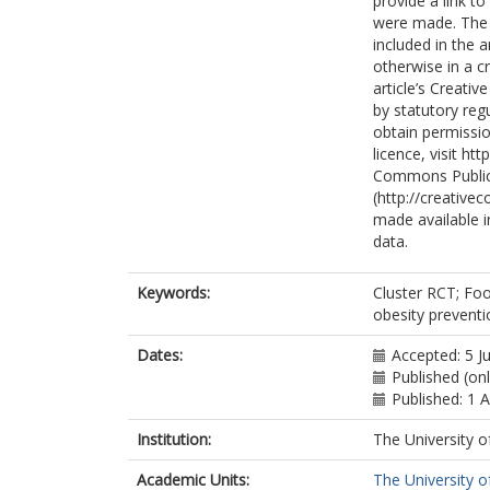
provide a link t
were made. The i
included in the 
otherwise in a cr
article’s Creati
by statutory reg
obtain permissio
licence, visit h
Commons Public
(http://creative
made available in
data.
Keywords:
Cluster RCT; Foo
obesity preventi
Dates:
Accepted: 5 J
Published (on
Published: 1 
Institution:
The University o
Academic Units:
The University o