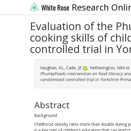
Research Onli
White Rose
Evaluation of the Ph
cooking skills of chi
controlled trial in 
Vaughan, KL
,
Cade, JE
,
Hetherington, MM
et 
PhunkyFoods intervention on food literacy and c
randomised controlled trial in Yorkshire Prim
Abstract
Background
Childhood obesity rates more than double during pr
is a key part of children’s education that can lead 