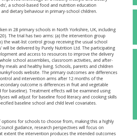
ds’, a school-based food and nutrition education
 and dietary behaviour in primary-school children.
aken in 28 primary schools in North Yorkshire, UK, including
20). The trial has two arms: (a) the intervention group
the wait-list control group receiving the usual school
 will be delivered by Purely Nutrition Ltd. The participating
evelopment and access to resources to improve the delivery
 whole school assemblies, classroom activities, and after-
hy meals and healthy living. Schools, parents and children
PhunkyFoods website. The primary outcomes are differences
control and intervention arms after 12 months of the
secondary outcome is differences in fruit and vegetable
for baseline). Treatment effects will be examined using
es will adjust for baseline food literacy and cooking skills
ecified baseline school and child level covariates.
options for schools to choose from, making this a highly
ouncil guidance, research perspectives will focus on
at extent the intervention produces the intended outcomes