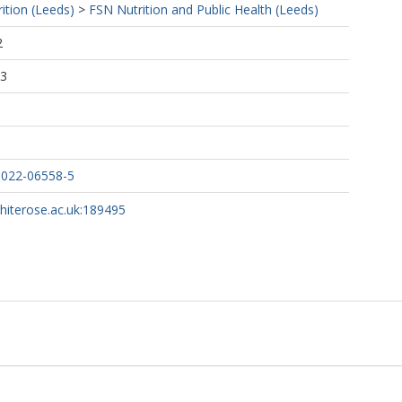
ition (Leeds)
>
FSN Nutrition and Public Health (Leeds)
2
03
-022-06558-5
whiterose.ac.uk:189495