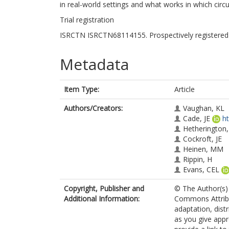
in real-world settings and what works in which cir
Trial registration
ISRCTN ISRCTN68114155. Prospectively registered
Metadata
Item Type:
Article
Authors/Creators:
Vaughan, KL
Cade, JE
h
Hetherington
Cockroft, JE
Heinen, MM
Rippin, H
Evans, CEL
Copyright, Publisher and
© The Author(s) 
Additional Information:
Commons Attribut
adaptation, dist
as you give appr