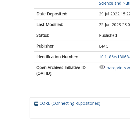
Science and Nutr
Date Deposited:
29 Jul 2022 15:2
Last Modified:
25 Jun 2023 23:
Status:
Published
Publisher:
BMC
Identification Number:
10.1186/s13063
Open Archives Initiative ID
oai:eprints.
(OAI ID):
CORE (COnnecting REpositories)