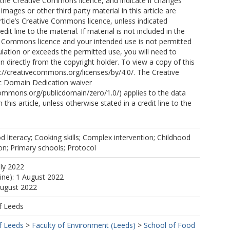
o the Creative Commons licence, and indicate if changes
mages or other third party material in this article are
article’s Creative Commons licence, unless indicated
edit line to the material. If material is not included in the
ve Commons licence and your intended use is not permitted
ulation or exceeds the permitted use, you will need to
n directly from the copyright holder. To view a copy of this
ttp://creativecommons.org/licenses/by/4.0/. The Creative
 Domain Dedication waiver
commons.org/publicdomain/zero/1.0/) applies to the data
 this article, unless otherwise stated in a credit line to the
d literacy; Cooking skills; Complex intervention; Childhood
on; Primary schools; Protocol
uly 2022
line): 1 August 2022
August 2022
f Leeds
f Leeds
>
Faculty of Environment (Leeds)
>
School of Food