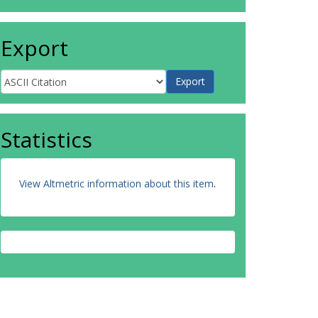
Export
Statistics
View Altmetric information about this item
.