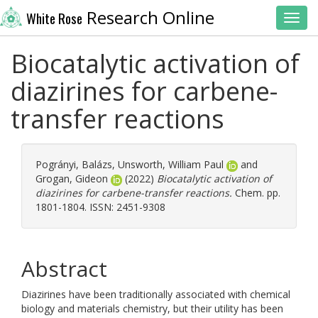
Research Online
White Rose
Toggl
Biocatalytic activation of
diazirines for carbene-
transfer reactions
Pogrányi, Balázs
,
Unsworth, William Paul
and
Grogan, Gideon
(2022)
Biocatalytic activation of
diazirines for carbene-transfer reactions.
Chem. pp.
1801-1804. ISSN: 2451-9308
Abstract
Diazirines have been traditionally associated with chemical
biology and materials chemistry, but their utility has been