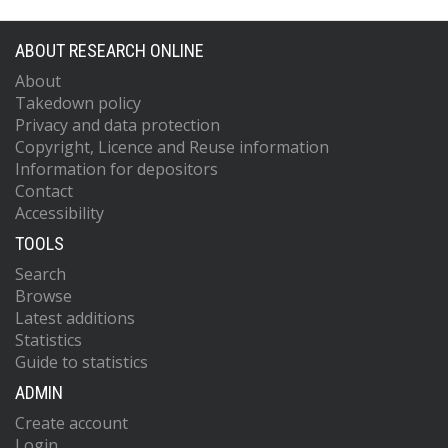
ABOUT RESEARCH ONLINE
About
Takedown policy
Privacy and data protection
Copyright, Licence and Reuse information
Information for depositors
Contact
Accessibility
TOOLS
Search
Browse
Latest additions
Statistics
Guide to statistics
ADMIN
Create account
Login