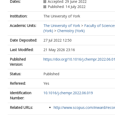
Dates:
Accepted: 29 June 2022
Published: 14 July 2022
Institution:
The University of York
Academic Units:
The University of York
>
Faculty of Science
(York)
>
Chemistry (York)
Date Deposited:
27 Jul 2022 12:50
Last Modified:
21 May 2026 23:16
Published
https://doi.org/10.1016/j.chempr.2022.06.0
Version:
Status:
Published
Refereed:
Yes
Identification
10.1016/j.chempr.2022.06.019
Number:
Related URLs:
http://www.scopus.com/inward/record.