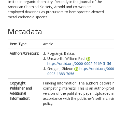
limited in organic chemistry. Recently in the Journal of the
American Chemical Society, Arnold and co-workers
employed diazirines as precursors to hemoprotein-derived
metal carbenoid species.
Metadata
Item Type:
Article
Authors/Creators:
Pogrányi, Balázs
Unsworth, William Paul
https://orcid.org/0000-0002-9169-5156
Grogan, Gideon
https://orcid.org/000
0003-1383-7056
Copyright,
Funding Information: The authors declare 
Publisher and
competing interests. This is an author-pro
Additional
version of the published paper. Uploaded i
Information:
accordance with the publisher’s self-archivi
policy.