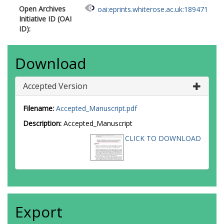
Open Archives
oai:eprints.whiterose.ac.uk:189471
Initiative ID (OAI
ID):
Download
Accepted Version
Filename:
Accepted_Manuscript.pdf
Description:
Accepted_Manuscript
CLICK TO DOWNLOAD
Export