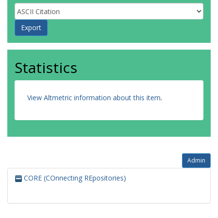
Statistics
View Altmetric information about this item
.
Admin
CORE (COnnecting REpositories)