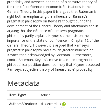
probability and Keynes’s adoption of a narrative theory of
the role of confidence in economic fluctuations in the
General Theory. In this paper it is argued that Bateman is
right both in emphasizing the influence of Ramsey’s
pragmatist philosophy on Keynes’s thought during the
development of the General Theory and afterwards and in
arguing that the influence of Ramsey’s pragmatist
philosophy partly explains Keynes’s emphasis on the
importance of the state of confidence in Chapter 12 of the
General Theory. However, it is argued that Ramsey’s
pragmatist philosophy had a much greater influence on
Keynes than acknowledged by Bateman. Furthermore,
contra Bateman, Keynes’s move to a more pragmatist
philosophical position does not imply that Keynes accepted
Ramsey’s subjective theory of (measurable) probability.
Metadata
Item Type:
Article
Authors/Creators:
Gerrard, B