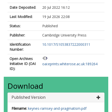
Date Deposited:
20 Jul 2022 16:12
Last Modified:
19 Jul 2026 22:08
Status:
Published
Publisher:
Cambridge University Press
Identification
10.1017/S1053837222000311
Number:
Open Archives
Initiative ID (OAI
oai:eprints.whiterose.ac.uk:189264
ID):
Download
Published Version
Filename:
keynes-ramsey-and-pragmatism.pdf