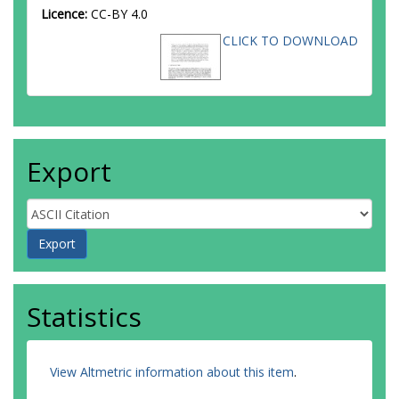
Licence:
CC-BY 4.0
CLICK TO DOWNLOAD
Export
Statistics
View Altmetric information about this item
.