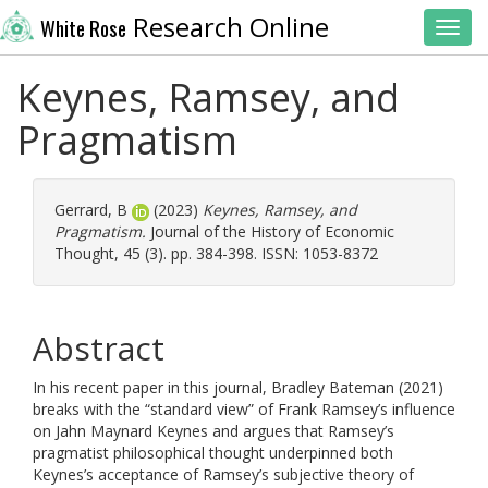
Research Online
White Rose
Toggl
Keynes, Ramsey, and
Pragmatism
Gerrard, B
(2023)
Keynes, Ramsey, and
Pragmatism.
Journal of the History of Economic
Thought, 45 (3). pp. 384-398. ISSN: 1053-8372
Abstract
In his recent paper in this journal, Bradley Bateman (2021)
breaks with the “standard view” of Frank Ramsey’s influence
on Jahn Maynard Keynes and argues that Ramsey’s
pragmatist philosophical thought underpinned both
Keynes’s acceptance of Ramsey’s subjective theory of