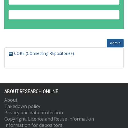
Admin
CORE (COnnecting REpositories)
ABOUT RESEARCH ONLINE
About
Takedown policy
Privacy and data protection
Copyright, Licence and Reuse information
Information for depositors