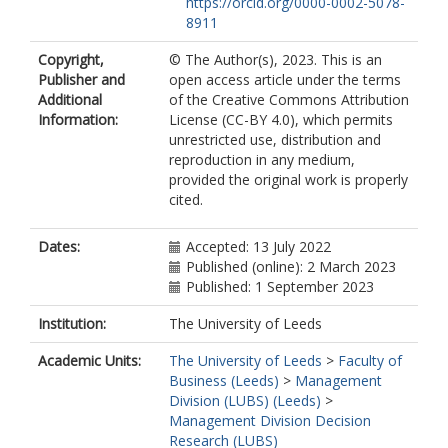
https://orcid.org/0000-0002-5078-
8911
Copyright,
© The Author(s), 2023. This is an
Publisher and
open access article under the terms
Additional
of the Creative Commons Attribution
Information:
License (CC-BY 4.0), which permits
unrestricted use, distribution and
reproduction in any medium,
provided the original work is properly
cited.
Dates:
Accepted: 13 July 2022
Published (online): 2 March 2023
Published: 1 September 2023
Institution:
The University of Leeds
Academic Units:
The University of Leeds
>
Faculty of
Business (Leeds)
>
Management
Division (LUBS) (Leeds)
>
Management Division Decision
Research (LUBS)