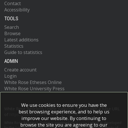
Contact
Accessibility
TOOLS
Search
Browse
Latest additions
Statistics
Guide to statistics
ADMIN
Create account
Login
White Rose Etheses Online
White Rose University Press
We use cookies to ensure you have the
White Rose Research Online supports OAI 2.0 with a base URL
best browsing experience, and to help us
of
https://eprints.whiterose.ac.uk/cgi/oai2
improve our website. By continuing to
White Rose Research Online is powered by
EPrints 3
which is developed
browse the site you are agreeing to our
by the
School of Electronics and Computer Science
at the University of