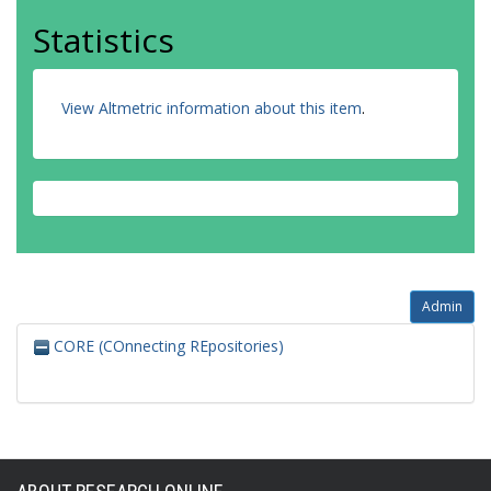
Statistics
View Altmetric information about this item
.
Admin
CORE (COnnecting REpositories)