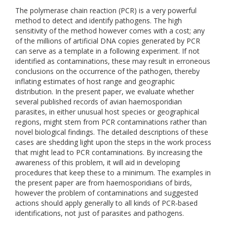
The polymerase chain reaction (PCR) is a very powerful
method to detect and identify pathogens. The high
sensitivity of the method however comes with a cost; any
of the millions of artificial DNA copies generated by PCR
can serve as a template in a following experiment. If not
identified as contaminations, these may result in erroneous
conclusions on the occurrence of the pathogen, thereby
inflating estimates of host range and geographic
distribution. In the present paper, we evaluate whether
several published records of avian haemosporidian
parasites, in either unusual host species or geographical
regions, might stem from PCR contaminations rather than
novel biological findings. The detailed descriptions of these
cases are shedding light upon the steps in the work process
that might lead to PCR contaminations. By increasing the
awareness of this problem, it will aid in developing
procedures that keep these to a minimum. The examples in
the present paper are from haemosporidians of birds,
however the problem of contaminations and suggested
actions should apply generally to all kinds of PCR‐based
identifications, not just of parasites and pathogens.