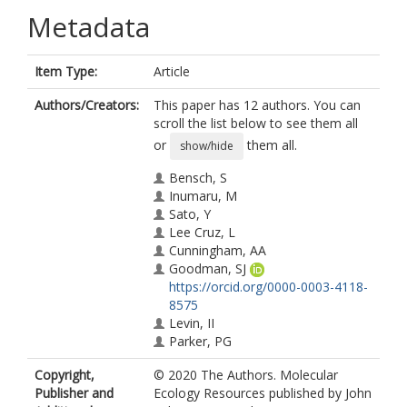
Metadata
Item Type:
Article
Authors/Creators:
This paper has 12 authors. You can
scroll the list below to see them all
or
them all.
show/hide
Bensch, S
Inumaru, M
Sato, Y
Lee Cruz, L
Cunningham, AA
Goodman, SJ
https://orcid.org/0000-0003-4118-
8575
Levin, II
Parker, PG
Casanueva, P
Copyright,
© 2020 The Authors. Molecular
Hernández, M
Publisher and
Ecology Resources published by John
Moreno‐Rueda, G