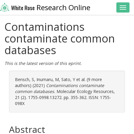
Research Online
White Rose
Toggl
Contaminations
contaminate common
databases
This is the latest version of this eprint.
Bensch, S
,
Inumaru, M
,
Sato, Y
et al. (9 more
authors) (2021)
Contaminations contaminate
common databases.
Molecular Ecology Resources,
21 (2). 1755-0998.13272. pp. 355-362. ISSN: 1755-
098X
Abstract