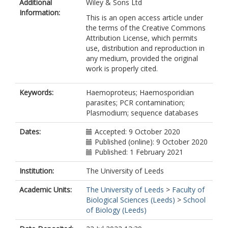
Additional
Wiley & Sons Ltd
Rojo, M
Information:
This is an open access article under
the terms of the Creative Commons
Attribution License, which permits
use, distribution and reproduction in
any medium, provided the original
work is properly cited.
Keywords:
Haemoproteus; Haemosporidian
parasites; PCR contamination;
Plasmodium; sequence databases
Dates:
Accepted: 9 October 2020
Published (online): 9 October 2020
Published: 1 February 2021
Institution:
The University of Leeds
Academic Units:
The University of Leeds
>
Faculty of
Biological Sciences (Leeds)
>
School
of Biology (Leeds)