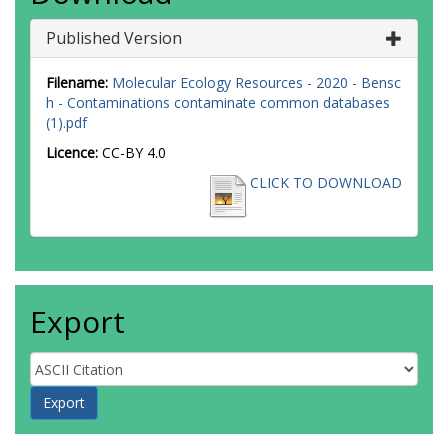
Published Version
Filename:
Molecular Ecology Resources - 2020 - Bensc
h - Contaminations contaminate common databases
(1).pdf
Licence:
CC-BY 4.0
CLICK TO DOWNLOAD
Export