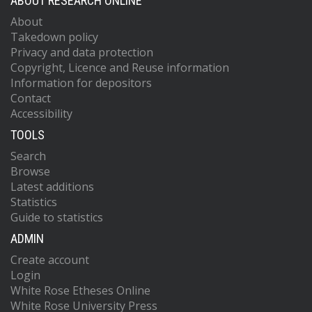
ABOUT RESEARCH ONLINE
About
Takedown policy
Privacy and data protection
Copyright, Licence and Reuse information
Information for depositors
Contact
Accessibility
TOOLS
Search
Browse
Latest additions
Statistics
Guide to statistics
ADMIN
Create account
Login
White Rose Etheses Online
White Rose University Press