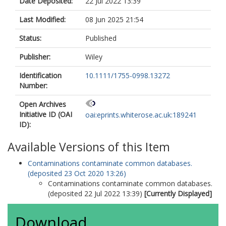
Date Deposited:
22 Jul 2022 13:39
Last Modified:
08 Jun 2025 21:54
Status:
Published
Publisher:
Wiley
Identification
10.1111/1755-0998.13272
Number:
Open Archives
Initiative ID (OAI
oai:eprints.whiterose.ac.uk:189241
ID):
Available Versions of this Item
Contaminations contaminate common databases.
(deposited 23 Oct 2020 13:26)
Contaminations contaminate common databases.
(deposited 22 Jul 2022 13:39)
[Currently Displayed]
Download