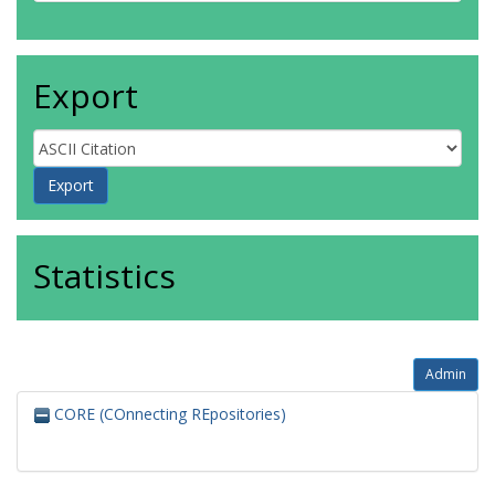
Export
Statistics
Admin
CORE (COnnecting REpositories)