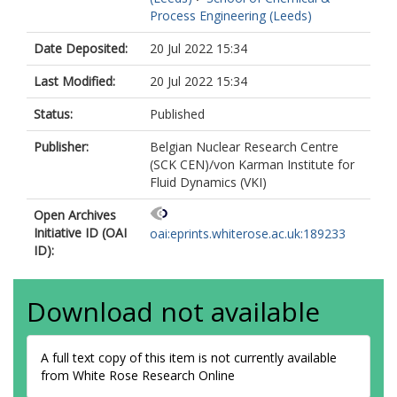
Process Engineering (Leeds)
Date Deposited:
20 Jul 2022 15:34
Last Modified:
20 Jul 2022 15:34
Status:
Published
Publisher:
Belgian Nuclear Research Centre
(SCK CEN)/von Karman Institute for
Fluid Dynamics (VKI)
Open Archives
Initiative ID (OAI
oai:eprints.whiterose.ac.uk:189233
ID):
Download not available
A full text copy of this item is not currently available
from White Rose Research Online