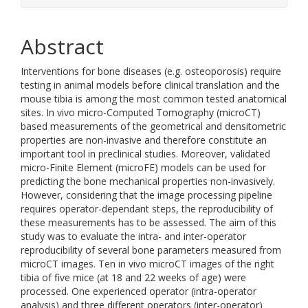
Abstract
Interventions for bone diseases (e.g. osteoporosis) require
testing in animal models before clinical translation and the
mouse tibia is among the most common tested anatomical
sites. In vivo micro-Computed Tomography (microCT)
based measurements of the geometrical and densitometric
properties are non-invasive and therefore constitute an
important tool in preclinical studies. Moreover, validated
micro-Finite Element (microFE) models can be used for
predicting the bone mechanical properties non-invasively.
However, considering that the image processing pipeline
requires operator-dependant steps, the reproducibility of
these measurements has to be assessed. The aim of this
study was to evaluate the intra- and inter-operator
reproducibility of several bone parameters measured from
microCT images. Ten in vivo microCT images of the right
tibia of five mice (at 18 and 22 weeks of age) were
processed. One experienced operator (intra-operator
analysis) and three different operators (inter-operator)