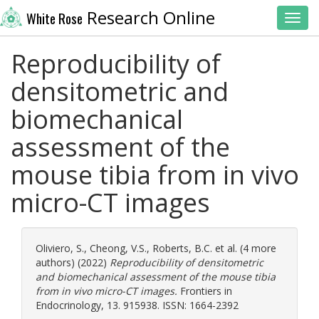
Research Online
White Rose
Toggl
Reproducibility of
densitometric and
biomechanical
assessment of the
mouse tibia from in vivo
micro-CT images
Oliviero, S.
,
Cheong, V.S.
,
Roberts, B.C.
et al. (4 more
authors) (2022)
Reproducibility of densitometric
and biomechanical assessment of the mouse tibia
from in vivo micro-CT images.
Frontiers in
Endocrinology, 13. 915938. ISSN: 1664-2392