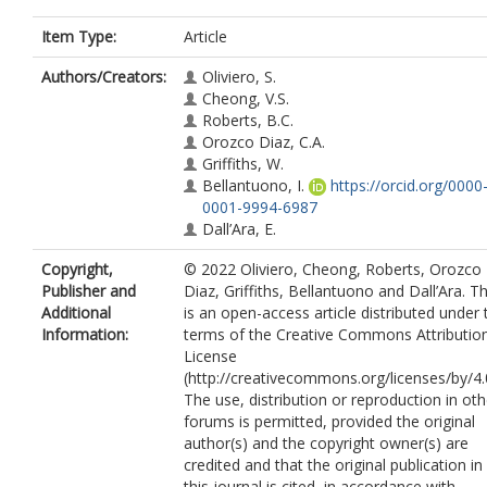
Item Type:
Article
Authors/Creators:
Oliviero, S.
Cheong, V.S.
Roberts, B.C.
Orozco Diaz, C.A.
Griffiths, W.
Bellantuono, I.
https://orcid.org/0000
0001-9994-6987
Dall’Ara, E.
Copyright,
© 2022 Oliviero, Cheong, Roberts, Orozco
Publisher and
Diaz, Griffiths, Bellantuono and Dall’Ara. Th
Additional
is an open-access article distributed under 
Information:
terms of the Creative Commons Attributio
License
(http://creativecommons.org/licenses/by/4.0
The use, distribution or reproduction in oth
forums is permitted, provided the original
author(s) and the copyright owner(s) are
credited and that the original publication in
this journal is cited, in accordance with