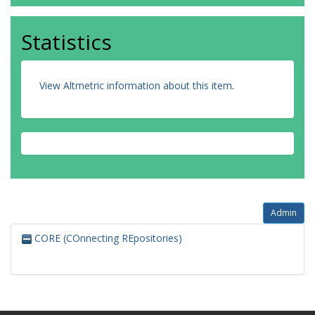
Statistics
View Altmetric information about this item
.
Admin
CORE (COnnecting REpositories)