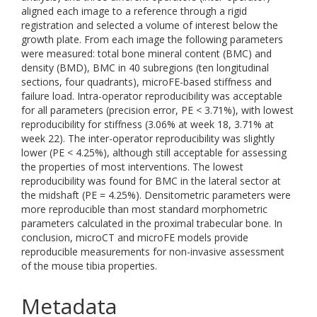
aligned each image to a reference through a rigid
registration and selected a volume of interest below the
growth plate. From each image the following parameters
were measured: total bone mineral content (BMC) and
density (BMD), BMC in 40 subregions (ten longitudinal
sections, four quadrants), microFE-based stiffness and
failure load. Intra-operator reproducibility was acceptable
for all parameters (precision error, PE < 3.71%), with lowest
reproducibility for stiffness (3.06% at week 18, 3.71% at
week 22). The inter-operator reproducibility was slightly
lower (PE < 4.25%), although still acceptable for assessing
the properties of most interventions. The lowest
reproducibility was found for BMC in the lateral sector at
the midshaft (PE = 4.25%). Densitometric parameters were
more reproducible than most standard morphometric
parameters calculated in the proximal trabecular bone. In
conclusion, microCT and microFE models provide
reproducible measurements for non-invasive assessment
of the mouse tibia properties.
Metadata