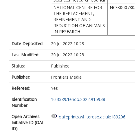
NATIONAL CENTRE FOR
NC/K000780
THE REPLACEMENT,
REFINEMENT AND
REDUCTION OF ANIMALS
IN RESEARCH
Date Deposited:
20 Jul 2022 10:28
Last Modified:
20 Jul 2022 10:28
Status:
Published
Publisher:
Frontiers Media
Refereed:
Yes
Identification
10.3389/fendo.2022.915938
Number:
Open Archives
oai:eprints.whiterose.ac.uk:189206
Initiative ID (OAI
ID):