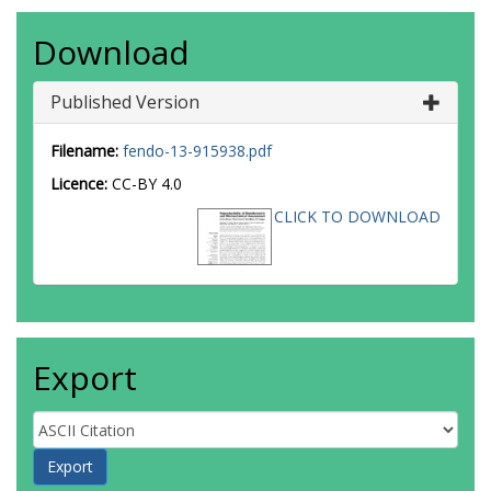
Download
Published Version
Filename:
fendo-13-915938.pdf
Licence:
CC-BY 4.0
CLICK TO DOWNLOAD
Export