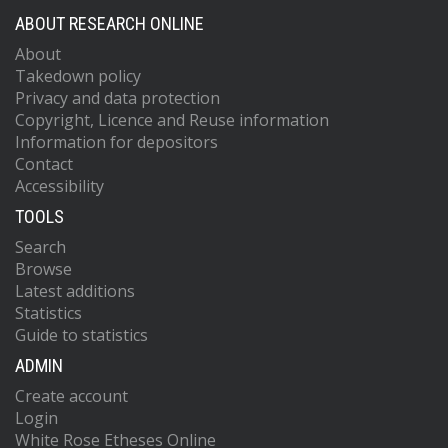
ABOUT RESEARCH ONLINE
About
Takedown policy
Privacy and data protection
Copyright, Licence and Reuse information
Information for depositors
Contact
Accessibility
TOOLS
Search
Browse
Latest additions
Statistics
Guide to statistics
ADMIN
Create account
Login
White Rose Etheses Online