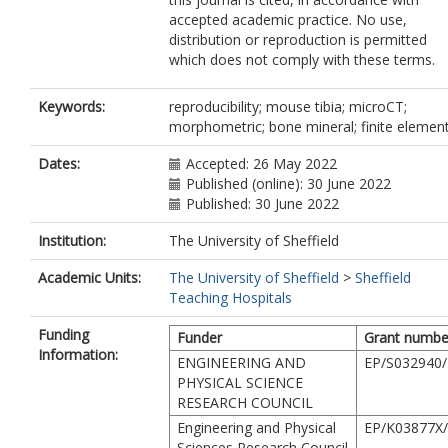
accepted academic practice. No use,
distribution or reproduction is permitted
which does not comply with these terms.
Keywords:
reproducibility; mouse tibia; microCT;
morphometric; bone mineral; finite elemen
Dates:
Accepted: 26 May 2022
Published (online): 30 June 2022
Published: 30 June 2022
Institution:
The University of Sheffield
Academic Units:
The University of Sheffield
>
Sheffield
Teaching Hospitals
Funding
Funder
Grant numbe
Information:
ENGINEERING AND
EP/S032940/
PHYSICAL SCIENCE
RESEARCH COUNCIL
Engineering and Physical
EP/K03877X
Sciences Research Council