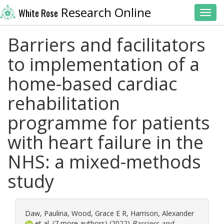
Research Online
White Rose
Toggl
Barriers and facilitators
to implementation of a
home-based cardiac
rehabilitation
programme for patients
with heart failure in the
NHS: a mixed-methods
study
Daw, Paulina
,
Wood, Grace E R
,
Harrison, Alexander
et al. (7 more authors) (2022)
Barriers and