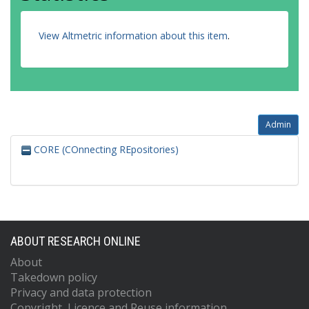
View Altmetric information about this item
.
Admin
CORE (COnnecting REpositories)
ABOUT RESEARCH ONLINE
About
Takedown policy
Privacy and data protection
Copyright, Licence and Reuse information