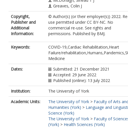
McDonagh, Sinead T J
Greaves, Colin J
Copyright,
© Author(s) (or their employer(s)) 2022. Re
Publisher and
use permitted under CC BY-NC. No
Additional
commercial re-use. See rights and
Information:
permissions. Published by BMJ.
Keywords:
COVID-19,Cardiac Rehabilitation,Heart
Failure/rehabilitation,Humans,Pandemics,S
Medicine
Dates:
Submitted: 21 December 2021
Accepted: 29 June 2022
Published (online): 13 July 2022
Institution:
The University of York
Academic Units:
The University of York
>
Faculty of Arts an
Humanities (York)
>
Language and Linguist
Science (York)
The University of York
>
Faculty of Science
(York)
>
Health Sciences (York)