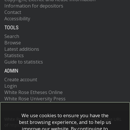
Information for depositors
Contact
Accessibility
TOOLS
Search
Browse
Latest additions
Statistics
Guide to statistics
ADMIN
Create account
Login
White Rose Etheses Online
White Rose University Press
We use cookies to ensure you have the
White Rose Research Online supports OAI 2.0 with a base URL
best browsing experience, and to help us
of
https://eprints.whiterose.ac.uk/cgi/oai2
improve our website. By continuing to