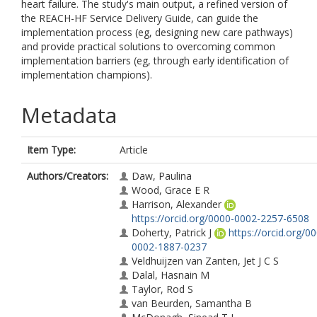
heart failure. The study's main output, a refined version of
the REACH-HF Service Delivery Guide, can guide the
implementation process (eg, designing new care pathways)
and provide practical solutions to overcoming common
implementation barriers (eg, through early identification of
implementation champions).
Metadata
Item Type:
Article
Authors/Creators:
Daw, Paulina
Wood, Grace E R
Harrison, Alexander
https://orcid.org/0000-0002-2257-6508
Doherty, Patrick J
https://orcid.org/0
0002-1887-0237
Veldhuijzen van Zanten, Jet J C S
Dalal, Hasnain M
Taylor, Rod S
van Beurden, Samantha B