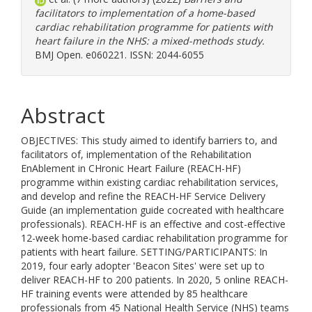
facilitators to implementation of a home-based
cardiac rehabilitation programme for patients with
heart failure in the NHS: a mixed-methods study.
BMJ Open. e060221. ISSN: 2044-6055
Abstract
OBJECTIVES: This study aimed to identify barriers to, and
facilitators of, implementation of the Rehabilitation
EnAblement in CHronic Heart Failure (REACH-HF)
programme within existing cardiac rehabilitation services,
and develop and refine the REACH-HF Service Delivery
Guide (an implementation guide cocreated with healthcare
professionals). REACH-HF is an effective and cost-effective
12-week home-based cardiac rehabilitation programme for
patients with heart failure. SETTING/PARTICIPANTS: In
2019, four early adopter 'Beacon Sites' were set up to
deliver REACH-HF to 200 patients. In 2020, 5 online REACH-
HF training events were attended by 85 healthcare
professionals from 45 National Health Service (NHS) teams