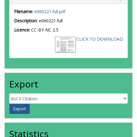
Filename:
e060221.full.pdf
Description:
e060221.full
Licence:
CC-BY-NC 2.5
CLICK TO DOWNLOAD
Export
Statistics