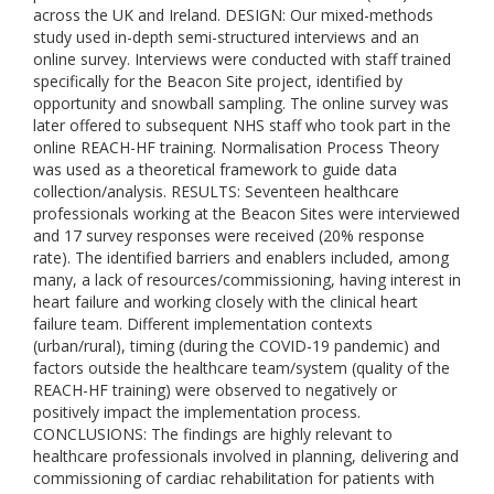
across the UK and Ireland. DESIGN: Our mixed-methods
study used in-depth semi-structured interviews and an
online survey. Interviews were conducted with staff trained
specifically for the Beacon Site project, identified by
opportunity and snowball sampling. The online survey was
later offered to subsequent NHS staff who took part in the
online REACH-HF training. Normalisation Process Theory
was used as a theoretical framework to guide data
collection/analysis. RESULTS: Seventeen healthcare
professionals working at the Beacon Sites were interviewed
and 17 survey responses were received (20% response
rate). The identified barriers and enablers included, among
many, a lack of resources/commissioning, having interest in
heart failure and working closely with the clinical heart
failure team. Different implementation contexts
(urban/rural), timing (during the COVID-19 pandemic) and
factors outside the healthcare team/system (quality of the
REACH-HF training) were observed to negatively or
positively impact the implementation process.
CONCLUSIONS: The findings are highly relevant to
healthcare professionals involved in planning, delivering and
commissioning of cardiac rehabilitation for patients with