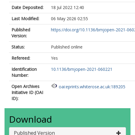
Date Deposited:
18 Jul 2022 12:40
Last Modified:
06 May 2026 02:55
Published
https://doi.org/10.1136/bmjopen-2021-06
Version:
Status:
Published online
Refereed:
Yes
Identification
10.1136/bmjopen-2021-060221
Number:
Open Archives
oai:eprints.whiterose.ac.uk:189205
Initiative ID (OAI
ID):
Download
Published Version