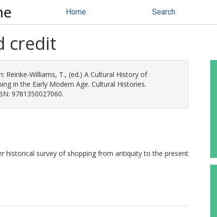
ne
Home
Search
d credit
n:
Reinke-Williams, T.
, (ed.) A Cultural History of
ing in the Early Modern Age. Cultural Histories.
SBN: 9781350027060.
er historical survey of shopping from antiquity to the present