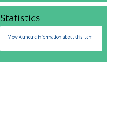
Statistics
View Altmetric information about this item
.