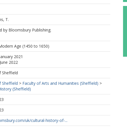
s, T.
d by Bloomsbury Publishing.
 Modern Age (1450 to 1650)
January 2021
 June 2022
f Sheffield
f Sheffield
>
Faculty of Arts and Humanities (Sheffield)
>
story (Sheffield)
23
23
msbury.com/uk/cultural-history-of-...