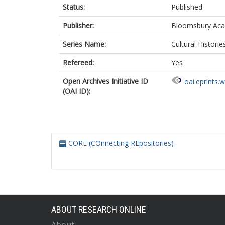
Status:
Published
Publisher:
Bloomsbury Ac
Series Name:
Cultural Historie
Refereed:
Yes
Open Archives Initiative ID
oai:eprints.
(OAI ID):
CORE (COnnecting REpositories)
ABOUT RESEARCH ONLINE