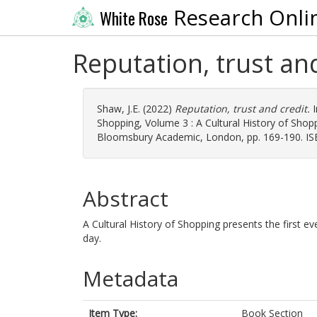
Research Onli
White Rose
Reputation, trust an
Shaw, J.E.
(2022)
Reputation, trust and credit.
I
Shopping, Volume 3 : A Cultural History of Shopp
Bloomsbury Academic, London, pp. 169-190. I
Abstract
A Cultural History of Shopping presents the first ev
day.
Metadata
Item Type:
Book Section