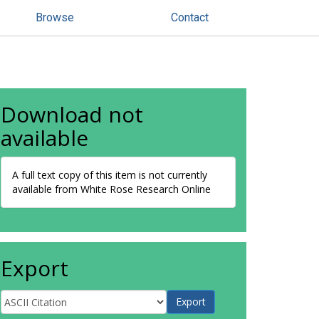
Browse
Contact
Download not
available
A full text copy of this item is not currently
available from White Rose Research Online
Export