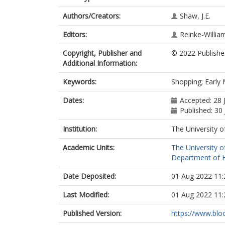
Authors/Creators:
Shaw, J.E.
Editors:
Reinke-William
Copyright, Publisher and
© 2022 Publishe
Additional Information:
Keywords:
Shopping; Early
Dates:
Accepted: 28 
Published: 30
Institution:
The University o
Academic Units:
The University o
Department of Hi
Date Deposited:
01 Aug 2022 11:
Last Modified:
01 Aug 2022 11:
Published Version:
https://www.bloo