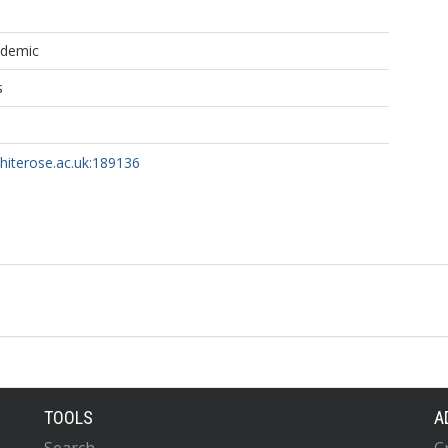
ademic
s
whiterose.ac.uk:189136
TOOLS
A