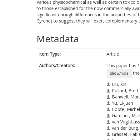
Various physicochemical as well as certain toxico
to those established for the now commercially avail
significant enough differences in the properties of
Cyrene) to suggest they will exert complementary ef
Metadata
Item Type:
Article
Authors/Creators:
This paper has 1
the
show/hide
Liu, Xin
Pollard, Brett
Banwell, Mart
Yu, Li-Juan
Coote, Michel
Gardiner, Mic
van Vugt-Lus
van der Burg,
Grasset, Fabi