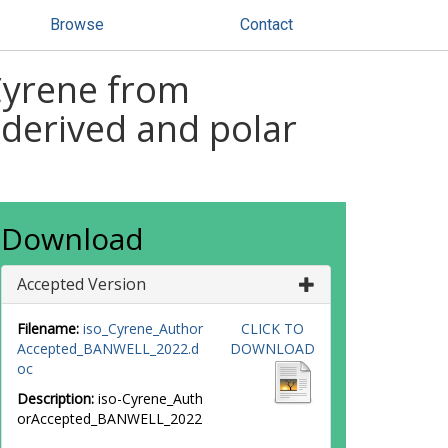
Browse
Contact
-Cyrene from
-derived and polar
Download
Accepted Version
Filename:
iso_Cyrene_Author
CLICK TO
Accepted_BANWELL_2022.d
DOWNLOAD
oc
Description:
iso-Cyrene_Auth
orAccepted_BANWELL_2022