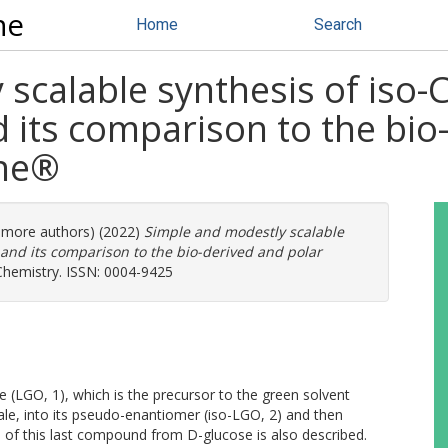
ne
Home
Search
scalable synthesis of iso
 its comparison to the bio
ene®
0 more authors) (2022)
Simple and modestly scalable
and its comparison to the bio-derived and polar
 Chemistry. ISSN: 0004-9425
(LGO, 1), which is the precursor to the green solvent
le, into its pseudo-enantiomer (iso-LGO, 2) and then
is of this last compound from D-glucose is also described.