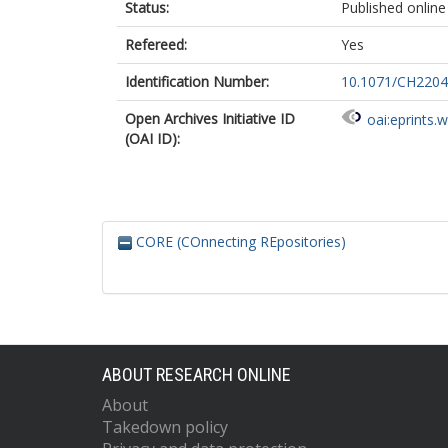
Status:
Published online
Refereed:
Yes
Identification Number:
10.1071/CH220
Open Archives Initiative ID
oai:eprints.
(OAI ID):
CORE (COnnecting REpositories)
ABOUT RESEARCH ONLINE
About
Takedown policy