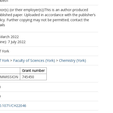
abeth
mes Richard
https://orcid.org/0000-0001-5431-2032
r(s) (or their employer(s))This is an author-produced
(fb634@york.ac.uk)
ublished paper. Uploaded in accordance with the publisher’s
mas James
https://orcid.org/0000-0002-1039-7684
olicy. Further copying may not be permitted; contact the
ails
 March 2022
ine): 7 July 2022
f York
f York
>
Faculty of Sciences (York)
>
Chemistry (York)
Grant number
MMISSION
745450
0
9
/10.1071/CH22046