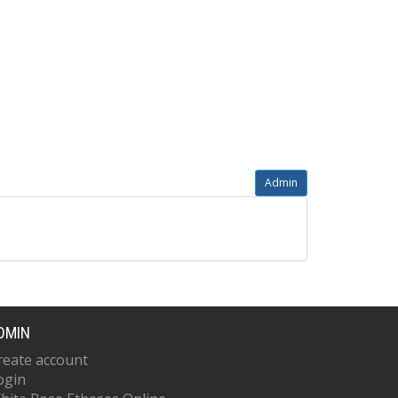
Admin
DMIN
reate account
ogin