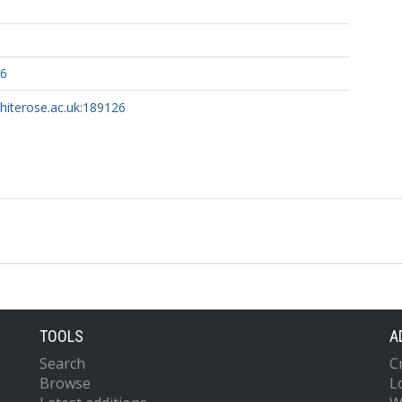
46
whiterose.ac.uk:189126
TOOLS
A
Search
C
Browse
L