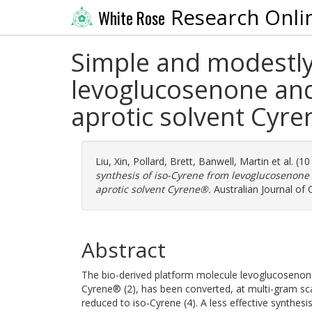
Research Onli
White Rose
Simple and modestly 
levoglucosenone and
aprotic solvent Cyr
Liu, Xin
,
Pollard, Brett
,
Banwell, Martin
et al. (1
synthesis of iso-Cyrene from levoglucosenone 
aprotic solvent Cyrene®.
Australian Journal of
Abstract
The bio-derived platform molecule levoglucosenone 
Cyrene® (2), has been converted, at multi-gram sca
reduced to iso-Cyrene (4). A less effective synthes