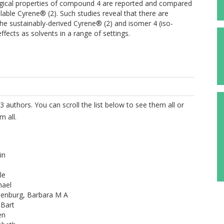
logical properties of compound 4 are reported and compared
able Cyrene® (2). Such studies reveal that there are
 the sustainably-derived Cyrene® (2) and isomer 4 (iso-
fects as solvents in a range of settings.
3 authors. You can scroll the list below to see them all or
m all.
in
le
hael
senburg, Barbara M A
 Bart
en