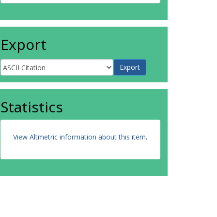
Export
Statistics
View Altmetric information about this item
.