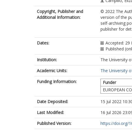
Campillo, Eliz
Sherwood, Ja
Copyright, Publisher and
© 2022 The Autho
Byrne, Fergal
Additional Information:
version of the p
Farmer, Tho
self-archiving p
publisher for det
Dates:
Accepted: 29
Published (onl
Institution:
The University o
Academic Units:
The University o
Funding Information:
Funder
EUROPEAN CO
Date Deposited:
15 Jul 2022 10:3
Last Modified:
16 Jul 2026 23:0
Published Version:
https://doi.org