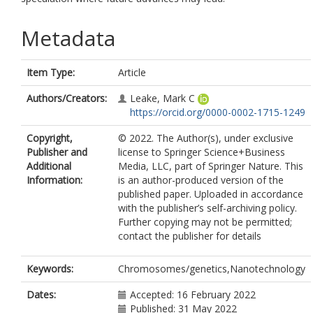
Metadata
Item Type:
Article
Authors/Creators:
Leake, Mark C
https://orcid.org/0000-0002-1715-1249
Copyright,
© 2022. The Author(s), under exclusive
Publisher and
license to Springer Science+Business
Additional
Media, LLC, part of Springer Nature. This
Information:
is an author-produced version of the
published paper. Uploaded in accordance
with the publisher’s self-archiving policy.
Further copying may not be permitted;
contact the publisher for details
Keywords:
Chromosomes/genetics,Nanotechnology
Dates:
Accepted: 16 February 2022
Published: 31 May 2022