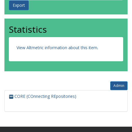
Statistics
View Altmetric information about this item
.
Admin
CORE (COnnecting REpositories)