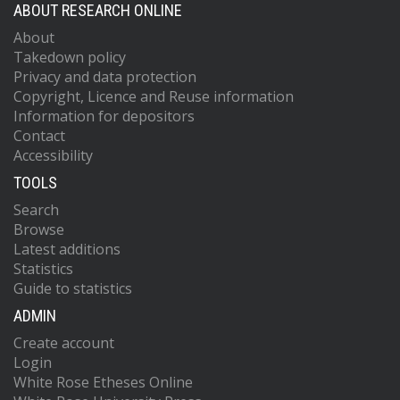
ABOUT RESEARCH ONLINE
About
Takedown policy
Privacy and data protection
Copyright, Licence and Reuse information
Information for depositors
Contact
Accessibility
TOOLS
Search
Browse
Latest additions
Statistics
Guide to statistics
ADMIN
Create account
Login
White Rose Etheses Online