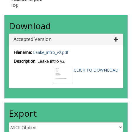
ID):
Download
Accepted Version
Filename:
Leake_intro_v2.pdf
Description:
Leake intro v2
CLICK TO DOWNLOAD
Export