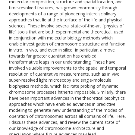
molecular composition, structure and spatial location, and
time-resolved features, has grown enormously through
developments of a range of pioneering interdisciplinary
approaches that lie at the interface of the life and physical
sciences. These involve several state-of-the-art "physics of
life" tools that are both experimental and theoretical, used
in conjunction with molecular biology methods which
enable investigation of chromosome structure and function
in vitro, in vivo, and even in silico. In particular, a move
towards far greater quantitation has enabled
transformative leaps in our understanding. These have
involved valuable improvements to the spatial and temporal
resolution of quantitative measurements, such as in vivo
super-resolved light microscopy and single-molecule
biophysics methods, which facilitate probing of dynamic
chromosome processes hitherto impossible. Similarly, there
have been important advances in the theoretical biophysics
approaches which have enabled advances in predictive
modeling to generate new understanding of the modes of
operation of chromosomes across all domains of life. Here,
I discuss these advances, and review the current state of
our knowledge of chromosome architecture and
speculation where future advances may lead.