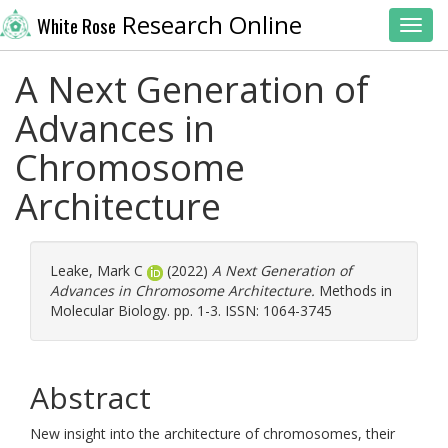
Research Online
White Rose
Toggl
A Next Generation of
Advances in
Chromosome
Architecture
Leake, Mark C
(2022)
A Next Generation of
Advances in Chromosome Architecture.
Methods in
Molecular Biology. pp. 1-3. ISSN: 1064-3745
Abstract
New insight into the architecture of chromosomes, their