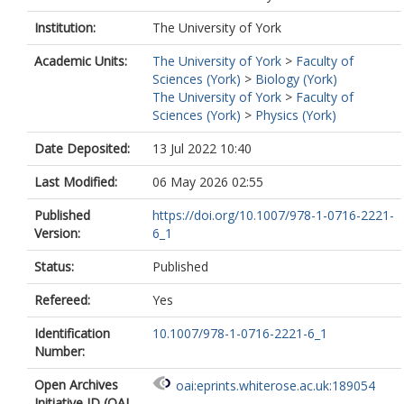
Institution:
The University of York
Academic Units:
The University of York
>
Faculty of
Sciences (York)
>
Biology (York)
The University of York
>
Faculty of
Sciences (York)
>
Physics (York)
Date Deposited:
13 Jul 2022 10:40
Last Modified:
06 May 2026 02:55
Published
https://doi.org/10.1007/978-1-0716-2221-
Version:
6_1
Status:
Published
Refereed:
Yes
Identification
10.1007/978-1-0716-2221-6_1
Number:
Open Archives
oai:eprints.whiterose.ac.uk:189054
Initiative ID (OAI