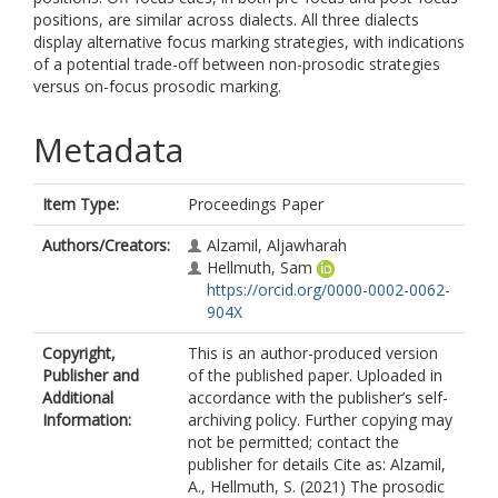
positions, are similar across dialects. All three dialects
display alternative focus marking strategies, with indications
of a potential trade-off between non-prosodic strategies
versus on-focus prosodic marking.
Metadata
Item Type:
Proceedings Paper
Authors/Creators:
Alzamil, Aljawharah
Hellmuth, Sam
https://orcid.org/0000-0002-0062-
904X
Copyright,
This is an author-produced version
Publisher and
of the published paper. Uploaded in
Additional
accordance with the publisher’s self-
Information:
archiving policy. Further copying may
not be permitted; contact the
publisher for details Cite as: Alzamil,
A., Hellmuth, S. (2021) The prosodic