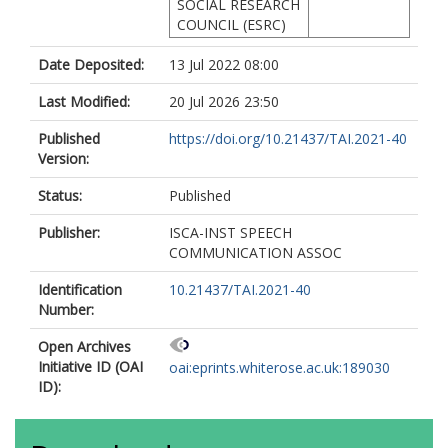
SOCIAL RESEARCH
COUNCIL (ESRC)
Date Deposited:
13 Jul 2022 08:00
Last Modified:
20 Jul 2026 23:50
Published
https://doi.org/10.21437/TAI.2021-40
Version:
Status:
Published
Publisher:
ISCA-INST SPEECH
COMMUNICATION ASSOC
Identification
10.21437/TAI.2021-40
Number:
Open Archives
Initiative ID (OAI
oai:eprints.whiterose.ac.uk:189030
ID):