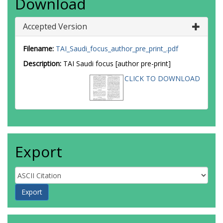
Download
Accepted Version
Filename:
TAI_Saudi_focus_author_pre_print_.pdf
Description:
TAI Saudi focus [author pre-print]
CLICK TO DOWNLOAD
Export