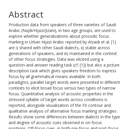
Abstract
Production data from speakers of three varieties of Saudi
Arabic (Najdi/Hijazi/Jizani), in two age groups, are used to
explore whether generalizations about prosodic focus
marking in Urban Hijazi Arabic reported by Alzaidi et al. [1]
are i) shared with other Saudi dialects, ii) stable across
generations of speakers, and iii) maintained in the context
of other focus strategies. Data was elicited using a
question-and-answer reading task (cf. [1]) but also a picture
description task which gives speakers freedom to express
focus by all grammatical means available. In both
paradigms, parallel target words were presented in different
contexts to elicit broad focus versus two types of narrow
focus. Quantitative analysis of acoustic properties in the
stressed syllable of target words across conditions is
reported, alongside visualization of the F0 contour and
qualitative analysis of alternative focus marking strategies.
Results show some differences between dialects in the type
and degree of acoustic cues observed in on-focus
positions. Off-focus cues, in both pre-focus and post-focus