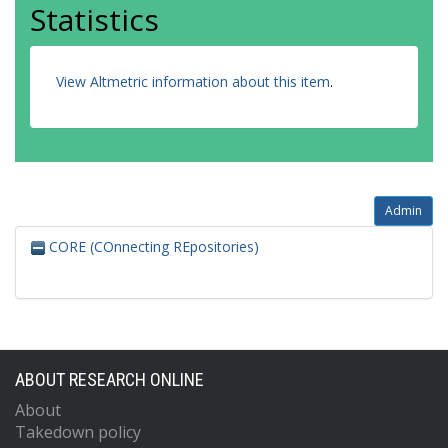
Statistics
View Altmetric information about this item
.
Admin
CORE (COnnecting REpositories)
ABOUT RESEARCH ONLINE
About
Takedown policy