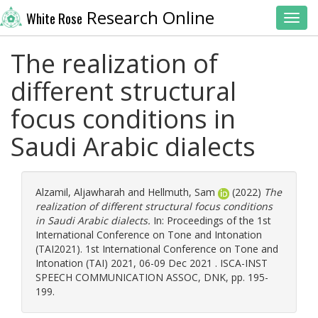
Research Online
White Rose
Toggl
The realization of
different structural
focus conditions in
Saudi Arabic dialects
Alzamil, Aljawharah
and
Hellmuth, Sam
(2022)
The
realization of different structural focus conditions
in Saudi Arabic dialects.
In: Proceedings of the 1st
International Conference on Tone and Intonation
(TAI2021). 1st International Conference on Tone and
Intonation (TAI) 2021, 06-09 Dec 2021 . ISCA-INST
SPEECH COMMUNICATION ASSOC, DNK, pp. 195-
199.