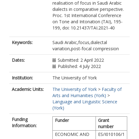
realisation of focus in Saudi Arabic
dialects in comparative perspective.
Proc. 1st International Conference
on Tone and Intonation (TAI), 195-
199, doi: 10.21437/TAI.2021-40
Keywords:
Saudi Arabic,focus,dialectal
variation,post-focal compression
Dates:
Submitted: 2 April 2022
Published: 4 July 2022
Institution:
The University of York
Academic Units:
The University of York
>
Faculty of
Arts and Humanities (York)
>
Language and Linguistic Science
(York)
Funding
Funder
Grant
Information:
number
ECONOMIC AND
ES/I010106/1