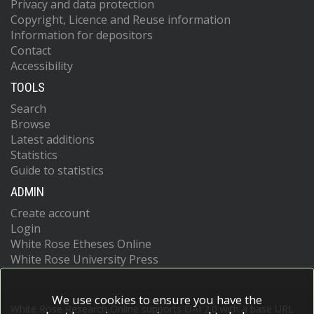
Privacy and data protection
Copyright, Licence and Reuse information
Information for depositors
Contact
Accessibility
TOOLS
Search
Browse
Latest additions
Statistics
Guide to statistics
ADMIN
Create account
Login
White Rose Etheses Online
White Rose University Press
We use cookies to ensure you have the
White Rose Research Online supports OAI 2.0 with a base URL