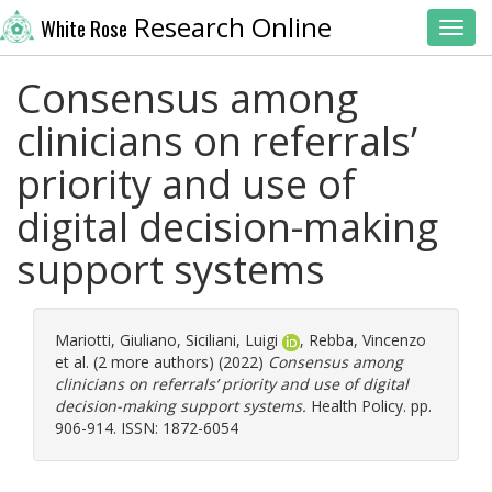
Research Online
White Rose
Toggl
Consensus among
clinicians on referrals’
priority and use of
digital decision-making
support systems
Mariotti, Giuliano
,
Siciliani, Luigi
,
Rebba, Vincenzo
et al. (2 more authors) (2022)
Consensus among
clinicians on referrals’ priority and use of digital
decision-making support systems.
Health Policy. pp.
906-914. ISSN: 1872-6054