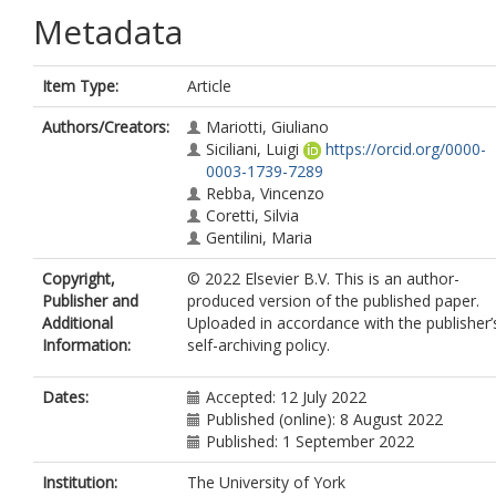
Metadata
Item Type:
Article
Authors/Creators:
Mariotti, Giuliano
Siciliani, Luigi
https://orcid.org/0000-
0003-1739-7289
Rebba, Vincenzo
Coretti, Silvia
Gentilini, Maria
Copyright,
© 2022 Elsevier B.V. This is an author-
Publisher and
produced version of the published paper.
Additional
Uploaded in accordance with the publisher’
Information:
self-archiving policy.
Dates:
Accepted: 12 July 2022
Published (online): 8 August 2022
Published: 1 September 2022
Institution:
The University of York