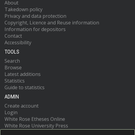
About
Takedown policy
Privacy and data protection
Copyright, Licence and Reuse information
Information for depositors
Contact
Accessibility
TOOLS
Search
Browse
Latest additions
Statistics
Guide to statistics
ADMIN
Create account
Login
White Rose Etheses Online
White Rose University Press