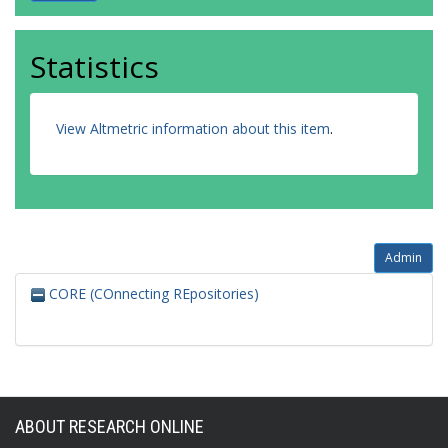
Statistics
View Altmetric information about this item
.
Admin
CORE (COnnecting REpositories)
ABOUT RESEARCH ONLINE