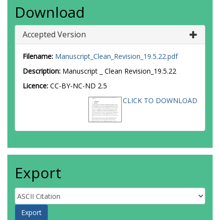
Download
Accepted Version
Filename:
Manuscript_Clean_Revision_19.5.22.pdf
Description:
Manuscript _ Clean Revision_19.5.22
Licence:
CC-BY-NC-ND 2.5
CLICK TO DOWNLOAD
Export