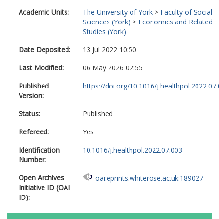
Academic Units:
The University of York
>
Faculty of Social
Sciences (York)
>
Economics and Related
Studies (York)
Date Deposited:
13 Jul 2022 10:50
Last Modified:
06 May 2026 02:55
Published
https://doi.org/10.1016/j.healthpol.2022.07
Version:
Status:
Published
Refereed:
Yes
Identification
10.1016/j.healthpol.2022.07.003
Number:
Open Archives
oai:eprints.whiterose.ac.uk:189027
Initiative ID (OAI
ID):