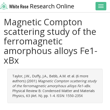
Research Online
White Rose
Toggl
Magnetic Compton
scattering study of the
ferromagnetic
amorphous alloys Fe1-
xBx
Taylor, J.W.
,
Duffy, J.A.
,
Bebb, A.M.
et al. (6 more
authors) (2001)
Magnetic Compton scattering study
of the ferromagnetic amorphous alloys Fe1-xBx.
Physical Review B: Condensed Matter and Materials
Physics, 63 (Art. N). pp. 1-4. ISSN: 1550-235X