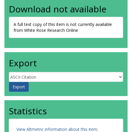
Download not available
A full text copy of this item is not currently available
from White Rose Research Online
Export
Statistics
View Altmetric information about this item
.