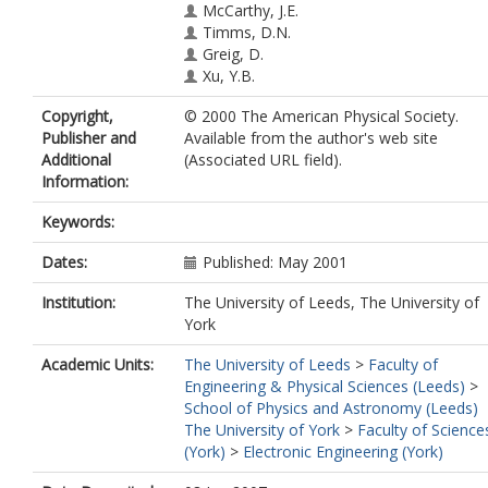
McCarthy, J.E.
Timms, D.N.
Greig, D.
Xu, Y.B.
Copyright,
© 2000 The American Physical Society.
Publisher and
Available from the author's web site
Additional
(Associated URL field).
Information:
Keywords:
Dates:
Published: May 2001
Institution:
The University of Leeds, The University of
York
Academic Units:
The University of Leeds
>
Faculty of
Engineering & Physical Sciences (Leeds)
>
School of Physics and Astronomy (Leeds)
The University of York
>
Faculty of Science
(York)
>
Electronic Engineering (York)