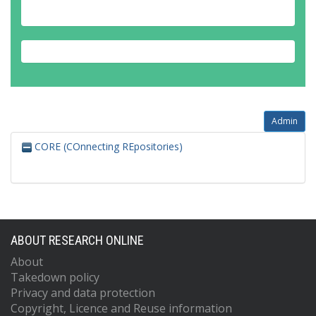
Admin
CORE (COnnecting REpositories)
ABOUT RESEARCH ONLINE
About
Takedown policy
Privacy and data protection
Copyright, Licence and Reuse information