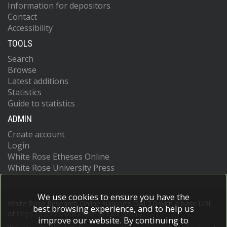
Information for depositors
Contact
Accessibility
TOOLS
Search
Browse
Latest additions
Statistics
Guide to statistics
ADMIN
Create account
Login
White Rose Etheses Online
White Rose University Press
We use cookies to ensure you have the
White Rose Research Online supports OAI 2.0 with a base URL
best browsing experience, and to help us
of
https://eprints.whiterose.ac.uk/cgi/oai2
improve our website. By continuing to