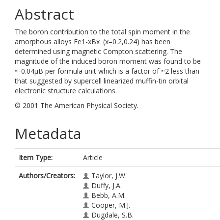
Abstract
The boron contribution to the total spin moment in the
amorphous alloys Fe1-xBx (x=0.2,0.24) has been
determined using magnetic Compton scattering. The
magnitude of the induced boron moment was found to be
≈-0.04μB per formula unit which is a factor of ≈2 less than
that suggested by supercell linearized muffin-tin orbital
electronic structure calculations.
© 2001 The American Physical Society.
Metadata
Item Type:
Article
Authors/Creators:
Taylor, J.W.
Duffy, J.A.
Bebb, A.M.
Cooper, M.J.
Dugdale, S.B.