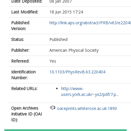
Date Deposited:
08 Jan 2007
Last Modified:
18 Jun 2015 17:24
Published
http://link.aps.org/abstract/PRB/v63/e2204
Version:
Status:
Published
Publisher:
American Physical Society
Refereed:
Yes
Identification
10.1103/PhysRevB.63.220404
Number:
Related URLs:
http://www-
users.york.ac.uk/~yx2/pdf/7.p...
Open Archives
oai:eprints.whiterose.ac.uk:1890
Initiative ID (OAI
ID):