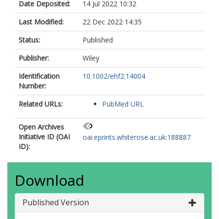
Date Deposited:
14 Jul 2022 10:32
Last Modified:
22 Dec 2022 14:35
Status:
Published
Publisher:
Wiley
Identification
10.1002/ehf2.14004
Number:
Related URLs:
PubMed URL
Open Archives
Initiative ID (OAI
oai:eprints.whiterose.ac.uk:188887
ID):
Download
Published Version