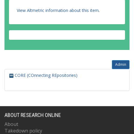
View Altmetric information about this item
.
Admin
CORE (COnnecting REpositories)
ABOUT RESEARCH ONLINE
About
Takedown policy