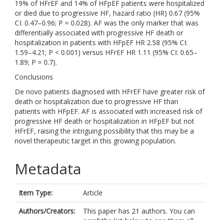
19% of HFrEF and 14% of HFpEF patients were hospitalized
or died due to progressive HF, hazard ratio (HR) 0.67 (95%
CI: 0.47–0.96; P = 0.028). AF was the only marker that was
differentially associated with progressive HF death or
hospitalization in patients with HFpEF HR 2.58 (95% CI:
1.59–4.21; P < 0.001) versus HFrEF HR 1.11 (95% CI: 0.65–
1.89; P = 0.7).
Conclusions
De novo patients diagnosed with HFrEF have greater risk of
death or hospitalization due to progressive HF than
patients with HFpEF. AF is associated with increased risk of
progressive HF death or hospitalization in HFpEF but not
HFrEF, raising the intriguing possibility that this may be a
novel therapeutic target in this growing population.
Metadata
Item Type:
Article
Authors/Creators:
This paper has 21 authors. You can