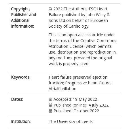
McGinlay, M
Copyright,
© 2022 The Authors. ESC Heart
Sunley, E
Publisher and
Failure published by John Wiley &
Grant, PJ
Additional
Sons Ltd on behalf of European
Wessels, DH
Information:
Society of Cardiology.
Ketiar, EM
Witte, KK
This is an open access article under
https://orcid.org/0000-0002-7146-
the terms of the Creative Commons
7105
Attribution License, which permits
Cubbon, RM
use, distribution and reproduction in
https://orcid.org/0000-0001-7844-
any medium, provided the original
3600
work is properly cited.
Kearney, MT
Keywords:
Heart failure preserved ejection
fraction; Progressive heart failure;
Atrialfibrillation
Dates:
Accepted: 19 May 2022
Published (online): 4 July 2022
Published: October 2022
Institution:
The University of Leeds