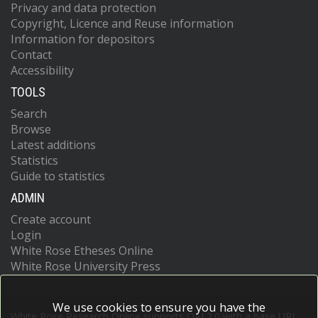
Privacy and data protection
Copyright, Licence and Reuse information
Information for depositors
Contact
Accessibility
TOOLS
Search
Browse
Latest additions
Statistics
Guide to statistics
ADMIN
Create account
Login
White Rose Etheses Online
White Rose University Press
We use cookies to ensure you have the
White Rose Research Online supports OAI 2.0 with a base URL