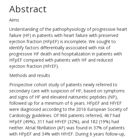
Abstract
Aims
Understanding of the pathophysiology of progressive heart
failure (HF) in patients with heart failure with preserved
ejection fraction (HFpEF) is incomplete. We sought to
identify factors differentially associated with risk of
progressive HF death and hospitalization in patients with
HFpEF compared with patients with HF and reduced
ejection fraction (HFrEF).
Methods and results
Prospective cohort study of patients newly referred to
secondary care with suspicion of HF, based on symptoms
and signs of HF and elevated natriuretic peptides (NP),
followed up for a minimum of 6 years. HFpEF and HFrEF
were diagnosed according to the 2016 European Society of
Cardiology guidelines. Of 960 patients referred, 467 had
HFpEF (49%), 311 had HFrEF (32%), and 182 (19%) had
neither. Atrial fibrillation (AF) was found in 37% of patients
with HFpEF and 34% with HFrEF. During 6 years follow-up,