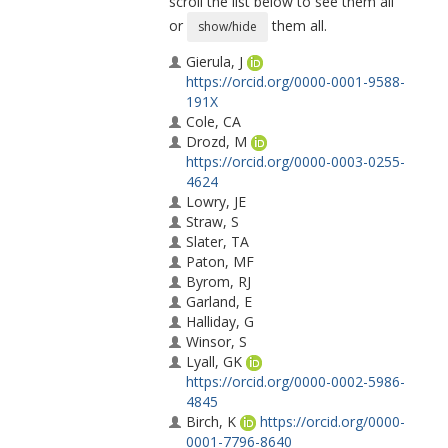
scroll the list below to see them all
or
them all.
show/hide
Gierula, J
https://orcid.org/0000-0001-9588-
191X
Cole, CA
Drozd, M
https://orcid.org/0000-0003-0255-
4624
Lowry, JE
Straw, S
Slater, TA
Paton, MF
Byrom, RJ
Garland, E
Halliday, G
Winsor, S
Lyall, GK
https://orcid.org/0000-0002-5986-
4845
Birch, K
https://orcid.org/0000-
0001-7796-8640