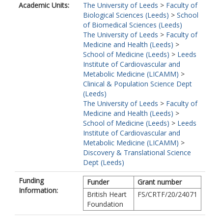
Academic Units:
The University of Leeds
>
Faculty of
Biological Sciences (Leeds)
>
School
of Biomedical Sciences (Leeds)
The University of Leeds
>
Faculty of
Medicine and Health (Leeds)
>
School of Medicine (Leeds)
>
Leeds
Institute of Cardiovascular and
Metabolic Medicine (LICAMM)
>
Clinical & Population Science Dept
(Leeds)
The University of Leeds
>
Faculty of
Medicine and Health (Leeds)
>
School of Medicine (Leeds)
>
Leeds
Institute of Cardiovascular and
Metabolic Medicine (LICAMM)
>
Discovery & Translational Science
Dept (Leeds)
Funding
Funder
Grant number
Information:
British Heart
FS/CRTF/20/24071
Foundation