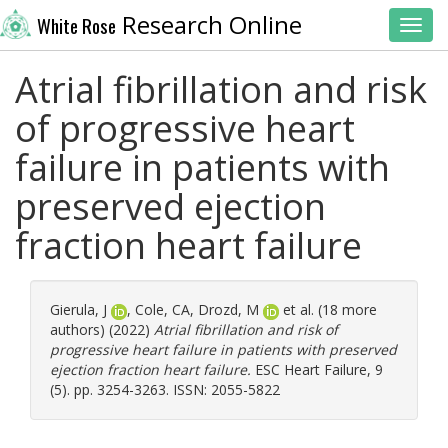
Research Online
White Rose
Toggl
Atrial fibrillation and risk
of progressive heart
failure in patients with
preserved ejection
fraction heart failure
Gierula, J
,
Cole, CA
,
Drozd, M
et al. (18 more
authors) (2022)
Atrial fibrillation and risk of
progressive heart failure in patients with preserved
ejection fraction heart failure.
ESC Heart Failure, 9
(5). pp. 3254-3263. ISSN: 2055-5822