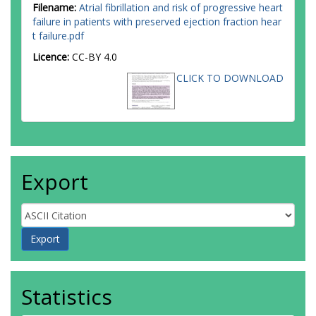
Filename:
Atrial fibrillation and risk of progressive heart
failure in patients with preserved ejection fraction hear
t failure.pdf
Licence:
CC-BY 4.0
CLICK TO DOWNLOAD
Export
Statistics